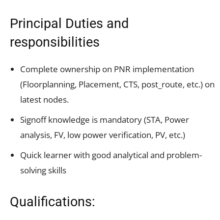
Principal Duties and
responsibilities
Complete ownership on PNR implementation
(Floorplanning, Placement, CTS, post_route, etc.) on
latest nodes.
Signoff knowledge is mandatory (STA, Power
analysis, FV, low power verification, PV, etc.)
Quick learner with good analytical and problem-
solving skills
Qualifications: