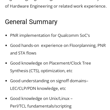
of Hardware Engineering or related work experience.
General Summary
PNR implementation for Qualcomm SoC’s
Good hands-on experience on Floorplanning, PNR
and STA flows
Good knowledge on Placement/Clock Tree
Synthesis (CTS), optimization, etc
Good understanding on signoff domains–
LEC/CLP/PDN knowledge, etc
Good knowledge on Unix/Linux –
Perl/TCL fundamentals/scripting