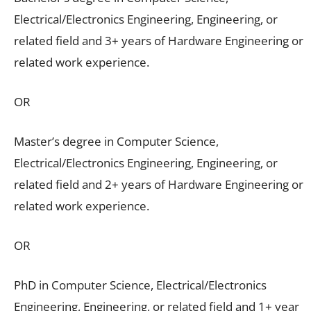
Electrical/Electronics Engineering, Engineering, or
related field and 3+ years of Hardware Engineering or
related work experience.
OR
Master’s degree in Computer Science,
Electrical/Electronics Engineering, Engineering, or
related field and 2+ years of Hardware Engineering or
related work experience.
OR
PhD in Computer Science, Electrical/Electronics
Engineering, Engineering, or related field and 1+ year