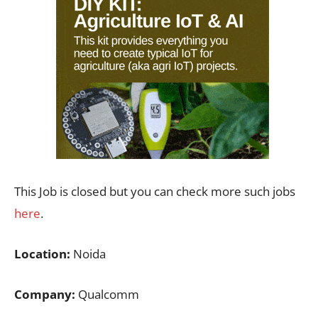
This Job is closed but you can check more such jobs
here
.
Location:
Noida
Company:
Qualcomm