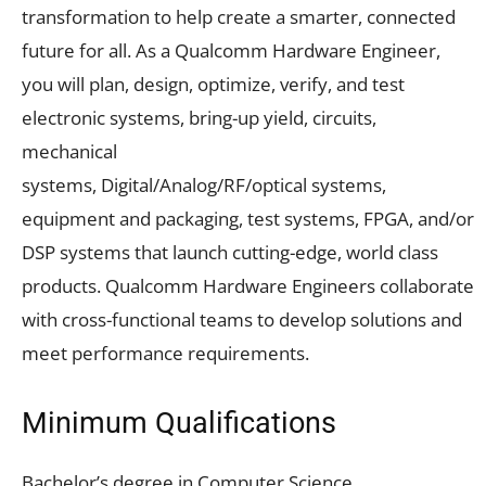
transformation to help create a smarter, connected
future for all. As a Qualcomm Hardware Engineer,
you will plan, design, optimize, verify, and test
electronic systems, bring-up yield, circuits,
mechanical
systems, Digital/Analog/RF/optical systems,
equipment and packaging, test systems, FPGA, and/or
DSP systems that launch cutting-edge, world class
products. Qualcomm Hardware Engineers collaborate
with cross-functional teams to develop solutions and
meet performance requirements.
Minimum Qualifications
Bachelor’s degree in Computer Science,