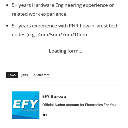
5+ years Hardware Engineering experience or
related work experience.
5+ years experience with PNR flow in latest tech
nodes (e.g., 4nm/5nm/7nm/10nm
Loading form…
TAGS
jobs
qualcomm
EFY Bureau
Official Author account for Electronics For You