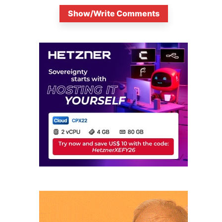
Show/Write Comments