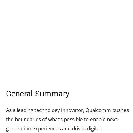
General Summary
As a leading technology innovator, Qualcomm pushes
the boundaries of what’s possible to enable next-
generation experiences and drives digital