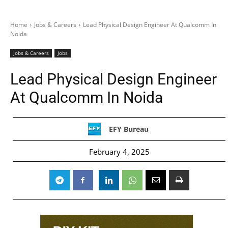
Home
Jobs & Careers
Lead Physical Design Engineer At Qualcomm In
Noida
Jobs & Careers
Jobs
Lead Physical Design Engineer
At Qualcomm In Noida
EFY Bureau
February 4, 2025