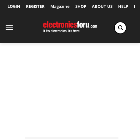
LOGIN
REGISTER
Magazine
SHOP
ABOUT US
HELP
Ex