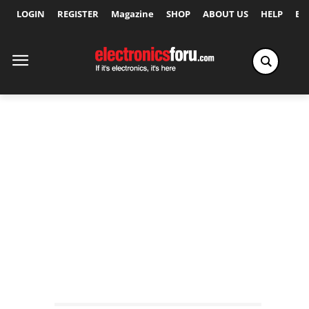
LOGIN
REGISTER
Magazine
SHOP
ABOUT US
HELP
Ex