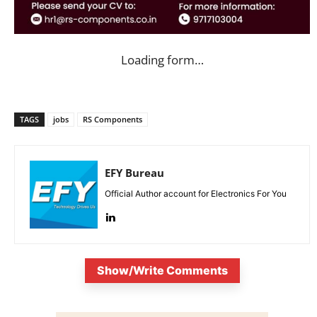
Loading form…
TAGS
jobs
RS Components
EFY Bureau
Official Author account for Electronics For You
Show/Write Comments