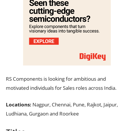
RS Components is looking for ambitious and
motivated individuals for Sales roles across India.
Locations:
Nagpur, Chennai, Pune, Rajkot, Jaipur,
Ludhiana, Gurgaon and Roorkee