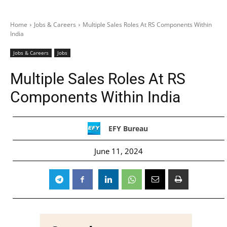
Home
Jobs & Careers
Multiple Sales Roles At RS Components Within
India
Jobs & Careers
Jobs
Multiple Sales Roles At RS
Components Within India
EFY Bureau
June 11, 2024