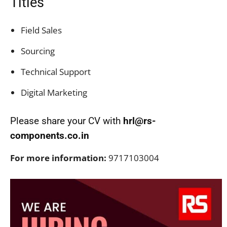
Titles
Field Sales
Sourcing
Technical Support
Digital Marketing
Please share your CV with
hrl@rs-
components.co.in
For more information:
9717103004