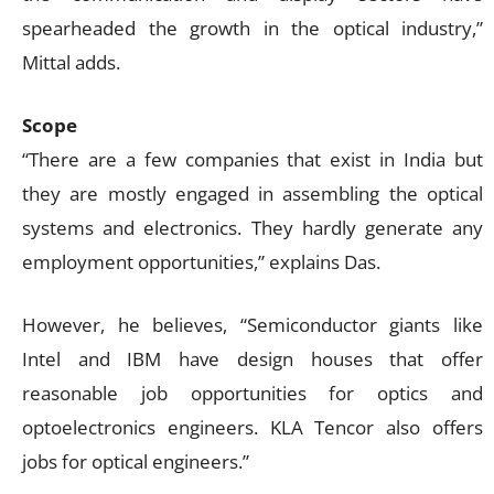
spearheaded the growth in the optical industry,”
Mittal adds.
Scope
“There are a few companies that exist in India but
they are mostly engaged in assembling the optical
systems and electronics. They hardly generate any
employment opportunities,” explains Das.
However, he believes, “Semiconductor giants like
Intel and IBM have design houses that offer
reasonable job opportunities for optics and
optoelectronics engineers. KLA Tencor also offers
jobs for optical engineers.”