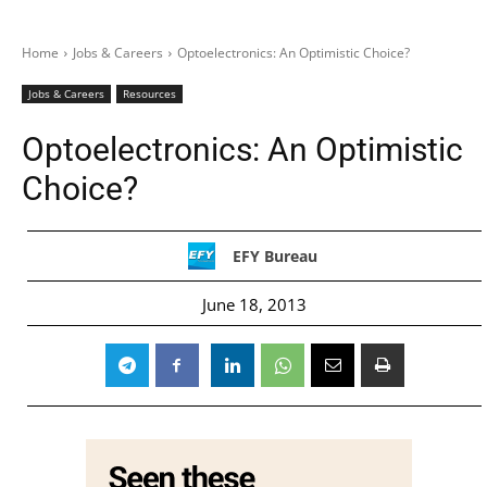
Home
Jobs & Careers
Optoelectronics: An Optimistic Choice?
Jobs & Careers
Resources
Optoelectronics: An Optimistic
Choice?
EFY Bureau
June 18, 2013