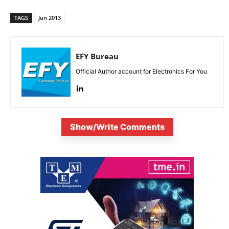
TAGS
Jun 2013
EFY Bureau
Official Author account for Electronics For You
Show/Write Comments