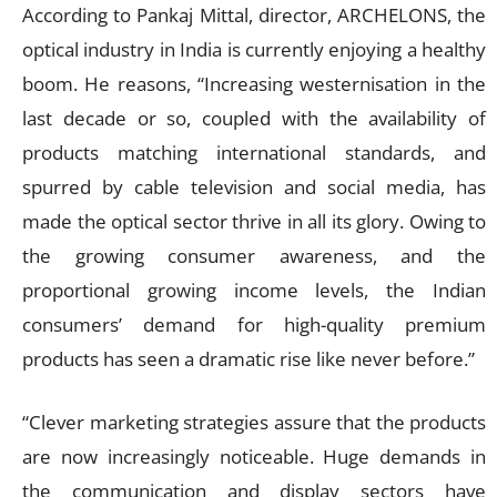
According to Pankaj Mittal, director, ARCHELONS, the
optical industry in India is currently enjoying a healthy
boom. He reasons, “Increasing westernisation in the
last decade or so, coupled with the availability of
products matching international standards, and
spurred by cable television and social media, has
made the optical sector thrive in all its glory. Owing to
the growing consumer awareness, and the
proportional growing income levels, the Indian
consumers’ demand for high-quality premium
products has seen a dramatic rise like never before.”
“Clever marketing strategies assure that the products
are now increasingly noticeable. Huge demands in
the communication and display sectors have