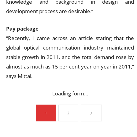
knowledge and background in design and
development process are desirable.”
Pay package
“Recently, I came across an article stating that the
global optical communication industry maintained
stable growth in 2011, and the total demand rose by
almost as much as 15 per cent year-on-year in 2011,”
says Mittal.
Loading form…
1
2