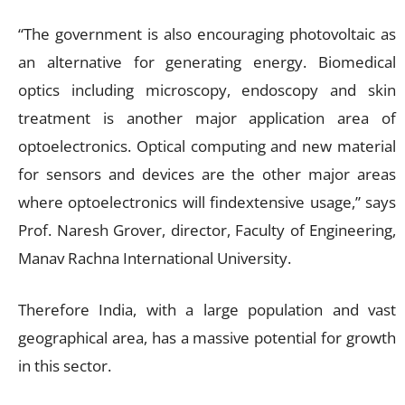
“The government is also encouraging photovoltaic as
an alternative for generating energy. Biomedical
optics including microscopy, endoscopy and skin
treatment is another major application area of
optoelectronics. Optical computing and new material
for sensors and devices are the other major areas
where optoelectronics will findextensive usage,” says
Prof. Naresh Grover, director, Faculty of Engineering,
Manav Rachna International University.
Therefore India, with a large population and vast
geographical area, has a massive potential for growth
in this sector.