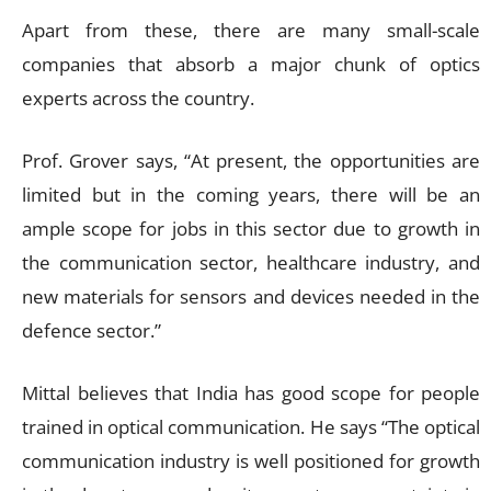
Apart from these, there are many small-scale
companies that absorb a major chunk of optics
experts across the country.
Prof. Grover says, “At present, the opportunities are
limited but in the coming years, there will be an
ample scope for jobs in this sector due to growth in
the communication sector, healthcare industry, and
new materials for sensors and devices needed in the
defence sector.”
Mittal believes that India has good scope for people
trained in optical communication. He says “The optical
communication industry is well positioned for growth