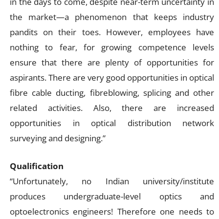
in the days to come, despite near-term uncertainty in
the market—a phenomenon that keeps industry
pandits on their toes. However, employees have
nothing to fear, for growing competence levels
ensure that there are plenty of opportunities for
aspirants. There are very good opportunities in optical
fibre cable ducting, fibreblowing, splicing and other
related activities. Also, there are increased
opportunities in optical distribution network
surveying and designing.”
Qualification
“Unfortunately, no Indian university/institute
produces undergraduate-level optics and
optoelectronics engineers! Therefore one needs to