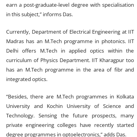
earn a post-graduate-level degree with specialisation
in this subject,” informs Das.
Currently, Department of Electrical Engineering at IIT
Madras has an M.Tech programme in photonics. IIT
Delhi offers M.Tech in applied optics within the
curriculum of Physics Department. IIT Kharagpur too
has an M.Tech programme in the area of fibr and
integrated optics.
“Besides, there are M.Tech programmes in Kolkata
University and Kochin University of Science and
Technology. Sensing the future prospects, many
private engineering colleges have recently started
degree programmes in optoelectronics,” adds Das.