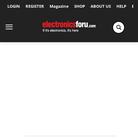
LOGIN
REGISTER
Magazine
SHOP
ABOUT US
HELP
Ex