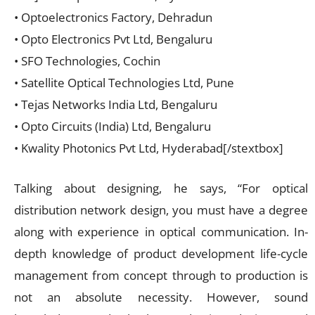
• Optoelectronics Factory, Dehradun
• Opto Electronics Pvt Ltd, Bengaluru
• SFO Technologies, Cochin
• Satellite Optical Technologies Ltd, Pune
• Tejas Networks India Ltd, Bengaluru
• Opto Circuits (India) Ltd, Bengaluru
• Kwality Photonics Pvt Ltd, Hyderabad[/stextbox]
Talking about designing, he says, “For optical
distribution network design, you must have a degree
along with experience in optical communication. In-
depth knowledge of product development life-cycle
management from concept through to production is
not an absolute necessity. However, sound