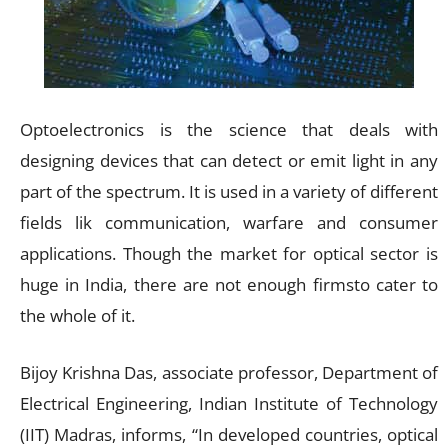
Optoelectronics is the science that deals with
designing devices that can detect or emit light in any
part of the spectrum. It is used in a variety of different
fields lik communication, warfare and consumer
applications. Though the market for optical sector is
huge in India, there are not enough firmsto cater to
the whole of it.
Bijoy Krishna Das, associate professor, Department of
Electrical Engineering, Indian Institute of Technology
(IIT) Madras, informs, “In developed countries, optical