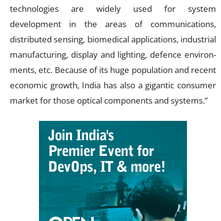
technologies are widely used for system
development in the areas of communications,
distributed sensing, biomedical applications, industrial
manufacturing, display and lighting, defence environ-
ments, etc. Because of its huge population and recent
economic growth, India has also a gigantic consumer
market for those optical components and systems.”