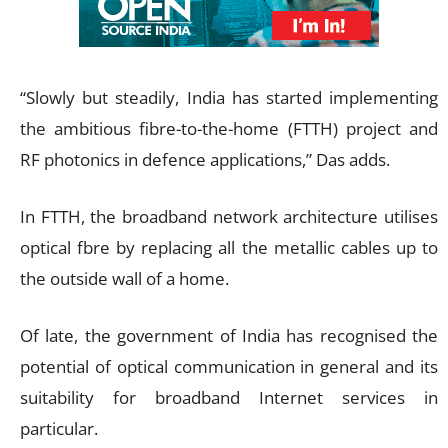
“Slowly but steadily, India has started implementing
the ambitious fibre-to-the-home (FTTH) project and
RF photonics in defence applications,” Das adds.
In FTTH, the broadband network architecture utilises
optical fbre by replacing all the metallic cables up to
the outside wall of a home.
Of late, the government of India has recognised the
potential of optical communication in general and its
suitability for broadband Internet services in
particular.