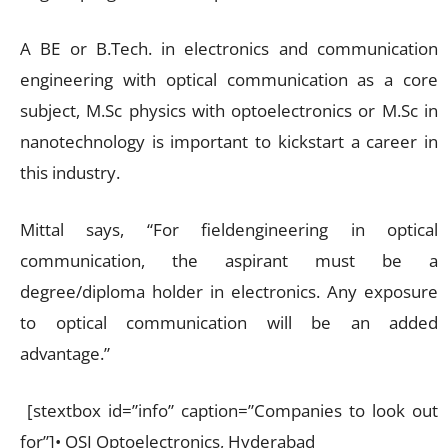
A BE or B.Tech. in electronics and communication
engineering with optical communication as a core
subject, M.Sc physics with optoelectronics or M.Sc in
nanotechnology is important to kickstart a career in
this industry.
Mittal says, “For fieldengineering in optical
communication, the aspirant must be a
degree/diploma holder in electronics. Any exposure
to optical communication will be an added
advantage.”
[stextbox id=”info” caption=”Companies to look out
for”]• OSI Optoelectronics, Hyderabad