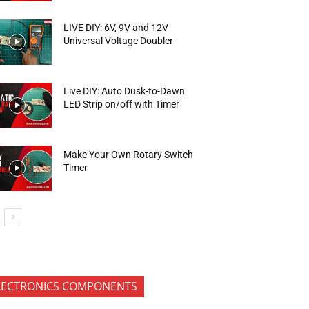
LIVE DIY: 6V, 9V and 12V
Universal Voltage Doubler
Live DIY: Auto Dusk-to-Dawn
LED Strip on/off with Timer
Make Your Own Rotary Switch
Timer
LECTRONICS COMPONENTS