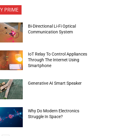
FY PRIME
Bi-Directional Li-Fi Optical
Communication System
IoT Relay To Control Appliances
Through The Internet Using
Smartphone
Generative AI Smart Speaker
Why Do Modern Electronics
Struggle In Space?