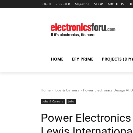
LOGIN
REGISTER
Magazine
SHOP
ABOUT US
HE
HOME
EFY PRIME
PROJECTS (DIY)
Home
Jobs & Careers
Power Electronics Design At D
Jobs & Careers
Jobs
Power Electronics
Lewis Internationa