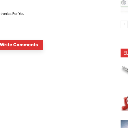
ctronics For You
Write Comments
E