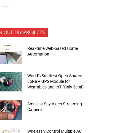
NIQUE DIY PROJECTS
Real-time Web-based Home
Automation
World’s Smallest Open-Source
LoRa + GPS Module for
Wearables and IoT (Only 3cm!)
Smallest Spy Video Streaming
Camera
Wirelessly Control Multiple AC