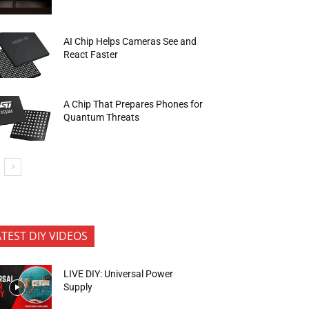
AI Chip Helps Cameras See and
React Faster
A Chip That Prepares Phones for
Quantum Threats
ATEST DIY VIDEOS
LIVE DIY: Universal Power
Supply