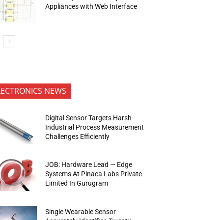
Appliances with Web Interface
LECTRONICS NEWS
Digital Sensor Targets Harsh
Industrial Process Measurement
Challenges Efficiently
JOB: Hardware Lead — Edge
Systems At Pinaca Labs Private
Limited In Gurugram
Single Wearable Sensor