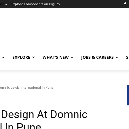
LP
Explore Components on DigiKey
EXPLORE
WHAT’S NEW
JOBS & CAREERS
S
omnic Lewis International In Pune
 Design At Domnic
l In Pune