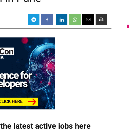
the latest active jobs
here