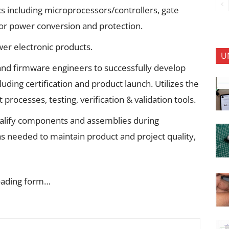
cs including microprocessors/controllers, gate
for power conversion and protection.
wer electronic products.
U
 and firmware engineers to successfully develop
luding certification and product launch. Utilizes the
ocesses, testing, verification & validation tools.
alify components and assemblies during
s needed to maintain product and project quality,
oading form…