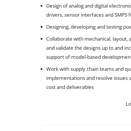
Design of analog and digital electroni
drivers, sensor interfaces and SMPS 
Designing, developing and testing po
Collaborate with mechanical, layout,
and validate the designs up to and inc
support of model-based development pr
Work with supply chain teams and qu
implementations and resolve issues a
cost and deliverables
L