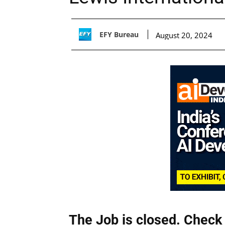
EFY Bureau
August 20, 2024
The Job is closed. Check 