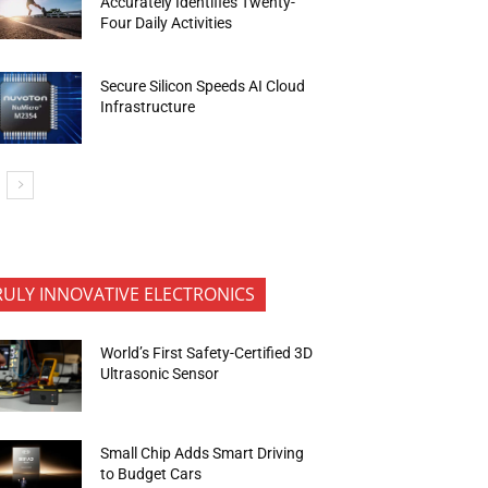
Accurately Identifies Twenty-
Four Daily Activities
Secure Silicon Speeds AI Cloud
Infrastructure
RULY INNOVATIVE ELECTRONICS
World’s First Safety-Certified 3D
Ultrasonic Sensor
Small Chip Adds Smart Driving
to Budget Cars