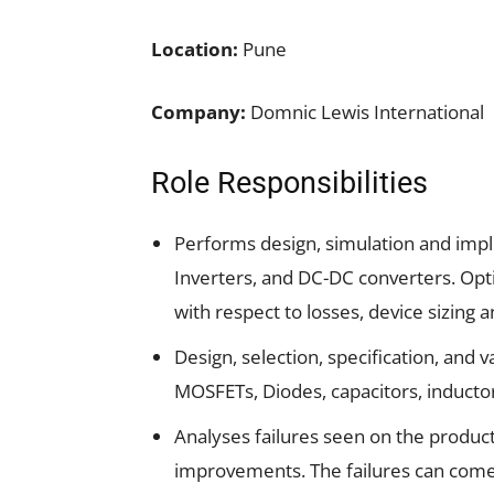
Location:
Pune
Company:
Domnic Lewis International
Role Responsibilities
Performs design, simulation and impl
Inverters, and DC-DC converters. Opti
with respect to losses, device sizing 
Design, selection, specification, and 
MOSFETs, Diodes, capacitors, inductor
Analyses failures seen on the produc
improvements. The failures can come