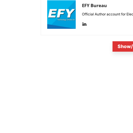
EFY Bureau
Official Author account for Ele
Show/