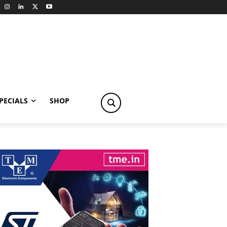
PECIALS
SHOP