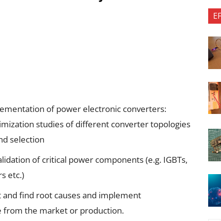
E
ementation of power electronic converters:
mization studies of different converter topologies
and selection
validation of critical power components (e.g. IGBTs,
s etc.)
t and find root causes and implement
 from the market or production.