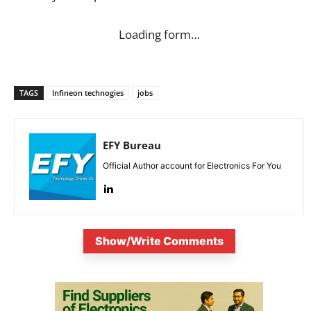
Loading form…
TAGS
Infineon technogies
jobs
EFY Bureau
Official Author account for Electronics For You
Show/Write Comments