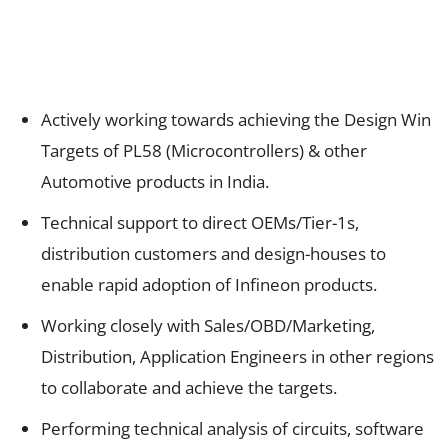
Actively working towards achieving the Design Win
Targets of PL58 (Microcontrollers) & other
Automotive products in India.
Technical support to direct OEMs/Tier-1s,
distribution customers and design-houses to
enable rapid adoption of Infineon products.
Working closely with Sales/OBD/Marketing,
Distribution, Application Engineers in other regions
to collaborate and achieve the targets.
Performing technical analysis of circuits, software