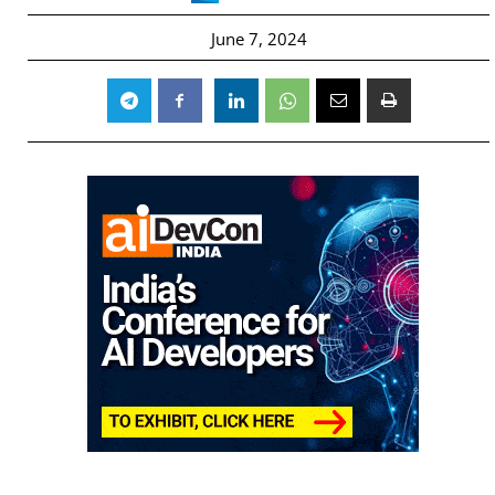
June 7, 2024