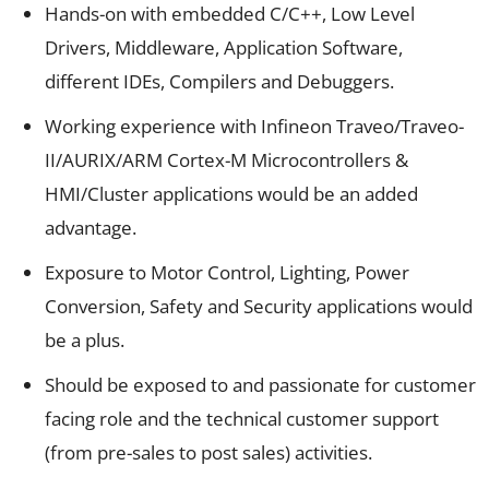
Hands-on with embedded C/C++, Low Level
Drivers, Middleware, Application Software,
different IDEs, Compilers and Debuggers.
Working experience with Infineon Traveo/Traveo-
II/AURIX/ARM Cortex-M Microcontrollers &
HMI/Cluster applications would be an added
advantage.
Exposure to Motor Control, Lighting, Power
Conversion, Safety and Security applications would
be a plus.
Should be exposed to and passionate for customer
facing role and the technical customer support
(from pre-sales to post sales) activities.