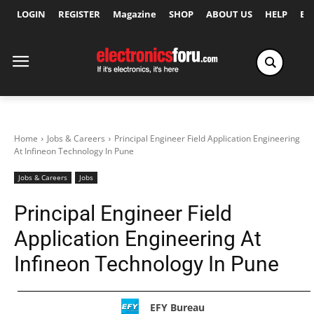
LOGIN
REGISTER
Magazine
SHOP
ABOUT US
HELP
Ex
Home
Jobs & Careers
Principal Engineer Field Application Engineering
At Infineon Technology In Pune
Jobs & Careers
Jobs
Principal Engineer Field
Application Engineering At
Infineon Technology In Pune
EFY Bureau