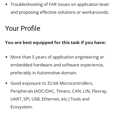
Troubleshooting of FAR issues on application level
and proposing effective solutions or workarounds.
Your Profile
You are best equipped for this task if you have:
More than 5 years of application engineering or
embedded hardware and software experience,
preferably in Automotive domain.
Good exposure to 32-bit Microcontrollers,
Peripherals (ADC/DAC, Timers, CAN, LIN, Flexray,
UART, SPI, USB, Ethernet, etc.) Tools and
Ecosystem.