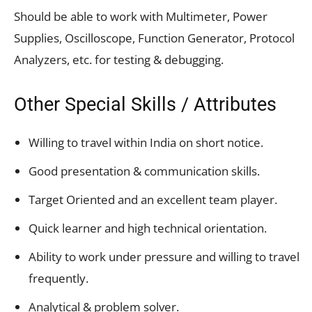
Should be able to work with Multimeter, Power
Supplies, Oscilloscope, Function Generator, Protocol
Analyzers, etc. for testing & debugging.
Other Special Skills / Attributes
Willing to travel within India on short notice.
Good presentation & communication skills.
Target Oriented and an excellent team player.
Quick learner and high technical orientation.
Ability to work under pressure and willing to travel
frequently.
Analytical & problem solver.