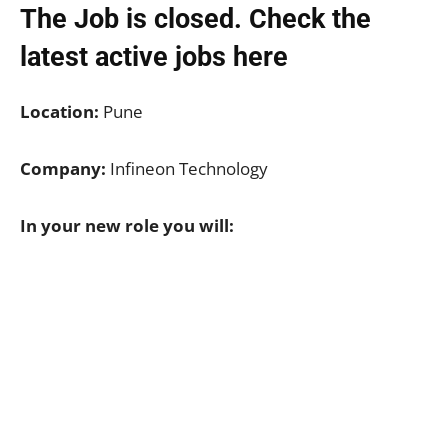
The Job is closed. Check the
latest active jobs
here
Location:
Pune
Company:
Infineon Technology
In your new role you will: