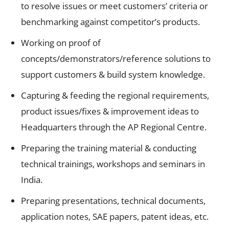
to resolve issues or meet customers’ criteria or
benchmarking against competitor’s products.
Working on proof of
concepts/demonstrators/reference solutions to
support customers & build system knowledge.
Capturing & feeding the regional requirements,
product issues/fixes & improvement ideas to
Headquarters through the AP Regional Centre.
Preparing the training material & conducting
technical trainings, workshops and seminars in
India.
Preparing presentations, technical documents,
application notes, SAE papers, patent ideas, etc.