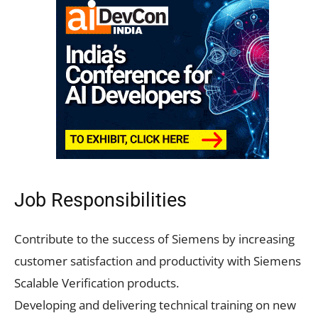
Job Responsibilities
Contribute to the success of Siemens by increasing
customer satisfaction and productivity with Siemens
Scalable Verification products.
Developing and delivering technical training on new