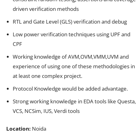
driven verification methods
RTL and Gate Level (GLS) verification and debug
Low power verification techniques using UPF and
CPF
Working knowledge of AVM,OVM,VMM,UVM and
experience of using one of these methodologies in
at least one complex project.
Protocol Knowledge would be added advantage.
Strong working knowledge in EDA tools like Questa,
VCS, NCSim, IUS, Verdi tools
Location:
Noida