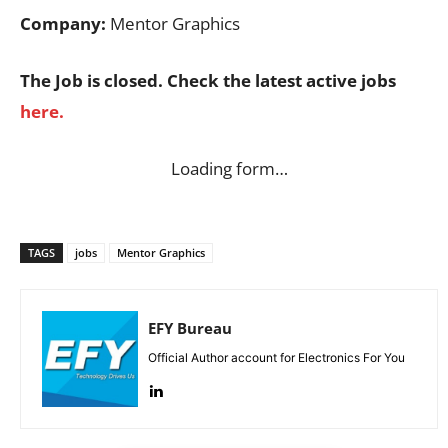
Company:
Mentor Graphics
The Job is closed. Check the latest active jobs
here.
Loading form…
TAGS
jobs
Mentor Graphics
EFY Bureau
Official Author account for Electronics For You