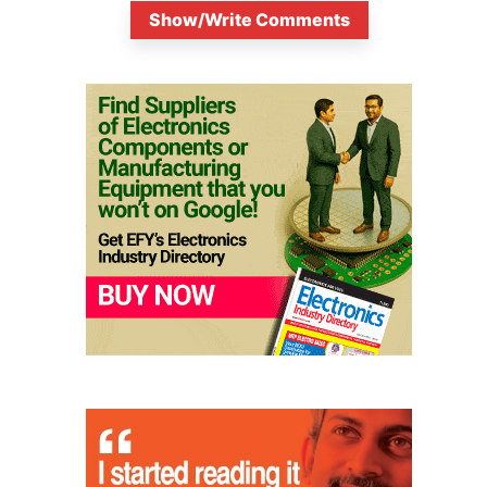
Show/Write Comments