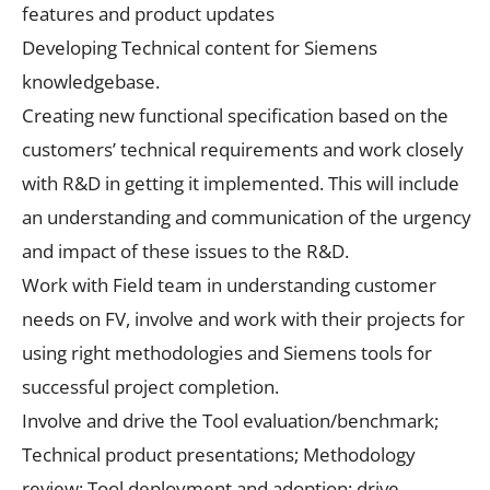
features and product updates
Developing Technical content for Siemens
knowledgebase.
Creating new functional specification based on the
customers’ technical requirements and work closely
with R&D in getting it implemented. This will include
an understanding and communication of the urgency
and impact of these issues to the R&D.
Work with Field team in understanding customer
needs on FV, involve and work with their projects for
using right methodologies and Siemens tools for
successful project completion.
Involve and drive the Tool evaluation/benchmark;
Technical product presentations; Methodology
review; Tool deployment and adoption; drive