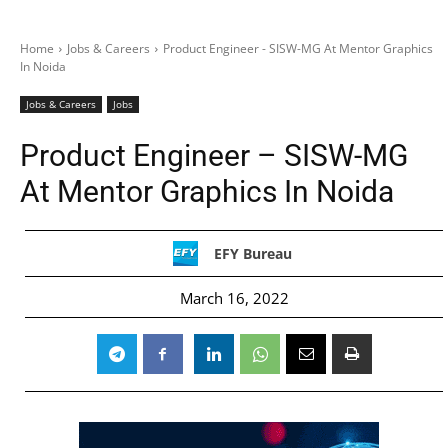
Home
Jobs & Careers
Product Engineer - SISW-MG At Mentor Graphics
In Noida
Jobs & Careers
Jobs
Product Engineer – SISW-MG
At Mentor Graphics In Noida
EFY Bureau
March 16, 2022