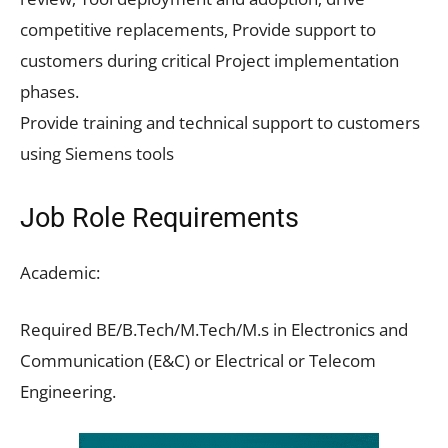
competitive replacements, Provide support to
customers during critical Project implementation
phases.
Provide training and technical support to customers
using Siemens tools
Job Role Requirements
Academic:
Required BE/B.Tech/M.Tech/M.s in Electronics and
Communication (E&C) or Electrical or Telecom
Engineering.