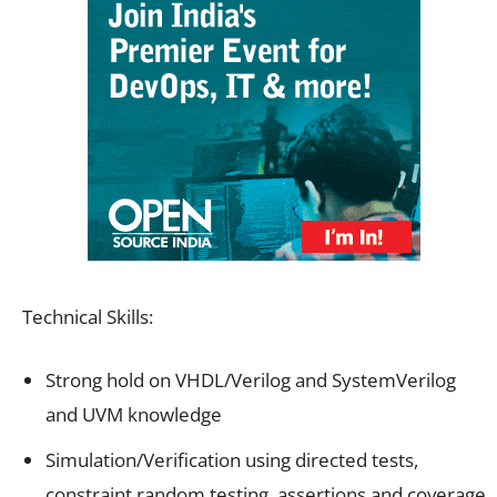
Technical Skills:
Strong hold on VHDL/Verilog and SystemVerilog
and UVM knowledge
Simulation/Verification using directed tests,
constraint random testing, assertions and coverage