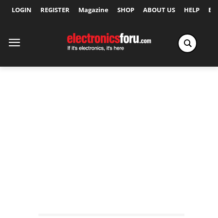
LOGIN
REGISTER
Magazine
SHOP
ABOUT US
HELP
Ex