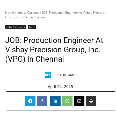
Home
Jobs & Careers
JOB: Production Engineer At Vishay Precision
Group, Inc. (VPG) In Chennai
Jobs & Careers
Jobs
JOB: Production Engineer At
Vishay Precision Group, Inc.
(VPG) In Chennai
EFY Bureau
April 22, 2025