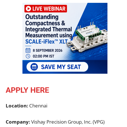
APPLY HERE
Location:
Chennai
Company:
Vishay Precision Group, Inc. (VPG)