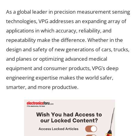
As a global leader in precision measurement sensing
technologies, VPG addresses an expanding array of
applications in which accuracy, reliability, and
repeatability make the difference. Whether in the
design and safety of new generations of cars, trucks,
and planes or optimizing advanced medical
equipment and consumer products, VPG’s deep
engineering expertise makes the world safer,
smarter, and more productive.