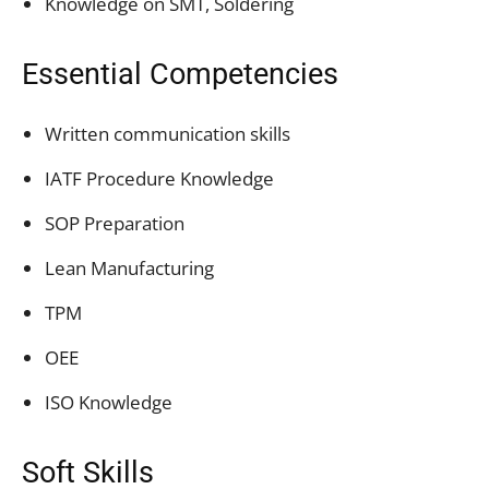
Knowledge on SMT, Soldering
Essential Competencies
Written communication skills
IATF Procedure Knowledge
SOP Preparation
Lean Manufacturing
TPM
OEE
ISO Knowledge
Soft Skills