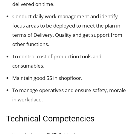
delivered on time.
Conduct daily work management and identify
focus areas to be deployed to meet the plan in
terms of Delivery, Quality and get support from
other functions.
To control cost of production tools and
consumables.
Maintain good 5S in shopfloor.
To manage operatives and ensure safety, morale
in workplace.
Technical Competencies