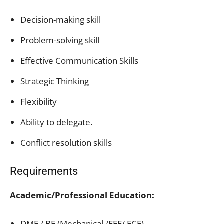
Decision-making skill
Problem-solving skill
Effective Communication Skills
Strategic Thinking
Flexibility
Ability to delegate.
Conflict resolution skills
Requirements
Academic/Professional Education:
DME / BE (Mechanical /EEE/ ECE)