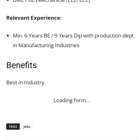
Relevant Experience:
Min. 6 Years BE / 9 Years Dip with production dept
in Manufacturing Industries
Benefits
Best in Industry
Loading form…
TAGS
jobs