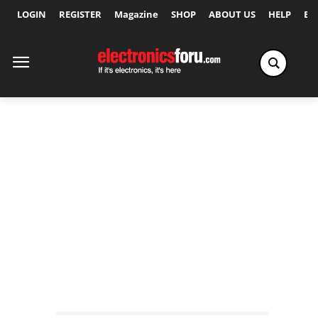
LOGIN
REGISTER
Magazine
SHOP
ABOUT US
HELP
Ex