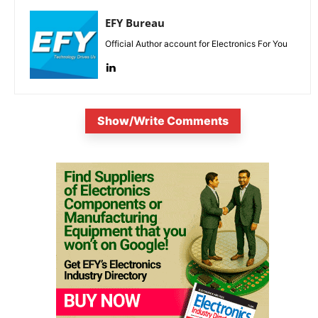
EFY Bureau
Official Author account for Electronics For You
Show/Write Comments