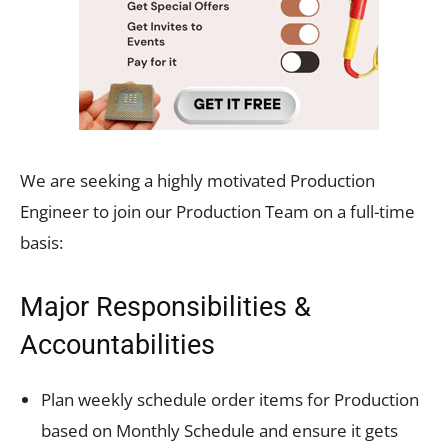
We are seeking a highly motivated Production
Engineer to join our Production Team on a full-time
basis:
Major Responsibilities &
Accountabilities
Plan weekly schedule order items for Production
based on Monthly Schedule and ensure it gets