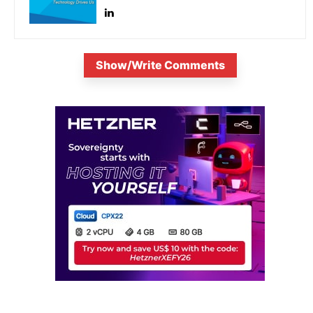
Show/Write Comments