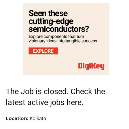
The Job is closed. Check the
latest active jobs
here.
Location:
Kolkata