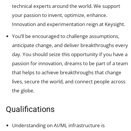
technical experts around the world. We support
your passion to invent, optimize, enhance.
Innovation and experimentation reign at Keysight.
You’ll be encouraged to challenge assumptions,
anticipate change, and deliver breakthroughs every
day. You should seize this opportunity if you have a
passion for innovation, dreams to be part of a team
that helps to achieve breakthroughs that change
lives, secure the world, and connect people across
the globe.
Qualifications
Understanding on AI/ML infrastructure is