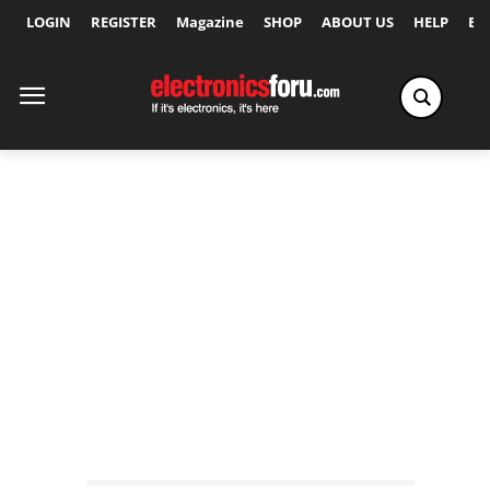
LOGIN
REGISTER
Magazine
SHOP
ABOUT US
HELP
Ex