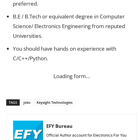
preferred.
B.E / B.Tech or equivalent degree in Computer
Science/ Electronics Engineering from reputed
Universities.
You should have hands on experience with
C/C++/Python.
Loading form…
TAGS
jobs
Keysight Technologies
EFY Bureau
Official Author account for Electronics For You