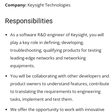
Company:
Keysight Technologies
Responsibilities
As a software R&D engineer of Keysight, you will
play a key role in defining, developing,
troubleshooting, qualifying products for testing
leading-edge networks and networking
equipments.
You will be collaborating with other developers and
product owners to understand features, contribute
to translating the requirements to engineering
tasks, implement and test them.
We offer the opportunity to work with innovative