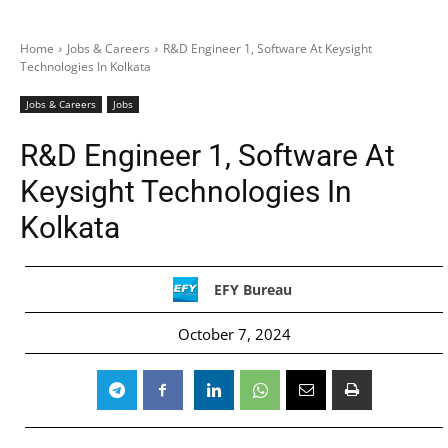
Home
Jobs & Careers
R&D Engineer 1, Software At Keysight
Technologies In Kolkata
Jobs & Careers
Jobs
R&D Engineer 1, Software At
Keysight Technologies In
Kolkata
EFY Bureau
October 7, 2024