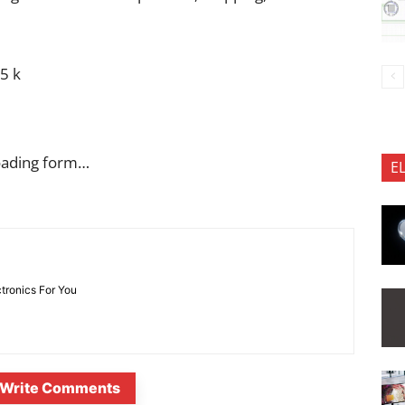
5 k
oading form…
E
ctronics For You
Write Comments