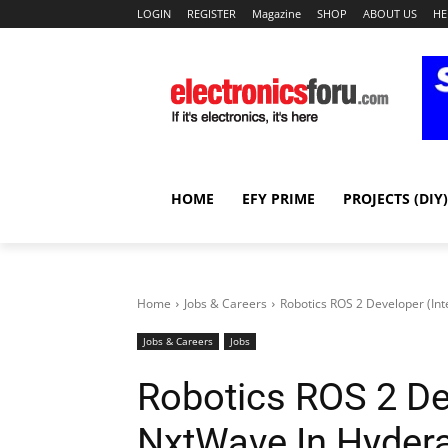
LOGIN
REGISTER
Magazine
SHOP
ABOUT US
HE
HOME
EFY PRIME
PROJECTS (DIY)
Home
Jobs & Careers
Robotics ROS 2 Developer (In
Jobs & Careers
Jobs
Robotics ROS 2 Dev
NxtWave In Hyder