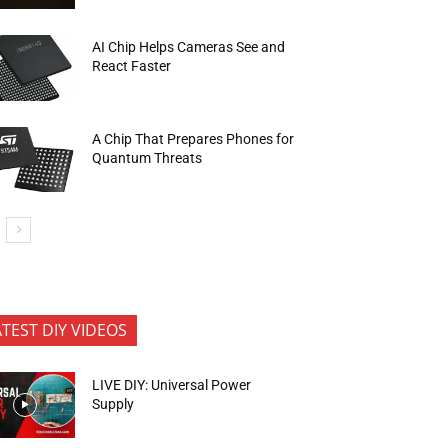
AI Chip Helps Cameras See and
React Faster
A Chip That Prepares Phones for
Quantum Threats
ATEST DIY VIDEOS
LIVE DIY: Universal Power
Supply