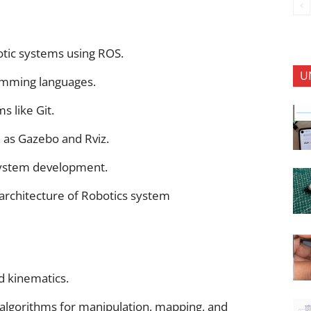
otic systems using ROS.
U
amming languages.
s like Git.
h as Gazebo and Rviz.
system development.
 architecture of Robotics system
d kinematics.
algorithms for manipulation, mapping, and