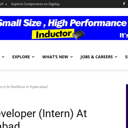
LP
Explore Components on DigiKey
EXPLORE
WHAT’S NEW
JOBS & CAREERS
S
tern) At NxtWave In Hyderabad
eloper (Intern) At
abad