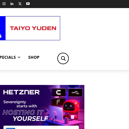
PECIALS
SHOP