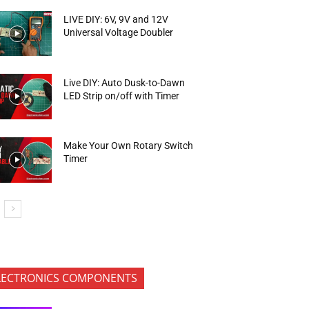
LIVE DIY: 6V, 9V and 12V
Universal Voltage Doubler
Live DIY: Auto Dusk-to-Dawn
LED Strip on/off with Timer
Make Your Own Rotary Switch
Timer
LECTRONICS COMPONENTS