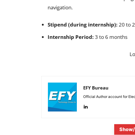
navigation.
Stipend (during internship):
20 to 2
Internship Period:
3 to 6 months
L
EFY Bureau
Official Author account for Ele
Show/