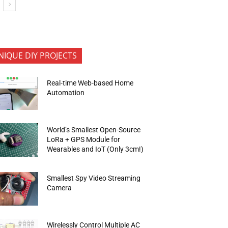
NIQUE DIY PROJECTS
Real-time Web-based Home
Automation
World’s Smallest Open-Source
LoRa + GPS Module for
Wearables and IoT (Only 3cm!)
Smallest Spy Video Streaming
Camera
Wirelessly Control Multiple AC