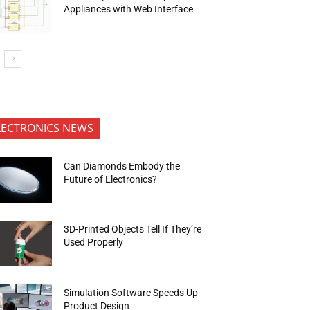
Appliances with Web Interface
LECTRONICS NEWS
Can Diamonds Embody the
Future of Electronics?
3D-Printed Objects Tell If They’re
Used Properly
Simulation Software Speeds Up
Product Design