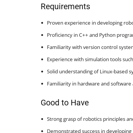
Requirements
Proven experience in developing rob
Proficiency in C++ and Python progr
Familiarity with version control system
Experience with simulation tools suc
Solid understanding of Linux-based 
Familiarity in hardware and software
Good to Have
Strong grasp of robotics principles an
Demonstrated success in developing 