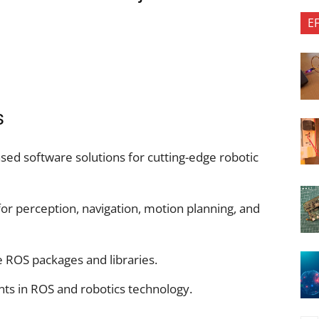
E
s
ed software solutions for cutting-edge robotic
or perception, navigation, motion planning, and
ROS packages and libraries.
nts in ROS and robotics technology.