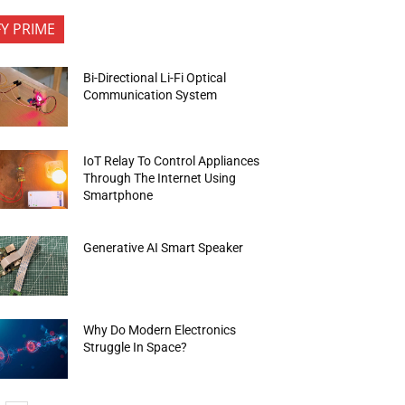
FY PRIME
Bi-Directional Li-Fi Optical
Communication System
IoT Relay To Control Appliances
Through The Internet Using
Smartphone
Generative AI Smart Speaker
Why Do Modern Electronics
Struggle In Space?