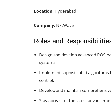
Location:
Hyderabad
Company:
NxtWave
Roles and Responsibilitie
Design and develop advanced ROS-bas
systems.
Implement sophisticated algorithms f
control.
Develop and maintain comprehensive 
Stay abreast of the latest advanceme