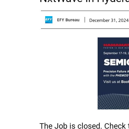
EFY Bureau
December 31, 2024
The Job is closed. Check t