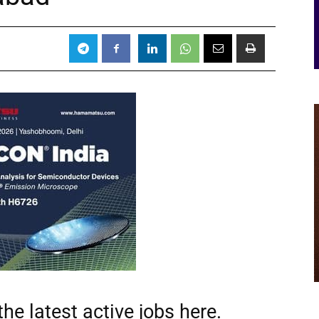
he latest active jobs
here.