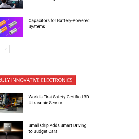
Capacitors for Battery-Powered
Systems
RULY INNOVATIVE ELECTRONICS
World’s First Safety-Certified 3D
Ultrasonic Sensor
Small Chip Adds Smart Driving
to Budget Cars