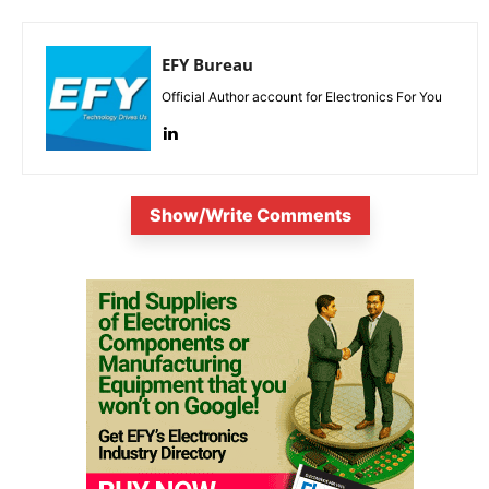
EFY Bureau
Official Author account for Electronics For You
Show/Write Comments