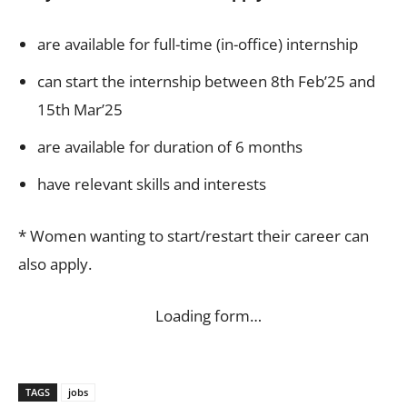
are available for full-time (in-office) internship
can start the internship between 8th Feb’25 and
15th Mar’25
are available for duration of 6 months
have relevant skills and interests
* Women wanting to start/restart their career can
also apply.
Loading form…
TAGS
jobs