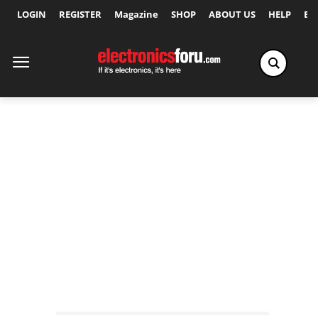
LOGIN
REGISTER
Magazine
SHOP
ABOUT US
HELP
Ex