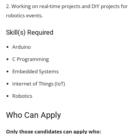
2. Working on real-time projects and DIY projects for
robotics events.
Skill(s) Required
Arduino
C Programming
Embedded Systems
Internet of Things (IoT)
Robotics
Who Can Apply
Only those candidates can apply who: