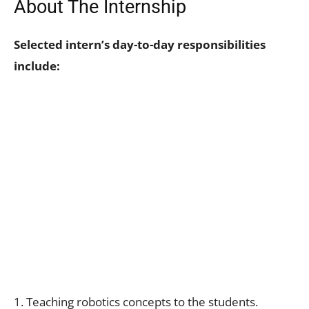
About The Internship
Selected intern’s day-to-day responsibilities
include:
1. Teaching robotics concepts to the students.