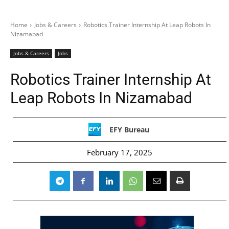
Home
Jobs & Careers
Robotics Trainer Internship At Leap Robots In
Nizamabad
Jobs & Careers
Jobs
Robotics Trainer Internship At
Leap Robots In Nizamabad
EFY Bureau
February 17, 2025