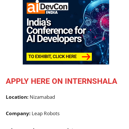
APPLY HERE ON INTERNSHALA
Location:
Nizamabad
Company:
Leap Robots