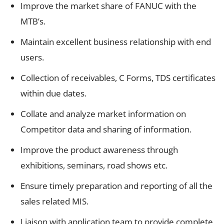
Improve the market share of FANUC with the
MTB’s.
Maintain excellent business relationship with end
users.
Collection of receivables, C Forms, TDS certificates
within due dates.
Collate and analyze market information on
Competitor data and sharing of information.
Improve the product awareness through
exhibitions, seminars, road shows etc.
Ensure timely preparation and reporting of all the
sales related MIS.
Liaison with application team to provide complete