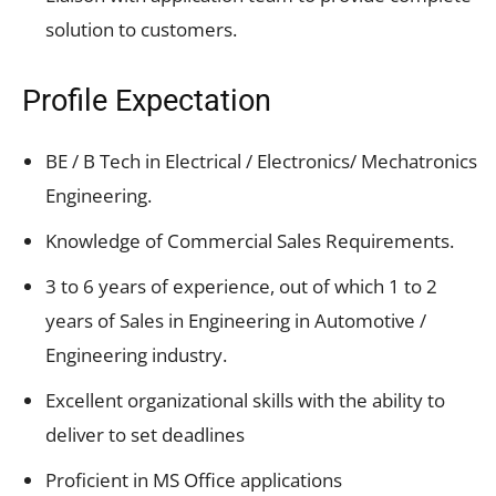
solution to customers.
Profile Expectation
BE / B Tech in Electrical / Electronics/ Mechatronics
Engineering.
Knowledge of Commercial Sales Requirements.
3 to 6 years of experience, out of which 1 to 2
years of Sales in Engineering in Automotive /
Engineering industry.
Excellent organizational skills with the ability to
deliver to set deadlines
Proficient in MS Office applications