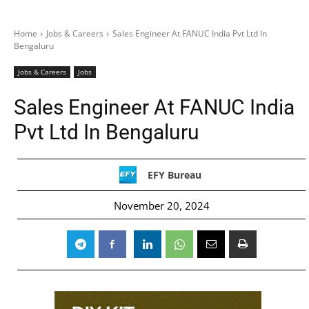
Home
Jobs & Careers
Sales Engineer At FANUC India Pvt Ltd In
Bengaluru
Jobs & Careers
Jobs
Sales Engineer At FANUC India
Pvt Ltd In Bengaluru
EFY Bureau
November 20, 2024