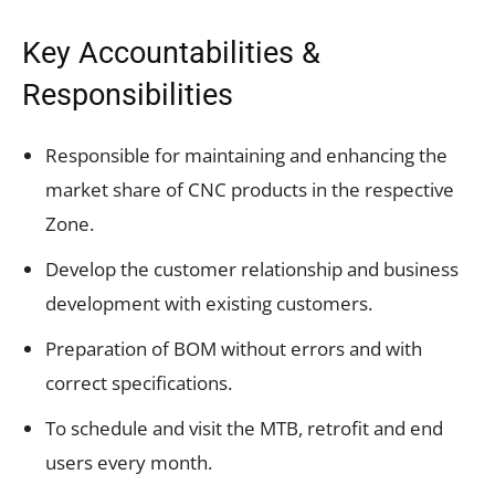
Key Accountabilities &
Responsibilities
Responsible for maintaining and enhancing the
market share of CNC products in the respective
Zone.
Develop the customer relationship and business
development with existing customers.
Preparation of BOM without errors and with
correct specifications.
To schedule and visit the MTB, retrofit and end
users every month.