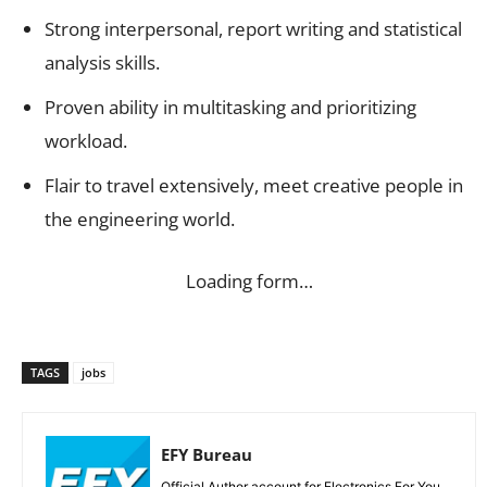
Strong interpersonal, report writing and statistical
analysis skills.
Proven ability in multitasking and prioritizing
workload.
Flair to travel extensively, meet creative people in
the engineering world.
Loading form…
TAGS
jobs
EFY Bureau
Official Author account for Electronics For You