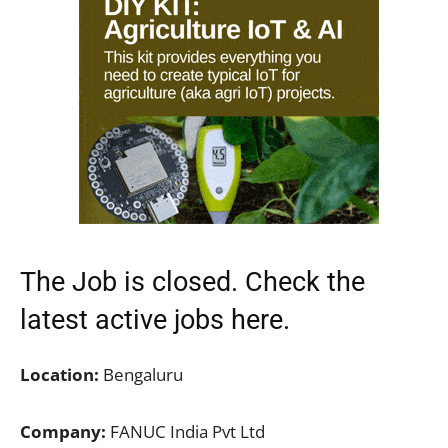
The Job is closed. Check the
latest active jobs
here.
Location:
Bengaluru
Company:
FANUC India Pvt Ltd