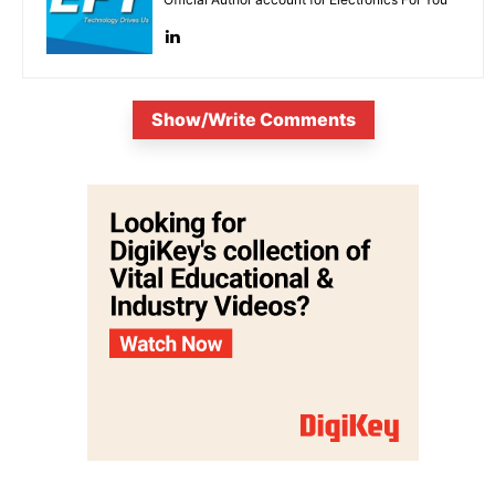
Show/Write Comments