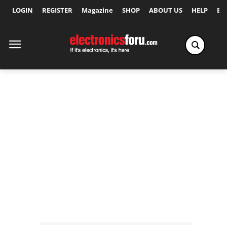
LOGIN
REGISTER
Magazine
SHOP
ABOUT US
HELP
Ex