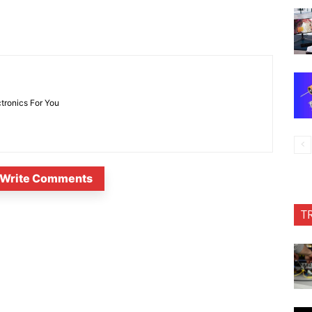
ctronics For You
Write Comments
T