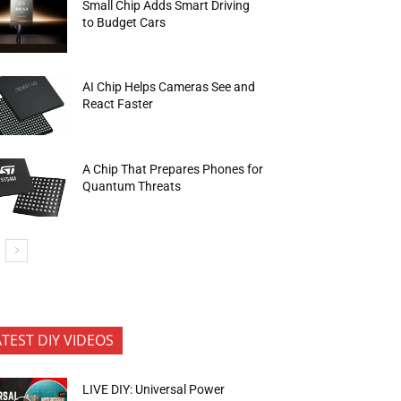
Small Chip Adds Smart Driving
to Budget Cars
AI Chip Helps Cameras See and
React Faster
A Chip That Prepares Phones for
Quantum Threats
ATEST DIY VIDEOS
LIVE DIY: Universal Power