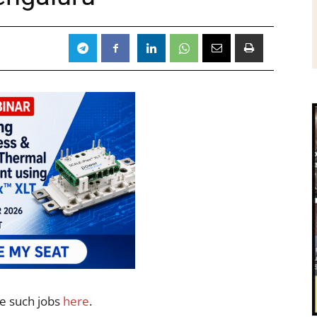
re such jobs
here
.