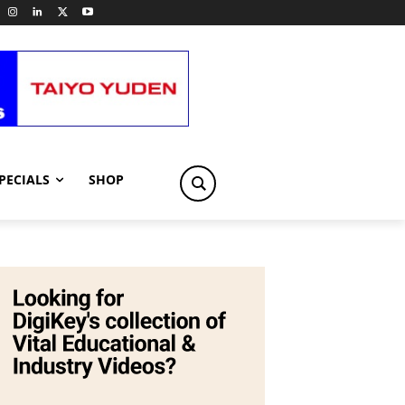
PECIALS
SHOP