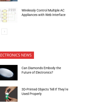
Wirelessly Control Multiple AC
Appliances with Web Interface
LECTRONICS NEWS
Can Diamonds Embody the
Future of Electronics?
3D-Printed Objects Tell If They’re
Used Properly