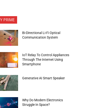
FY PRIME
Bi-Directional Li-Fi Optical
Communication System
IoT Relay To Control Appliances
Through The Internet Using
Smartphone
Generative AI Smart Speaker
Why Do Modern Electronics
Struggle In Space?