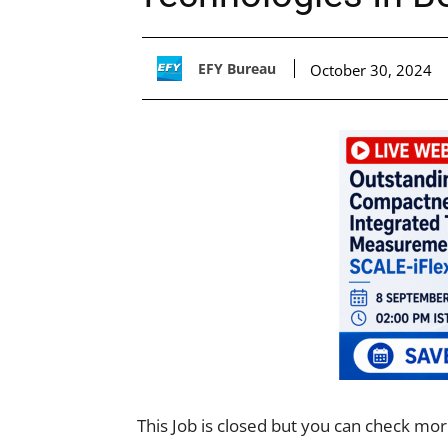
EFY Bureau
October 30, 2024
This Job is closed but you can check mo