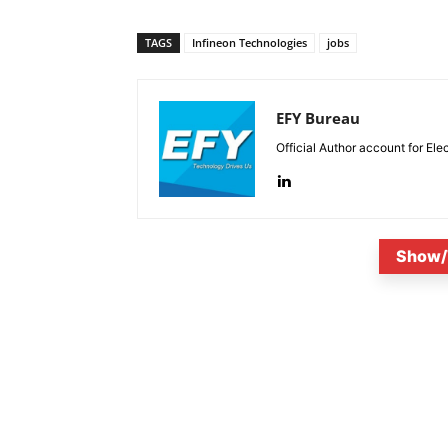
TAGS
Infineon Technologies
jobs
EFY Bureau
Official Author account for Ele
Show/