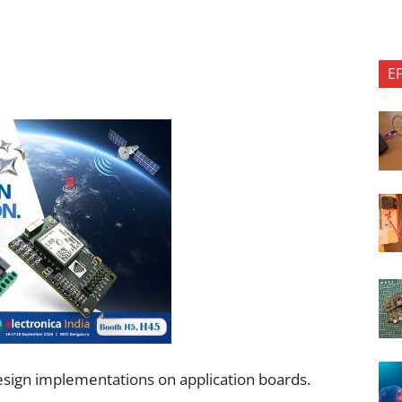
E
esign implementations on application boards.