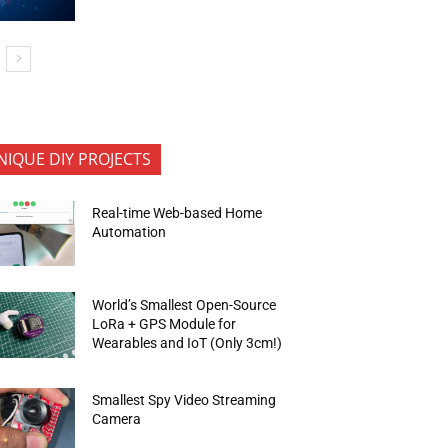
NIQUE DIY PROJECTS
Real-time Web-based Home
Automation
World’s Smallest Open-Source
LoRa + GPS Module for
Wearables and IoT (Only 3cm!)
Smallest Spy Video Streaming
Camera