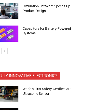
Simulation Software Speeds Up
Product Design
Capacitors for Battery-Powered
Systems
RULY INNOVATIVE ELECTRONICS
World’s First Safety-Certified 3D
Ultrasonic Sensor