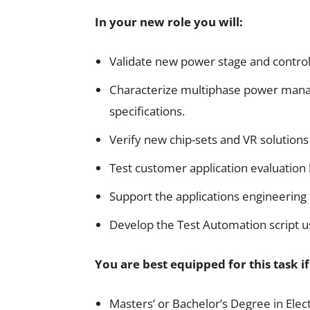
In your new role you will:
Validate new power stage and control
Characterize multiphase power mana
specifications.
Verify new chip-sets and VR solutions
Test customer application evaluation
Support the applications engineerin
Develop the Test Automation script u
You are best equipped for this task i
Masters’ or Bachelor’s Degree in Elec