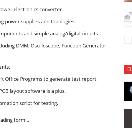
Power Electronics converter.
ng power supplies and topologies
ponents and simple analog/digital circuits.
cluding DMM, Oscilloscope, Function Generator
ents.
E
ft Office Programs to generate test report.
CB layout software is a plus.
mation script for testing.
oading form…