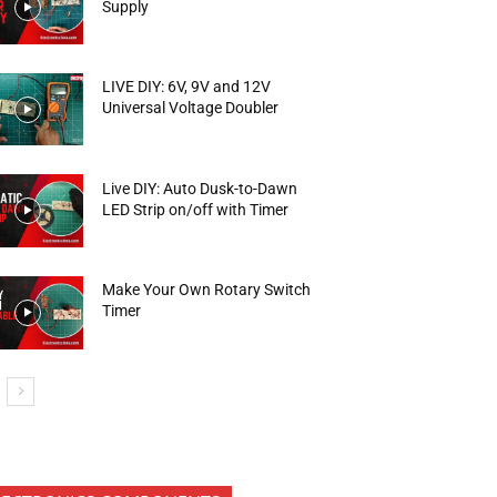
Supply
LIVE DIY: 6V, 9V and 12V
Universal Voltage Doubler
Live DIY: Auto Dusk-to-Dawn
LED Strip on/off with Timer
Make Your Own Rotary Switch
Timer