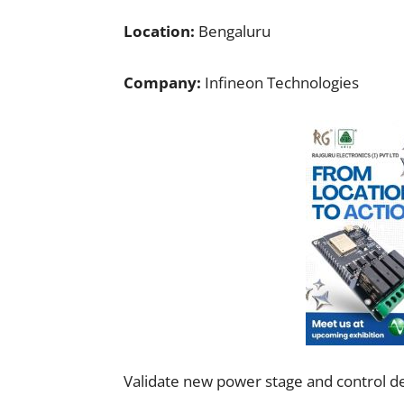
Location:
Bengaluru
Company:
Infineon Technologies
Validate new power stage and control d