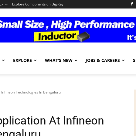
LP
Explore Components on DigiKey
EXPLORE
WHAT’S NEW
JOBS & CAREERS
S
t Infineon Technologies In Bengaluru
plication At Infineon
engaluru