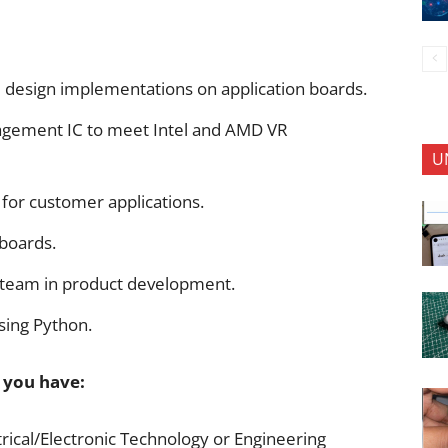
 design implementations on application boards.
gement IC to meet Intel and AMD VR
U
 for customer applications.
 boards.
g team in product development.
sing Python.
f you have:
trical/Electronic Technology or Engineering