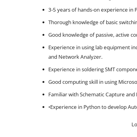
3-5 years of hands-on experience in 
Thorough knowledge of basic switchi
Good knowledge of passive, active com
Experience in using lab equipment in
and Network Analyzer.
Experience in soldering SMT compon
Good computing skill in using Microso
Familiar with Schematic Capture and P
•Experience in Python to develop Auto
L