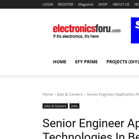
LOGIN
REGISTER
Magazine
SHOP
ABOUT US
HE
HOME
EFY PRIME
PROJECTS (DIY)
Home
Jobs & Careers
Senior Engineer Application A
Jobs & Careers
Jobs
Senior Engineer Ap
Technologies In B