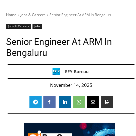
Home
Jobs & Careers
Senior Engineer At ARM In Bengaluru
Jobs & Careers
Jobs
Senior Engineer At ARM In
Bengaluru
EFY Bureau
November 14, 2025