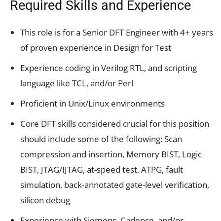
Required Skills and Experience
This role is for a Senior DFT Engineer with 4+ years
of proven experience in Design for Test
Experience coding in Verilog RTL, and scripting
language like TCL, and/or Perl
Proficient in Unix/Linux environments
Core DFT skills considered crucial for this position
should include some of the following: Scan
compression and insertion, Memory BIST, Logic
BIST, JTAG/IJTAG, at-speed test, ATPG, fault
simulation, back-annotated gate-level verification,
silicon debug
Experience with Siemens, Cadence, and/or