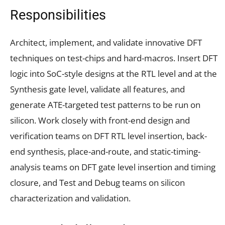
Responsibilities
Architect, implement, and validate innovative DFT
techniques on test-chips and hard-macros. Insert DFT
logic into SoC-style designs at the RTL level and at the
Synthesis gate level, validate all features, and
generate ATE-targeted test patterns to be run on
silicon. Work closely with front-end design and
verification teams on DFT RTL level insertion, back-
end synthesis, place-and-route, and static-timing-
analysis teams on DFT gate level insertion and timing
closure, and Test and Debug teams on silicon
characterization and validation.