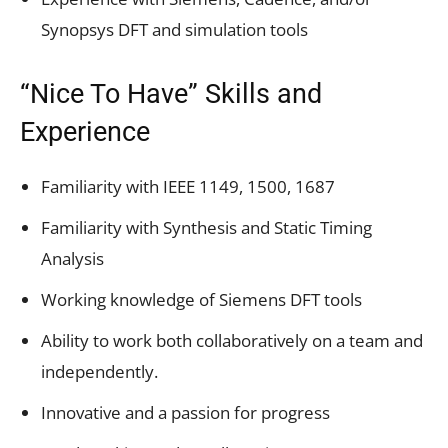
Synopsys DFT and simulation tools
“Nice To Have” Skills and
Experience
Familiarity with IEEE 1149, 1500, 1687
Familiarity with Synthesis and Static Timing
Analysis
Working knowledge of Siemens DFT tools
Ability to work both collaboratively on a team and
independently.
Innovative and a passion for progress