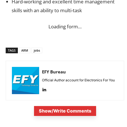
Hard-working and excellent time management
skills with an ability to multi-task
Loading form…
TAGS
ARM
jobs
EFY Bureau
Official Author account for Electronics For You
Show/Write Comments