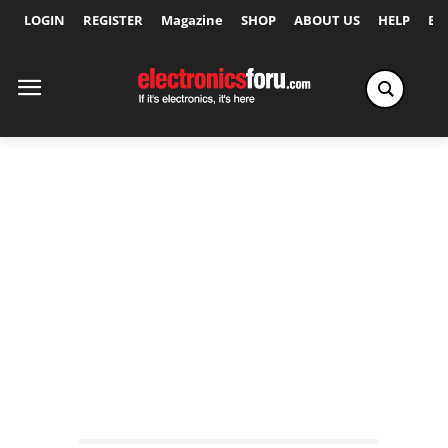
LOGIN
REGISTER
Magazine
SHOP
ABOUT US
HELP
Ex