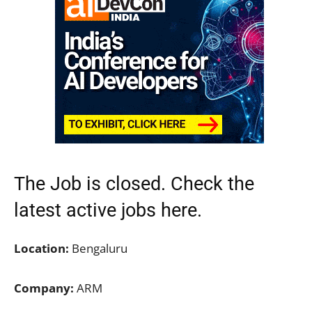
The Job is closed. Check the
latest active jobs
here.
Location:
Bengaluru
Company:
ARM