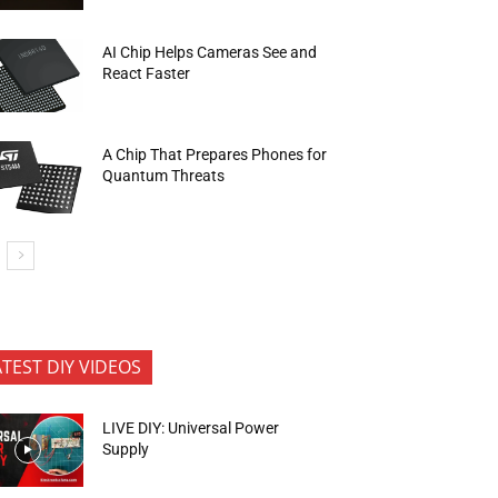
AI Chip Helps Cameras See and
React Faster
A Chip That Prepares Phones for
Quantum Threats
ATEST DIY VIDEOS
LIVE DIY: Universal Power
Supply