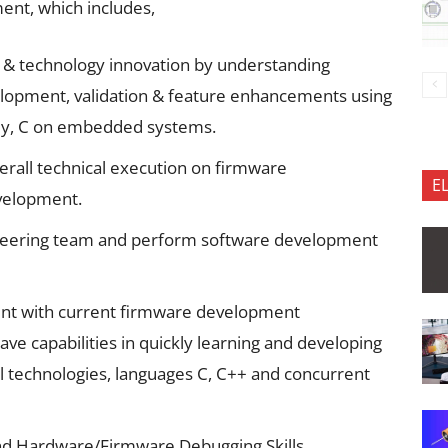
ent, which includes,
 & technology innovation by understanding
lopment, validation & feature enhancements using
ly, C on embedded systems.
verall technical execution on firmware
E
evelopment.
ineering team and perform software development
ent with current firmware development
ave capabilities in quickly learning and developing
l technologies, languages C, C++ and concurrent
d Hardware/Firmware Debugging Skills