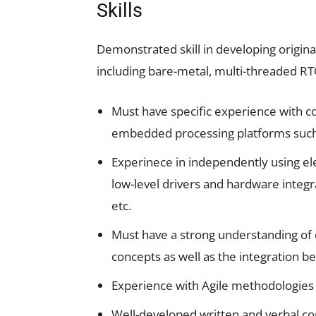
Skills
Demonstrated skill in developing origi
including bare-metal, multi-threaded 
Must have specific experience with 
embedded processing platforms suc
Experinece in independently using el
low-level drivers and hardware integra
etc.
Must have a strong understanding of
concepts as well as the integration
Experience with Agile methodologies
Well-developed written and verbal co