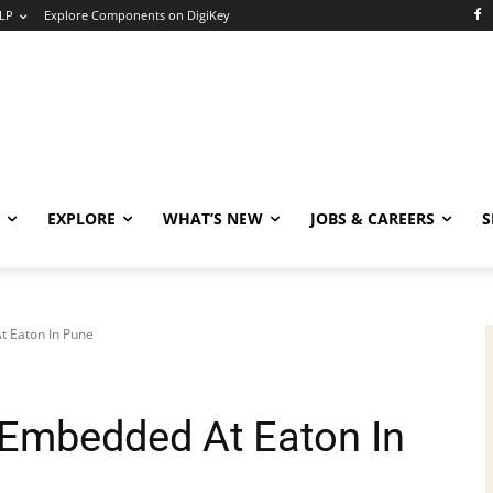
LP
Explore Components on DigiKey
EXPLORE
WHAT’S NEW
JOBS & CAREERS
S
t Eaton In Pune
 Embedded At Eaton In