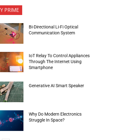
FY PRIME
Bi-Directional Li-Fi Optical
Communication System
IoT Relay To Control Appliances
Through The Internet Using
Smartphone
Generative AI Smart Speaker
Why Do Modern Electronics
Struggle In Space?