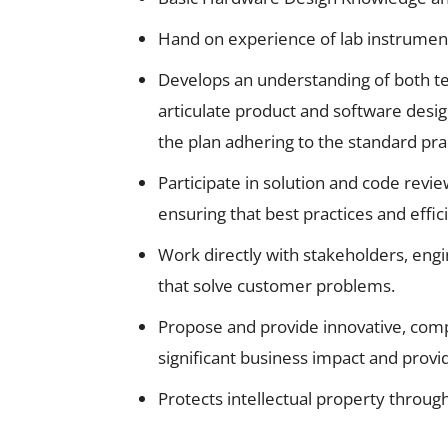
Hand on experience of lab instruments
Develops an understanding of both te
articulate product and software desig
the plan adhering to the standard pra
Participate in solution and code re
ensuring that best practices and effi
Work directly with stakeholders, engi
that solve customer problems.
Propose and provide innovative, comp
significant business impact and provi
Protects intellectual property throug