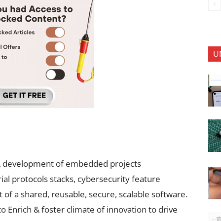
U
n & development of embedded projects
al protocols stacks, cybersecurity feature
f a shared, reusable, secure, scalable software.
o Enrich & foster climate of innovation to drive