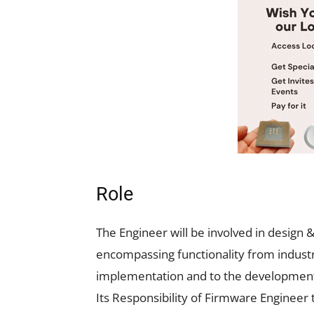
Role
The Engineer will be involved in desig
encompassing functionality from industri
implementation and to the development o
Its Responsibility of Firmware Engineer t