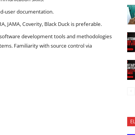
 end-user documentation.
RA, JAMA, Coverity, Black Duck is preferable.
 software development tools and methodologies
ms. Familiarity with source control via
E