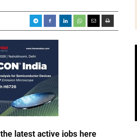
the latest active jobs
here