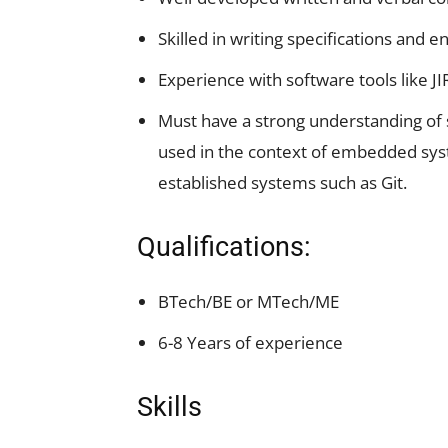
Skilled in writing specifications and
Experience with software tools like JI
Must have a strong understanding of
used in the context of embedded syste
established systems such as Git.
Qualifications:
BTech/BE or MTech/ME
6-8 Years of experience
Skills