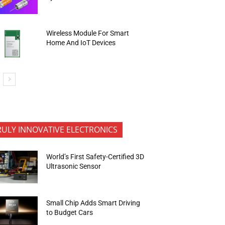
Wireless Module For Smart
Home And IoT Devices
RULY INNOVATIVE ELECTRONICS
World’s First Safety-Certified 3D
Ultrasonic Sensor
Small Chip Adds Smart Driving
to Budget Cars