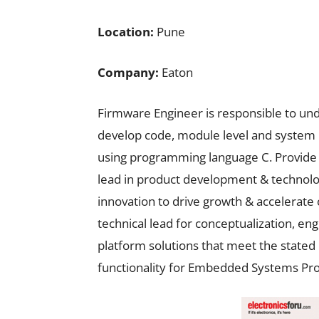
Location:
Pune
Company:
Eaton
Firmware Engineer is responsible to un
develop code, module level and system 
using programming language C. Provide t
lead in product development & technolog
innovation to drive growth & accelerate 
technical lead for conceptualization, en
platform solutions that meet the state
functionality for Embedded Systems Pro