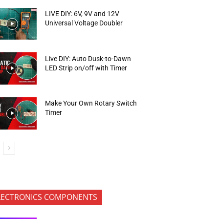
LIVE DIY: 6V, 9V and 12V
Universal Voltage Doubler
Live DIY: Auto Dusk-to-Dawn
LED Strip on/off with Timer
Make Your Own Rotary Switch
Timer
LECTRONICS COMPONENTS