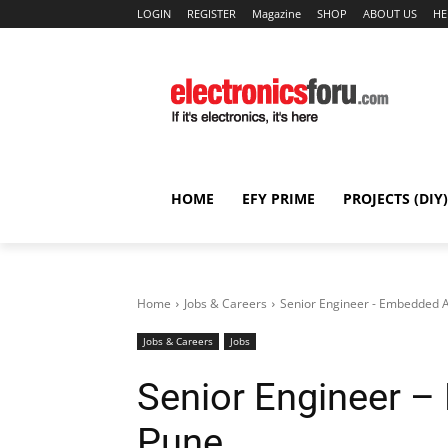
LOGIN
REGISTER
Magazine
SHOP
ABOUT US
HE
HOME
EFY PRIME
PROJECTS (DIY)
Home
Jobs & Careers
Senior Engineer - Embedded A
Jobs & Careers
Jobs
Senior Engineer –
Pune