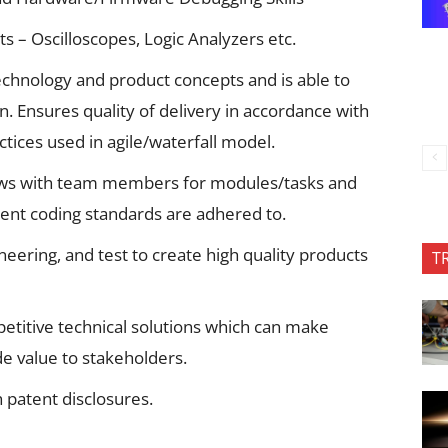
 – Oscilloscopes, Logic Analyzers etc.
chnology and product concepts and is able to
n. Ensures quality of delivery in accordance with
ctices used in agile/waterfall model.
views with team members for modules/tasks and
cient coding standards are adhered to.
neering, and test to create high quality products
T
etitive technical solutions which can make
de value to stakeholders.
h patent disclosures.