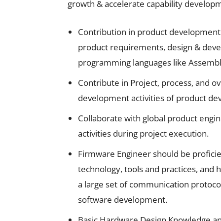
growth & accelerate capability developm
Contribution in product development
product requirements, design & deve
programming languages like Assemb
Contribute in Project, process, and o
development activities of product d
Collaborate with global product eng
activities during project execution.
Firmware Engineer should be profici
technology, tools and practices, and h
a large set of communication protoco
software development.
Basic Hardware Design Knowledge an