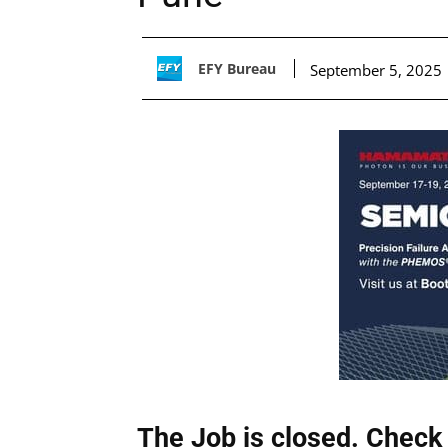
EFY Bureau
September 5, 2025
The Job is closed. Check 