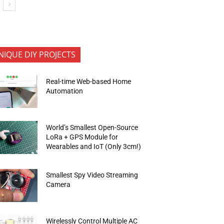
NIQUE DIY PROJECTS
Real-time Web-based Home
Automation
World’s Smallest Open-Source
LoRa + GPS Module for
Wearables and IoT (Only 3cm!)
Smallest Spy Video Streaming
Camera
Wirelessly Control Multiple AC