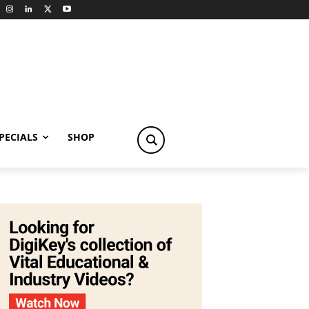
PECIALS
SHOP