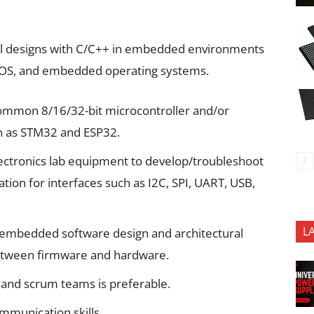
nal designs with C/C++ in embedded environments
RTOS, and embedded operating systems.
common 8/16/32-bit microcontroller and/or
h as STM32 and ESP32.
ectronics lab equipment to develop/troubleshoot
tion for interfaces such as I2C, SPI, UART, USB,
L
 embedded software design and architectural
 between firmware and hardware.
 and scrum teams is preferable.
mmunication skills.