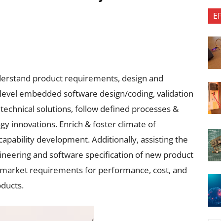
E
derstand product requirements, design and
level embedded software design/coding, validation
echnical solutions, follow defined processes &
y innovations. Enrich & foster climate of
capability development. Additionally, assisting the
gineering and software specification of new product
d market requirements for performance, cost, and
ducts.