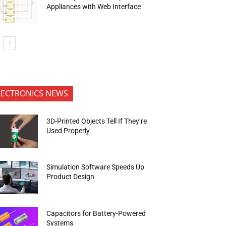
Appliances with Web Interface
LECTRONICS NEWS
3D-Printed Objects Tell If They’re
Used Properly
Simulation Software Speeds Up
Product Design
Capacitors for Battery-Powered
Systems