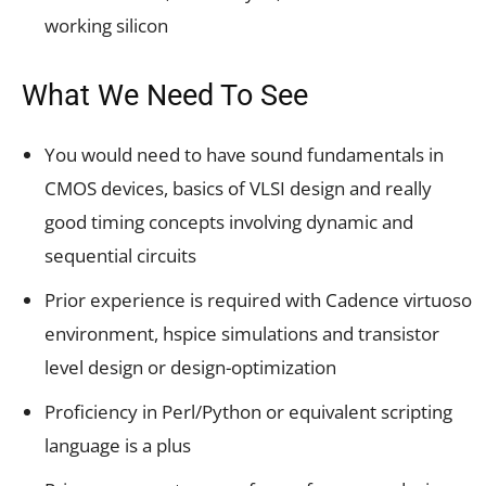
working silicon
What We Need To See
You would need to have sound fundamentals in
CMOS devices, basics of VLSI design and really
good timing concepts involving dynamic and
sequential circuits
Prior experience is required with Cadence virtuoso
environment, hspice simulations and transistor
level design or design-optimization
Proficiency in Perl/Python or equivalent scripting
language is a plus