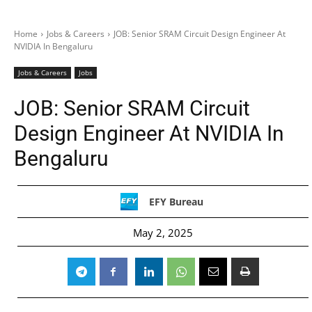
Home
Jobs & Careers
JOB: Senior SRAM Circuit Design Engineer At
NVIDIA In Bengaluru
Jobs & Careers
Jobs
JOB: Senior SRAM Circuit
Design Engineer At NVIDIA In
Bengaluru
EFY Bureau
May 2, 2025