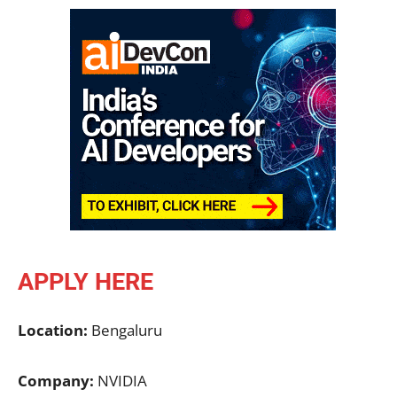
APPLY HERE
Location:
Bengaluru
Company:
NVIDIA