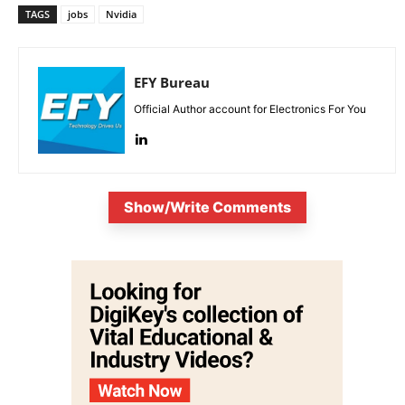
TAGS
jobs
Nvidia
EFY Bureau
Official Author account for Electronics For You
Show/Write Comments