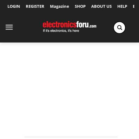
LOGIN
REGISTER
Magazine
SHOP
ABOUT US
HELP
Ex