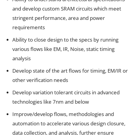
and develop custom SRAM circuits which meet
stringent performance, area and power
requirements
Ability to close design to the specs by running
various flows like EM, IR, Noise, static timing
analysis
Develop state of the art flows for timing, EM/IR or
other verification needs
Develop variation tolerant circuits in advanced
technologies like 7nm and below
Improve/develop flows, methodologies and
automation to accelerate various design closure,
data collection, and analysis, further ensure