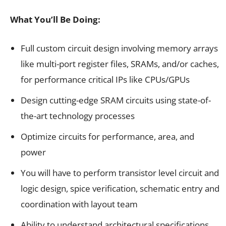
What You’ll Be Doing:
Full custom circuit design involving memory arrays
like multi-port register files, SRAMs, and/or caches,
for performance critical IPs like CPUs/GPUs
Design cutting-edge SRAM circuits using state-of-
the-art technology processes
Optimize circuits for performance, area, and
power
You will have to perform transistor level circuit and
logic design, spice verification, schematic entry and
coordination with layout team
Ability to understand architectural specifications