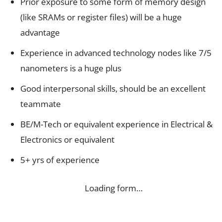
Prior exposure to some form of memory design
(like SRAMs or register files) will be a huge
advantage
Experience in advanced technology nodes like 7/5
nanometers is a huge plus
Good interpersonal skills, should be an excellent
teammate
BE/M-Tech or equivalent experience in Electrical &
Electronics or equivalent
5+ yrs of experience
Loading form…