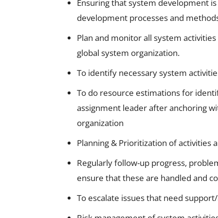
Ensuring that system development is
development processes and methods 
Plan and monitor all system activitie
global system organization.
To identify necessary system activiti
To do resource estimations for identi
assignment leader after anchoring wi
organization
Planning & Prioritization of activitie
Regularly follow-up progress, proble
ensure that these are handled and 
To escalate issues that need support
Risk management of system activities 