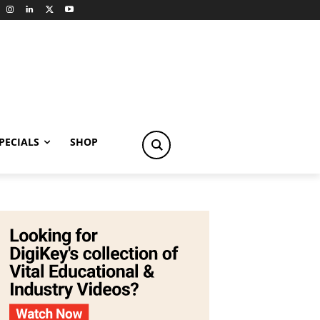
PECIALS
SHOP