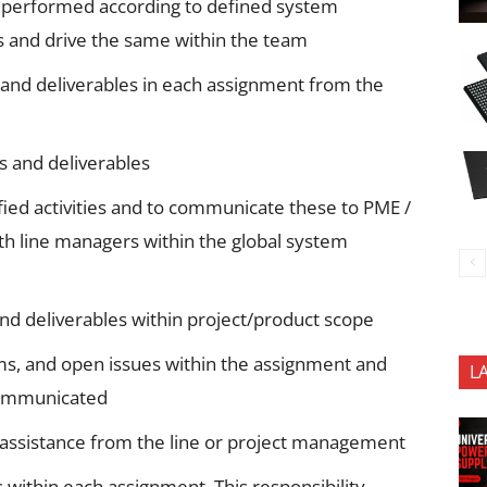
 performed according to defined system
and drive the same within the team
s and deliverables in each assignment from the
es and deliverables
fied activities and to communicate these to PME /
th line managers within the global system
s and deliverables within project/product scope
ms, and open issues within the assignment and
L
communicated
/assistance from the line or project management
within each assignment. This responsibility