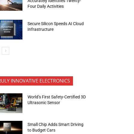
Accurately Identifies Twenty-
Four Daily Activities
Secure Silicon Speeds AI Cloud
Infrastructure
RULY INNOVATIVE ELECTRONICS
World’s First Safety-Certified 3D
Ultrasonic Sensor
Small Chip Adds Smart Driving
to Budget Cars