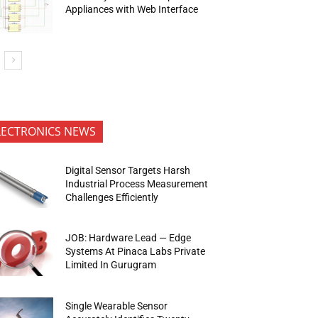
Appliances with Web Interface
LECTRONICS NEWS
Digital Sensor Targets Harsh
Industrial Process Measurement
Challenges Efficiently
JOB: Hardware Lead — Edge
Systems At Pinaca Labs Private
Limited In Gurugram
Single Wearable Sensor