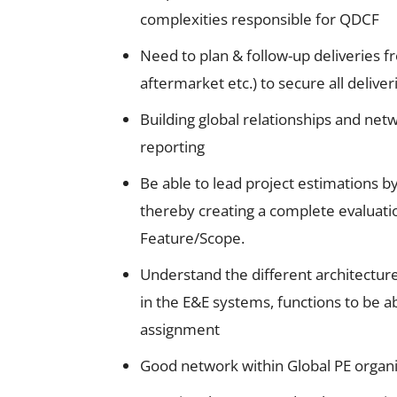
complexities responsible for QDCF
Need to plan & follow-up deliveries f
aftermarket etc.) to secure all deliver
Building global relationships and net
reporting
Be able to lead project estimations b
thereby creating a complete evaluatio
Feature/Scope.
Understand the different architect
in the E&E systems, functions to be ab
assignment
Good network within Global PE organiz