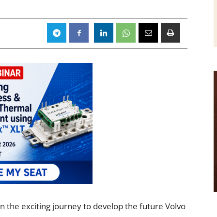
in the exciting journey to develop the future Volvo