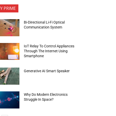
FY PRIME
Bi-Directional Li-Fi Optical
Communication System
IoT Relay To Control Appliances
Through The Internet Using
Smartphone
Generative AI Smart Speaker
Why Do Modern Electronics
Struggle In Space?