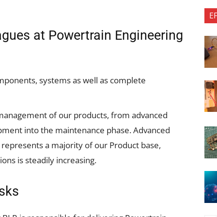
E
eagues at Powertrain Engineering
mponents, systems as well as complete
e management of our products, from advanced
opment into the maintenance phase. Advanced
 represents a majority of our Product base,
ons is steadily increasing.
asks