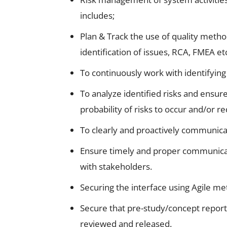
includes;
Plan & Track the use of quality metho
identification of issues, RCA, FMEA et
To continuously work with identifying
To analyze identified risks and ensur
probability of risks to occur and/or
To clearly and proactively communica
Ensure timely and proper communicati
with stakeholders.
Securing the interface using Agile me
Secure that pre-study/concept reports
reviewed and released.