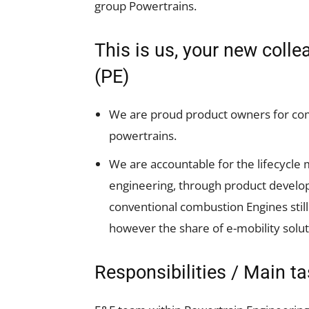
group Powertrains.
This is us, your new coll
(PE)
We are proud product owners for co
powertrains.
We are accountable for the lifecycl
engineering, through product devel
conventional combustion Engines still
however the share of e-mobility soluti
Responsibilities / Main t