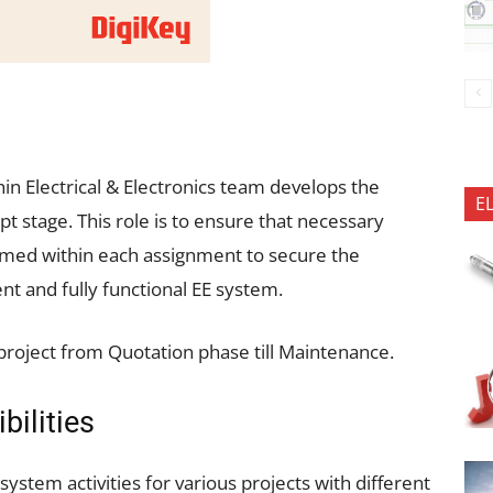
in Electrical & Electronics team develops the
E
 stage. This role is to ensure that necessary
ormed within each assignment to secure the
ent and fully functional EE system.
roject from Quotation phase till Maintenance.
bilities
system activities for various projects with different