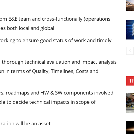
rom E&E team and cross-functionally (operations,
ies both local and global
working to ensure good status of work and timely
y thorough technical evaluation and impact analysis
n in terms of Quality, Timelines, Costs and
T
ures, roadmaps and HW & SW components involved
le to decide technical impacts in scope of
ation will be an asset