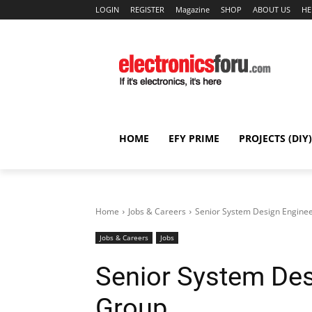
LOGIN
REGISTER
Magazine
SHOP
ABOUT US
HE
HOME
EFY PRIME
PROJECTS (DIY)
Home
Jobs & Careers
Senior System Design Enginee
Jobs & Careers
Jobs
Senior System Des
Group