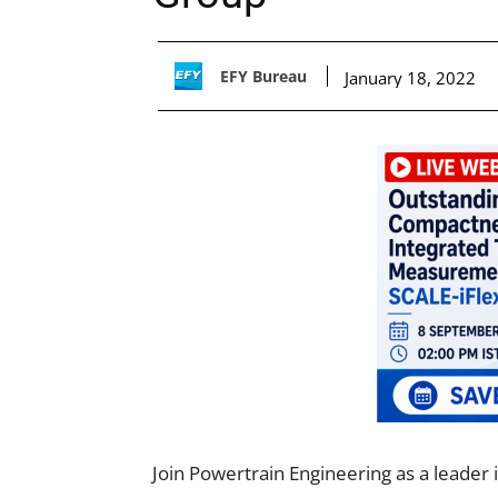
EFY Bureau
January 18, 2022
Join Powertrain Engineering as a leader 