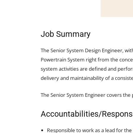
Job Summary
The Senior System Design Engineer, with
Powertrain System right from the concept
system activities are defined and perf
delivery and maintainability of a consist
The Senior System Engineer covers the p
Accountabilities/Responsi
Responsible to work as a lead for the 