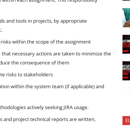
ds and tools in projects, by appropriate
c.
 risks within the scope of the assignment
e that necessary actions are taken to minimize the
 reduce the consequence of them
te risks to stakeholders
on within the system team (if applicable) and
thodologies actively seeking JIRA usage.
 and project technical reports are written,
E