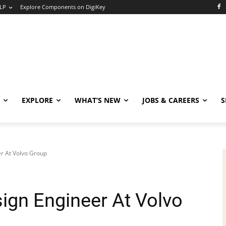
LP
Explore Components on DigiKey
EXPLORE
WHAT’S NEW
JOBS & CAREERS
S
r At Volvo Group
ign Engineer At Volvo