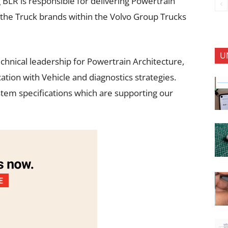
BLR is responsible for delivering Powertrain
the Truck brands within the Volvo Group Trucks
U
chnical leadership for Powertrain Architecture,
n with Vehicle and diagnostics strategies.
stem specifications which are supporting our