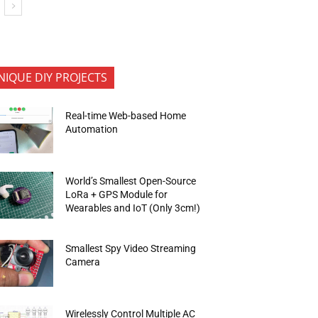
NIQUE DIY PROJECTS
Real-time Web-based Home
Automation
World’s Smallest Open-Source
LoRa + GPS Module for
Wearables and IoT (Only 3cm!)
Smallest Spy Video Streaming
Camera
Wirelessly Control Multiple AC