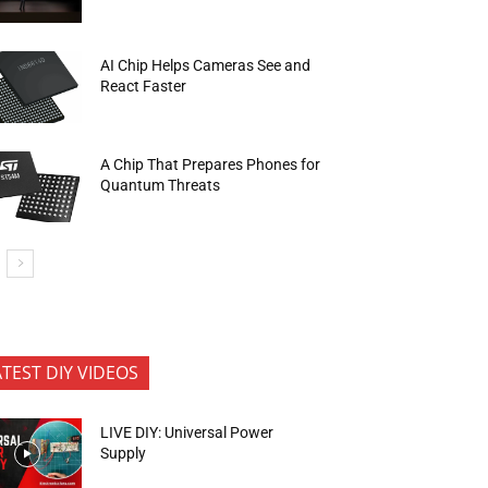
AI Chip Helps Cameras See and
React Faster
A Chip That Prepares Phones for
Quantum Threats
ATEST DIY VIDEOS
LIVE DIY: Universal Power
Supply