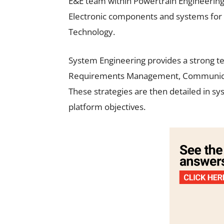
E&E team within Powertrain Engineering 
Electronic components and systems for 
Technology.
System Engineering provides a strong te
Requirements Management, Communicatio
These strategies are then detailed in sy
platform objectives.