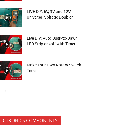
LIVE DIY: 6V, 9V and 12V
Universal Voltage Doubler
Live DIY: Auto Dusk-to-Dawn
LED Strip on/off with Timer
Make Your Own Rotary Switch
Timer
LECTRONICS COMPONENTS