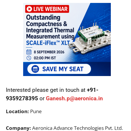
Interested please get in touch at
+91-
9359278395
or
Ganesh.p@aeronica.in
Location:
Pune
Company:
Aeronica Advance Technologies Pvt. Ltd.