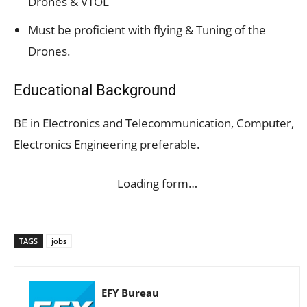
Drones & VTOL
Must be proficient with flying & Tuning of the
Drones.
Educational Background
BE in Electronics and Telecommunication, Computer,
Electronics Engineering preferable.
Loading form…
TAGS
jobs
EFY Bureau