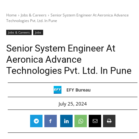
Home
Jobs & Careers
Senior System Engineer At Aeronica Advance
Technologies Pvt. Ltd. In Pune
Jobs & Careers
Jobs
Senior System Engineer At
Aeronica Advance
Technologies Pvt. Ltd. In Pune
EFY Bureau
July 25, 2024