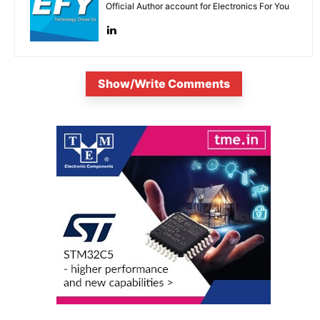
Official Author account for Electronics For You
Show/Write Comments