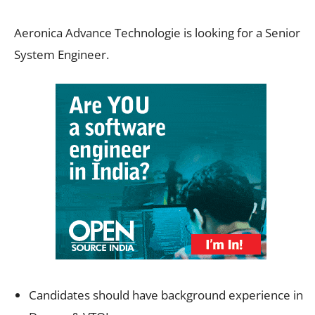
Aeronica Advance Technologie is looking for a Senior
System Engineer.
Candidates should have background experience in