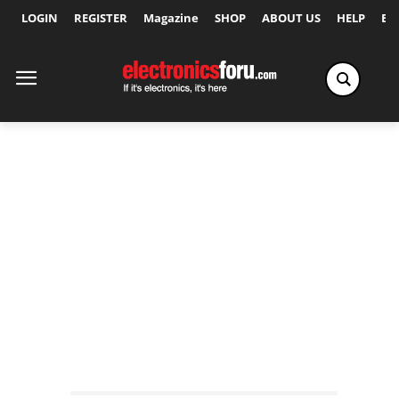
LOGIN
REGISTER
Magazine
SHOP
ABOUT US
HELP
Ex