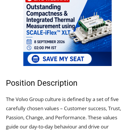
Position Description
The Volvo Group culture is defined by a set of five
carefully chosen values – Customer success, Trust,
Passion, Change, and Performance. These values
guide our day-to-day behaviour and drive our