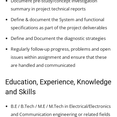
Document pre-study/concept investigation
summary in project technical reports
Define & document the System and functional
specifications as part of the project deliverables
Define and Document the diagnostic strategies
Regularly follow-up progress, problems and open
issues within assignment and ensure that these
are handled and communicated
Education, Experience, Knowledge
and Skills
B.E / B.Tech / M.E / M.Tech in Electrical/Electronics
and Communication engineering or related fields