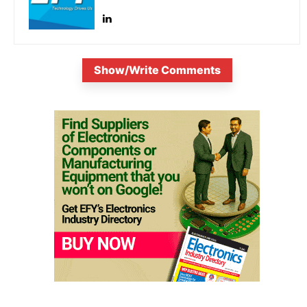
Show/Write Comments