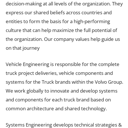
decision-making at all levels of the organization. They
express our shared beliefs across countries and
entities to form the basis for a high-performing
culture that can help maximize the full potential of
the organization. Our company values help guide us
on that journey
Vehicle Engineering is responsible for the complete
truck project deliveries, vehicle components and
systems for the Truck brands within the Volvo Group.
We work globally to innovate and develop systems
and components for each truck brand based on
common architecture and shared technology.
Systems Engineering develops technical strategies &