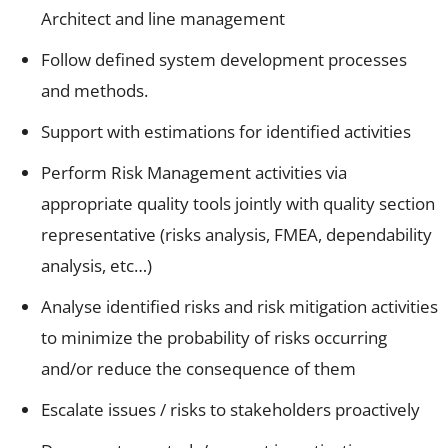
Architect and line management
Follow defined system development processes
and methods.
Support with estimations for identified activities
Perform Risk Management activities via
appropriate quality tools jointly with quality section
representative (risks analysis, FMEA, dependability
analysis, etc…)
Analyse identified risks and risk mitigation activities
to minimize the probability of risks occurring
and/or reduce the consequence of them
Escalate issues / risks to stakeholders proactively