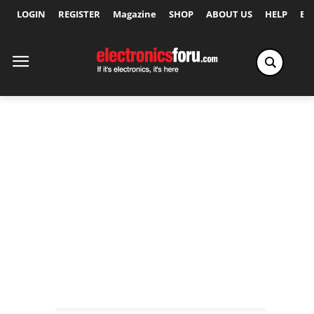
LOGIN
REGISTER
Magazine
SHOP
ABOUT US
HELP
Ex