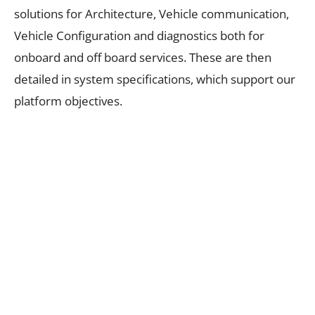
solutions for Architecture, Vehicle communication,
Vehicle Configuration and diagnostics both for
onboard and off board services. These are then
detailed in system specifications, which support our
platform objectives.