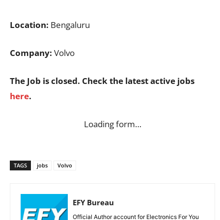
Location:
Bengaluru
Company:
Volvo
The Job is closed. Check the latest active jobs
here
.
Loading form…
TAGS
jobs
Volvo
EFY Bureau
Official Author account for Electronics For You