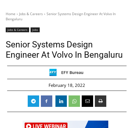
Home
Jobs & Careers
Senior Systems Design Engineer At Volvo In
Bengaluru
Jobs & Careers
Jobs
Senior Systems Design
Engineer At Volvo In Bengaluru
EFY Bureau
February 18, 2022