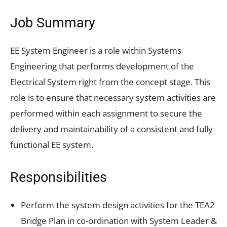
Job Summary
EE System Engineer is a role within Systems
Engineering that performs development of the
Electrical System right from the concept stage. This
role is to ensure that necessary system activities are
performed within each assignment to secure the
delivery and maintainability of a consistent and fully
functional EE system.
Responsibilities
Perform the system design activities for the TEA2
Bridge Plan in co-ordination with System Leader &