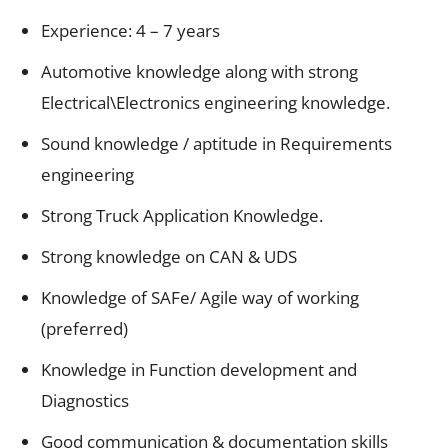
Experience: 4 – 7 years
Automotive knowledge along with strong
Electrical\Electronics engineering knowledge.
Sound knowledge / aptitude in Requirements
engineering
Strong Truck Application Knowledge.
Strong knowledge on CAN & UDS
Knowledge of SAFe/ Agile way of working
(preferred)
Knowledge in Function development and
Diagnostics
Good communication & documentation skills