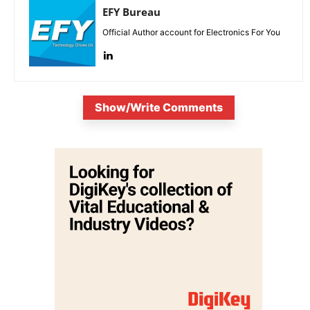
EFY Bureau
Official Author account for Electronics For You
Show/Write Comments