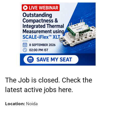
The Job is closed. Check the
latest active jobs
here.
Location:
Noida