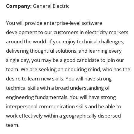
Company:
General Electric
You will provide enterprise-level software
development to our customers in electricity markets
around the world. If you enjoy technical challenges,
delivering thoughtful solutions, and learning every
single day, you may be a good candidate to join our
team. We are seeking an enquiring mind, who has the
desire to learn new skills. You will have strong
technical skills with a broad understanding of
engineering fundamentals. You will have strong
interpersonal communication skills and be able to
work effectively within a geographically dispersed
team.