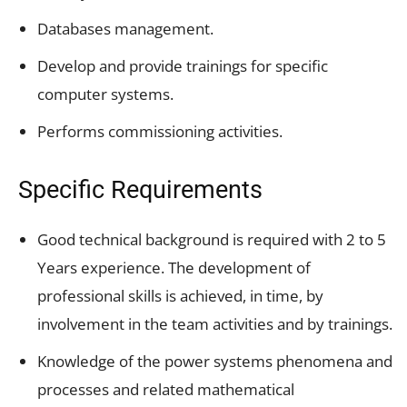
Databases management.
Develop and provide trainings for specific
computer systems.
Performs commissioning activities.
Specific Requirements
Good technical background is required with 2 to 5
Years experience. The development of
professional skills is achieved, in time, by
involvement in the team activities and by trainings.
Knowledge of the power systems phenomena and
processes and related mathematical