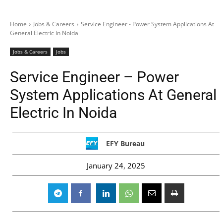
Home
Jobs & Careers
Service Engineer - Power System Applications At
General Electric In Noida
Jobs & Careers
Jobs
Service Engineer – Power
System Applications At General
Electric In Noida
EFY Bureau
January 24, 2025