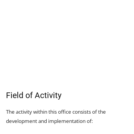
Field of Activity
The activity within this office consists of the
development and implementation of: