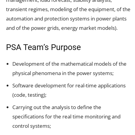
transient regimes, modeling of the equipment, of the
automation and protection systems in power plants
and of the power grids, energy market models).
PSA Team’s Purpose
Development of the mathematical models of the
physical phenomena in the power systems;
Software development for real-time applications
(code, testing);
Carrying out the analysis to define the
specifications for the real time monitoring and
control systems;