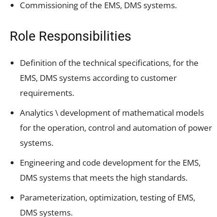
Commissioning of the EMS, DMS systems.
Role Responsibilities
Definition of the technical specifications, for the
EMS, DMS systems according to customer
requirements.
Analytics \ development of mathematical models
for the operation, control and automation of power
systems.
Engineering and code development for the EMS,
DMS systems that meets the high standards.
Parameterization, optimization, testing of EMS,
DMS systems.