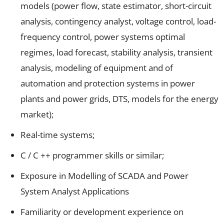
models (power flow, state estimator, short-circuit
analysis, contingency analyst, voltage control, load-
frequency control, power systems optimal
regimes, load forecast, stability analysis, transient
analysis, modeling of equipment and of
automation and protection systems in power
plants and power grids, DTS, models for the energy
market);
Real-time systems;
C / C ++ programmer skills or similar;
Exposure in Modelling of SCADA and Power
System Analyst Applications
Familiarity or development experience on