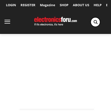
LOGIN
REGISTER
Magazine
SHOP
ABOUT US
HELP
Ex