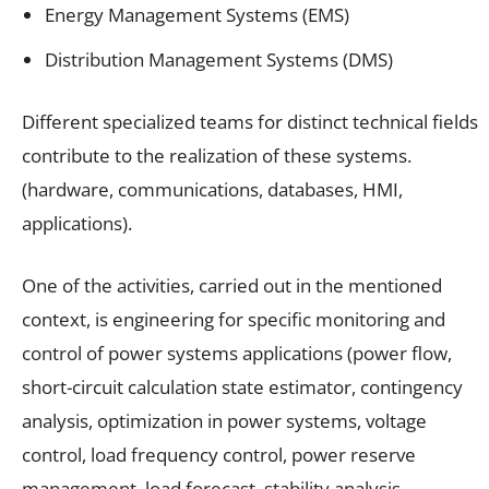
Energy Management Systems (EMS)
Distribution Management Systems (DMS)
Different specialized teams for distinct technical fields
contribute to the realization of these systems.
(hardware, communications, databases, HMI,
applications).
One of the activities, carried out in the mentioned
context, is engineering for specific monitoring and
control of power systems applications (power flow,
short-circuit calculation state estimator, contingency
analysis, optimization in power systems, voltage
control, load frequency control, power reserve
management, load forecast, stability analysis,