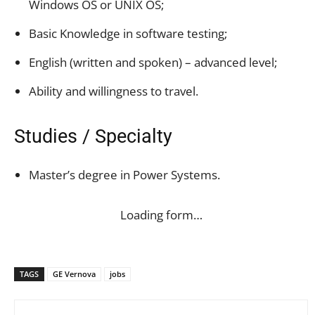
Windows OS or UNIX OS;
Basic Knowledge in software testing;
English (written and spoken) – advanced level;
Ability and willingness to travel.
Studies / Specialty
Master’s degree in Power Systems.
Loading form…
TAGS
GE Vernova
jobs