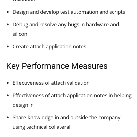
Design and develop test automation and scripts
Debug and resolve any bugs in hardware and
silicon
Create attach application notes
Key Performance Measures
Effectiveness of attach validation
Effectiveness of attach application notes in helping
design in
Share knowledge in and outside the company
using technical collateral