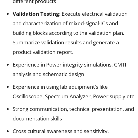
different products
Validation Testing
: Execute electrical validation
and characterization of mixed-signal-ICs and
building blocks according to the validation plan.
Summarize validation results and generate a
product validation report.
Experience in Power integrity simulations, CMTI
analysis and schematic design
Experience in using lab equipment’s like
Oscilloscope, Spectrum Analyzer, Power supply etc
Strong communication, technical presentation, and
documentation skills
Cross cultural awareness and sensitivity.