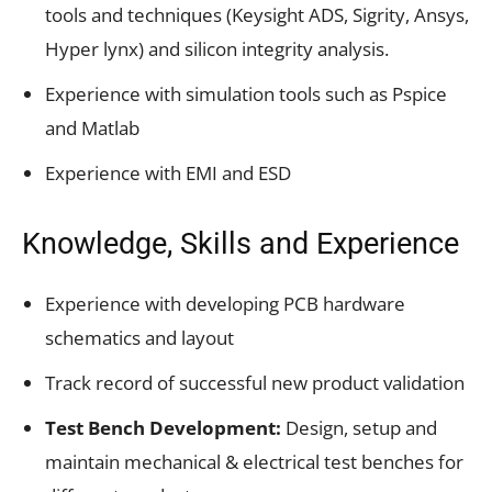
tools and techniques (Keysight ADS, Sigrity, Ansys,
Hyper lynx) and silicon integrity analysis.
Experience with simulation tools such as Pspice
and Matlab
Experience with EMI and ESD
Knowledge, Skills and Experience
Experience with developing PCB hardware
schematics and layout
Track record of successful new product validation
Test Bench Development:
Design, setup and
maintain mechanical & electrical test benches for