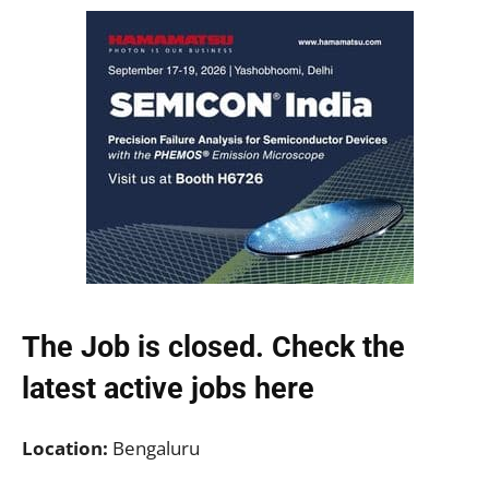
The Job is closed. Check the
latest active jobs
here
Location:
Bengaluru