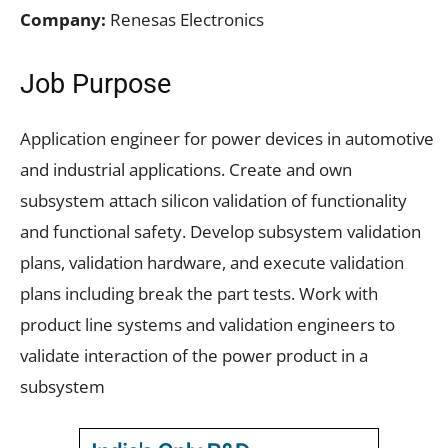
Company:
Renesas Electronics
Job Purpose
Application engineer for power devices in automotive
and industrial applications. Create and own
subsystem attach silicon validation of functionality
and functional safety. Develop subsystem validation
plans, validation hardware, and execute validation
plans including break the part tests. Work with
product line systems and validation engineers to
validate interaction of the power product in a
subsystem