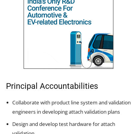
Principal Accountabilities
Collaborate with product line system and validation
engineers in developing attach validation plans
Design and develop test hardware for attach
validation