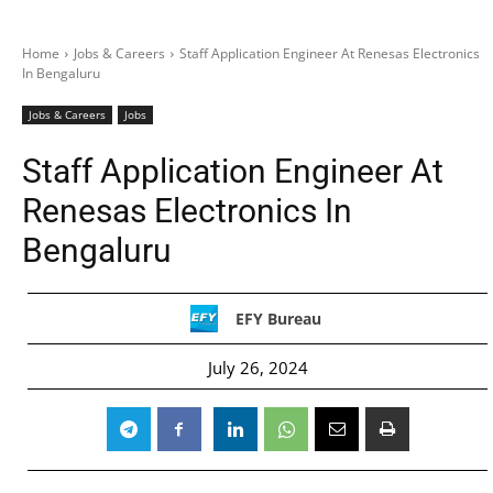
Home
Jobs & Careers
Staff Application Engineer At Renesas Electronics
In Bengaluru
Jobs & Careers
Jobs
Staff Application Engineer At
Renesas Electronics In
Bengaluru
EFY Bureau
July 26, 2024