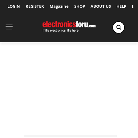
LOGIN
REGISTER
Magazine
SHOP
ABOUT US
HELP
Ex