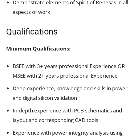
Demonstrate elements of Spirit of Renesas in all
aspects of work
Qualifications
Minimum Qualifications:
BSEE with 3+ years professional Experience OR
MSEE with 2+ years professional Experience
Deep experience, knowledge and skills in power
and digital silicon validation
In-depth experience with PCB schematics and
layout and corresponding CAD tools
Experience with power integrity analysis using