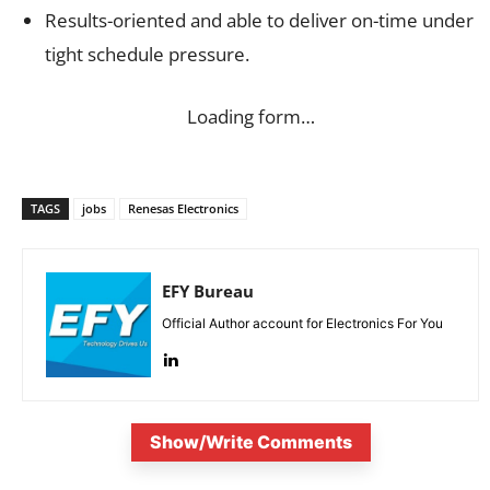
Results-oriented and able to deliver on-time under
tight schedule pressure.
Loading form…
TAGS
jobs
Renesas Electronics
EFY Bureau
Official Author account for Electronics For You
Show/Write Comments