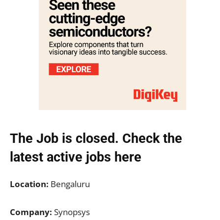
The Job is closed. Check the
latest active jobs
here
Location:
Bengaluru
Company:
Synopsys