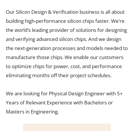
Our Silicon Design & Verification business is all about
building high-performance silicon chips faster. We’re
the world’s leading provider of solutions for designing
and verifying advanced silicon chips. And we design
the next-generation processes and models needed to
manufacture those chips. We enable our customers
to optimize chips for power, cost, and performance
eliminating months off their project schedules.
We are looking for Physical Design Engineer with 5+
Years of Relevant Experience with Bachelors or
Masters in Engineering.