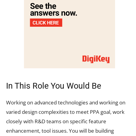
In This Role You Would Be
Working on advanced technologies and working on
varied design complexities to meet PPA goal, work
closely with R&D teams on specific feature
enhancement, tool issues. You will be building