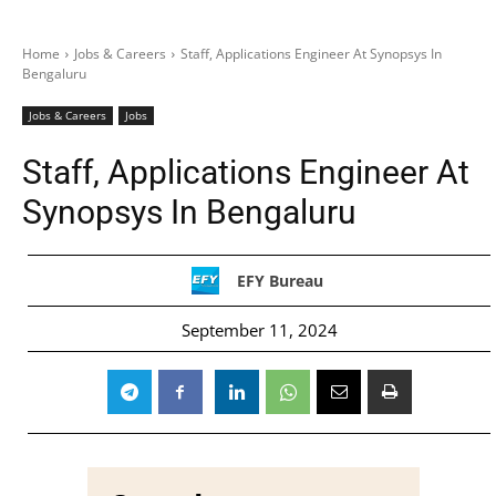
Home
Jobs & Careers
Staff, Applications Engineer At Synopsys In
Bengaluru
Jobs & Careers
Jobs
Staff, Applications Engineer At
Synopsys In Bengaluru
EFY Bureau
September 11, 2024