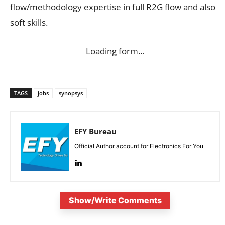
flow/methodology expertise in full R2G flow and also
soft skills.
Loading form…
TAGS
jobs
synopsys
EFY Bureau
Official Author account for Electronics For You
Show/Write Comments