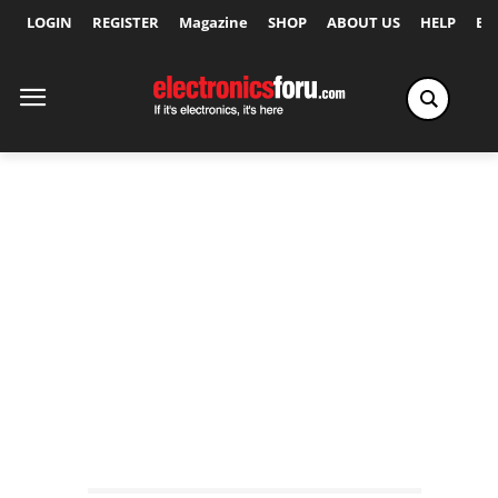
LOGIN
REGISTER
Magazine
SHOP
ABOUT US
HELP
Ex