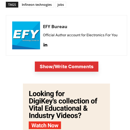
TAGS
Infineon technogies
jobs
EFY Bureau
Official Author account for Electronics For You
Show/Write Comments