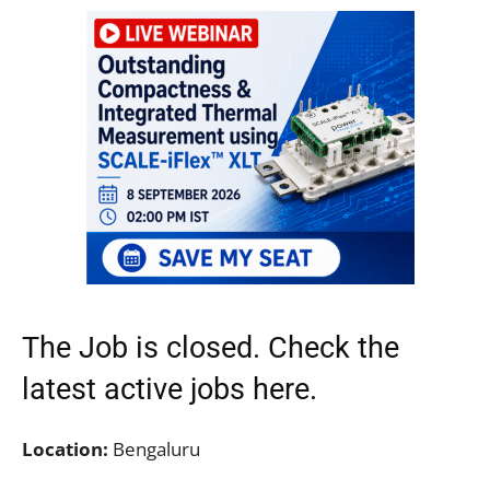
The Job is closed. Check the
latest active jobs
here.
Location:
Bengaluru