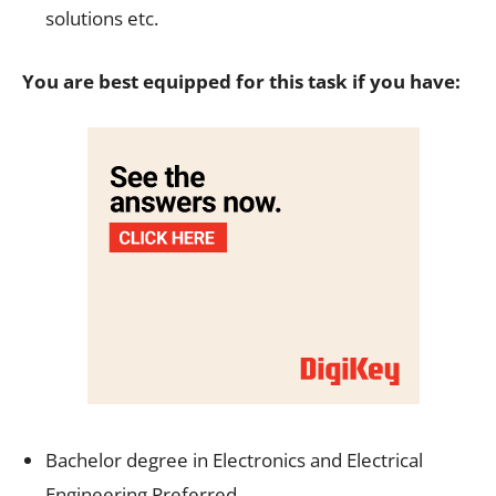
solutions etc.
You are best equipped for this task if you have:
Bachelor degree in Electronics and Electrical
Engineering Preferred.