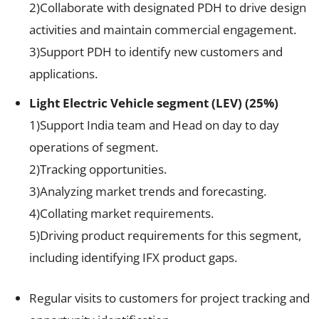
2)Collaborate with designated PDH to drive design
activities and maintain commercial engagement.
3)Support PDH to identify new customers and
applications.
Light Electric Vehicle segment (LEV) (25%)
1)Support India team and Head on day to day
operations of segment.
2)Tracking opportunities.
3)Analyzing market trends and forecasting.
4)Collating market requirements.
5)Driving product requirements for this segment,
including identifying IFX product gaps.
Regular visits to customers for project tracking and