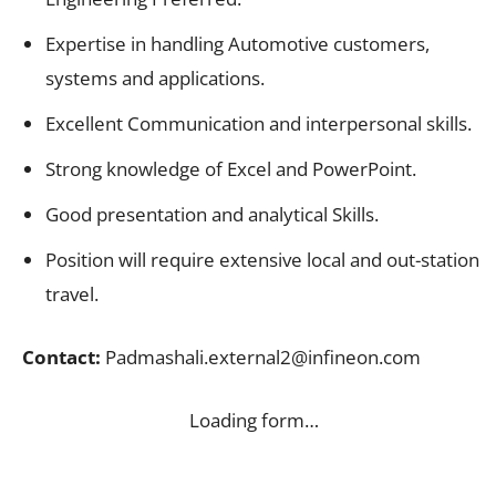
Expertise in handling Automotive customers,
systems and applications.
Excellent Communication and interpersonal skills.
Strong knowledge of Excel and PowerPoint.
Good presentation and analytical Skills.
Position will require extensive local and out-station
travel.
Contact:
Padmashali.external2@infineon.com
Loading form…