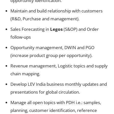
opportunity identification.
Maintain and build relationship with customers
(R&D, Purchase and management).
Sales Forecasting in
Legos
(S&OP) and Order
follow-ups
Opportunity management, DWIN and PGO
(increase product group per opportunity).
Revenue management, Logistic topics and supply
chain mapping.
Develop LEV India business monthly updates and
presentations for global circulation.
Manage all open topics with PDH i.e.: samples,
planning, customer identification, reference