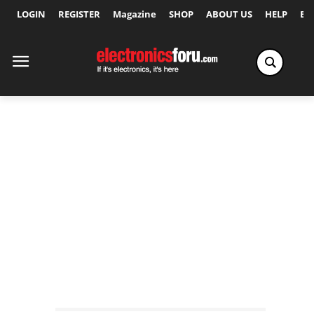
LOGIN
REGISTER
Magazine
SHOP
ABOUT US
HELP
Ex