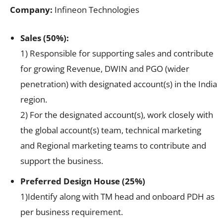
Company:
Infineon Technologies
Sales (50%):
1) Responsible for supporting sales and contribute
for growing Revenue, DWIN and PGO (wider
penetration) with designated account(s) in the India
region.
2) For the designated account(s), work closely with
the global account(s) team, technical marketing
and Regional marketing teams to contribute and
support the business.
Preferred Design House (25%)
1)Identify along with TM head and onboard PDH as
per business requirement.