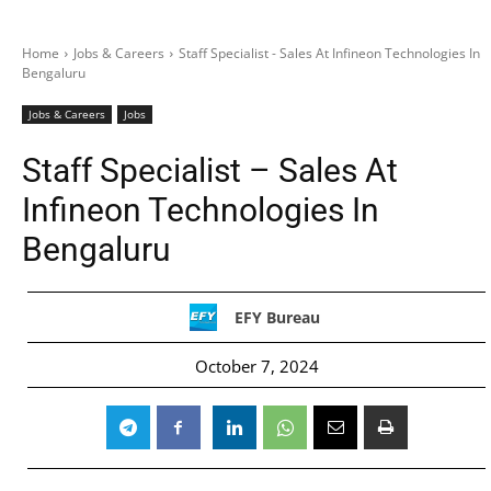
Home
Jobs & Careers
Staff Specialist - Sales At Infineon Technologies In
Bengaluru
Jobs & Careers
Jobs
Staff Specialist – Sales At
Infineon Technologies In
Bengaluru
EFY Bureau
October 7, 2024