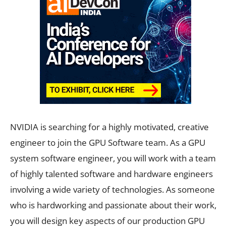
NVIDIA is searching for a highly motivated, creative
engineer to join the GPU Software team. As a GPU
system software engineer, you will work with a team
of highly talented software and hardware engineers
involving a wide variety of technologies. As someone
who is hardworking and passionate about their work,
you will design key aspects of our production GPU