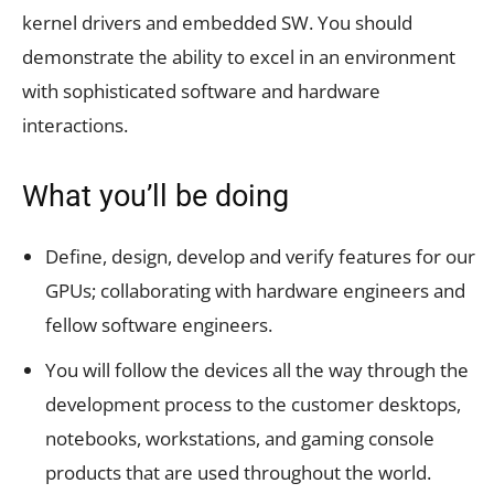
kernel drivers and embedded SW. You should
demonstrate the ability to excel in an environment
with sophisticated software and hardware
interactions.
What you’ll be doing
Define, design, develop and verify features for our
GPUs; collaborating with hardware engineers and
fellow software engineers.
You will follow the devices all the way through the
development process to the customer desktops,
notebooks, workstations, and gaming console
products that are used throughout the world.