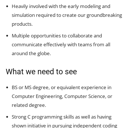
Heavily involved with the early modeling and
simulation required to create our groundbreaking
products.
Multiple opportunities to collaborate and
communicate effectively with teams from all
around the globe.
What we need to see
BS or MS degree, or equivalent experience in
Computer Engineering, Computer Science, or
related degree.
Strong C programming skills as well as having
shown initiative in pursuing independent coding