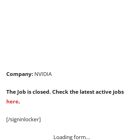
Company:
NVIDIA
The Job is closed. Check the latest active jobs
here
.
[/signinlocker]
Loading form…