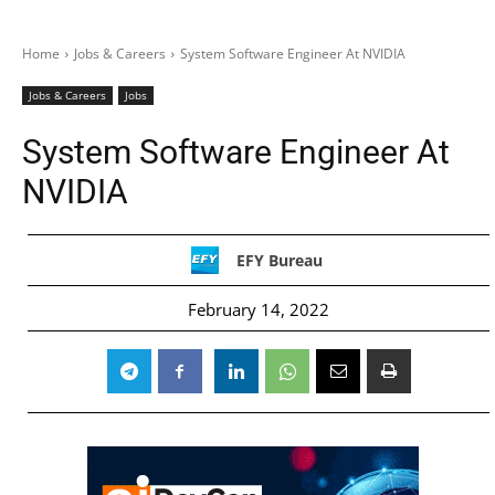
Home
Jobs & Careers
System Software Engineer At NVIDIA
Jobs & Careers
Jobs
System Software Engineer At
NVIDIA
EFY Bureau
February 14, 2022