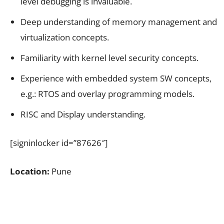
level debugging is invaluable.
Deep understanding of memory management and
virtualization concepts.
Familiarity with kernel level security concepts.
Experience with embedded system SW concepts,
e.g.: RTOS and overlay programming models.
RISC and Display understanding.
[signinlocker id=”87626″]
Location:
Pune