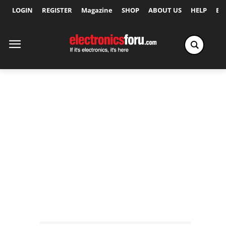
LOGIN
REGISTER
Magazine
SHOP
ABOUT US
HELP
Ex