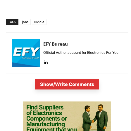
TAGS
jobs
Nvidia
EFY Bureau
Official Author account for Electronics For You
Show/Write Comments