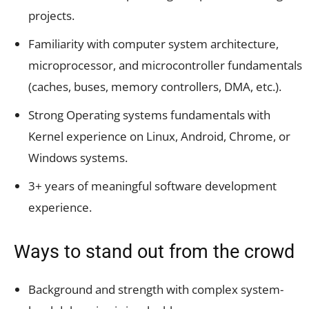
projects.
Familiarity with computer system architecture,
microprocessor, and microcontroller fundamentals
(caches, buses, memory controllers, DMA, etc.).
Strong Operating systems fundamentals with
Kernel experience on Linux, Android, Chrome, or
Windows systems.
3+ years of meaningful software development
experience.
Ways to stand out from the crowd
Background and strength with complex system-