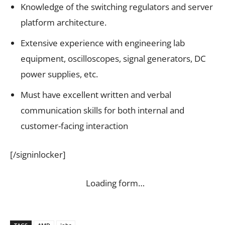
Knowledge of the switching regulators and server
platform architecture.
Extensive experience with engineering lab
equipment, oscilloscopes, signal generators, DC
power supplies, etc.
Must have excellent written and verbal
communication skills for both internal and
customer-facing interaction
[/signinlocker]
Loading form…