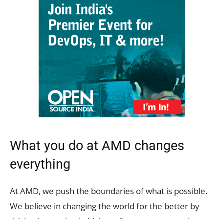
What you do at AMD changes
everything
At AMD, we push the boundaries of what is possible.
We believe in changing the world for the better by