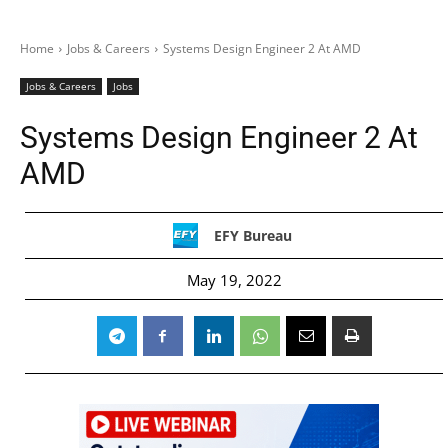
Home
Jobs & Careers
Systems Design Engineer 2 At AMD
Jobs & Careers
Jobs
Systems Design Engineer 2 At
AMD
EFY Bureau
May 19, 2022