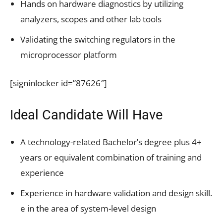
Hands on hardware diagnostics by utilizing
analyzers, scopes and other lab tools
Validating the switching regulators in the
microprocessor platform
[signinlocker id=”87626″]
Ideal Candidate Will Have
A technology-related Bachelor’s degree plus 4+
years or equivalent combination of training and
experience
Experience in hardware validation and design skill.
e in the area of system-level design