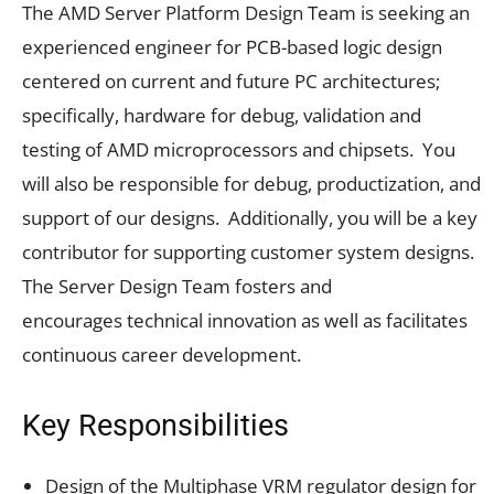
The AMD Server Platform Design Team is seeking an
experienced engineer for PCB-based logic design
centered on current and future PC architectures;
specifically, hardware for debug, validation and
testing of AMD microprocessors and chipsets. You
will also be responsible for debug, productization, and
support of our designs. Additionally, you will be a key
contributor for supporting customer system designs.
The Server Design Team fosters and
encourages technical innovation as well as facilitates
continuous career development.
Key Responsibilities
Design of the Multiphase VRM regulator design for