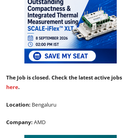
The Job is closed. Check the latest active jobs
here
.
Location:
Bengaluru
Company:
AMD