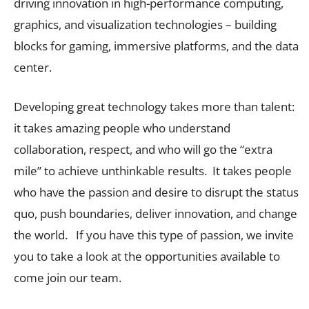
driving innovation in high-performance computing,
graphics, and visualization technologies – building
blocks for gaming, immersive platforms, and the data
center.
Developing great technology takes more than talent:
it takes amazing people who understand
collaboration, respect, and who will go the “extra
mile” to achieve unthinkable results. It takes people
who have the passion and desire to disrupt the status
quo, push boundaries, deliver innovation, and change
the world. If you have this type of passion, we invite
you to take a look at the opportunities available to
come join our team.