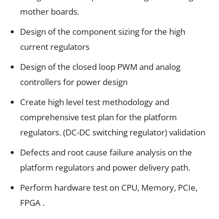
mother boards.
Design of the component sizing for the high
current regulators
Design of the closed loop PWM and analog
controllers for power design
Create high level test methodology and
comprehensive test plan for the platform
regulators. (DC-DC switching regulator) validation
Defects and root cause failure analysis on the
platform regulators and power delivery path.
Perform hardware test on CPU, Memory, PCIe,
FPGA .