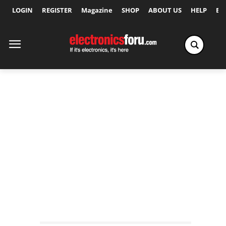
LOGIN
REGISTER
Magazine
SHOP
ABOUT US
HELP
Ex