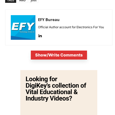
TAGS
AMD
jobs
EFY Bureau
Official Author account for Electronics For You
Show/Write Comments