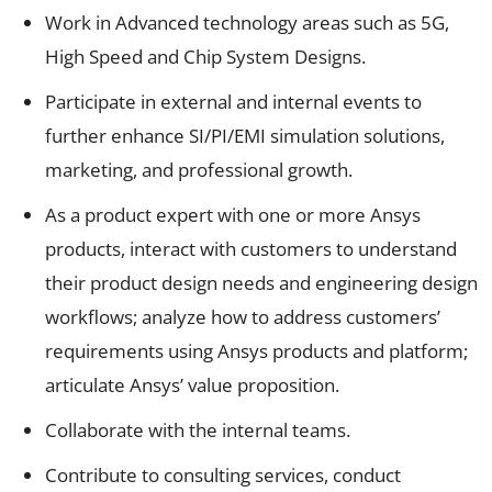
Work in Advanced technology areas such as 5G,
High Speed and Chip System Designs.
Participate in external and internal events to
further enhance SI/PI/EMI simulation solutions,
marketing, and professional growth.
As a product expert with one or more Ansys
products, interact with customers to understand
their product design needs and engineering design
workflows; analyze how to address customers’
requirements using Ansys products and platform;
articulate Ansys’ value proposition.
Collaborate with the internal teams.
Contribute to consulting services, conduct