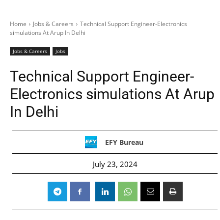
Home
Jobs & Careers
Technical Support Engineer-Electronics
simulations At Arup In Delhi
Jobs & Careers
Jobs
Technical Support Engineer-
Electronics simulations At Arup
In Delhi
EFY Bureau
July 23, 2024