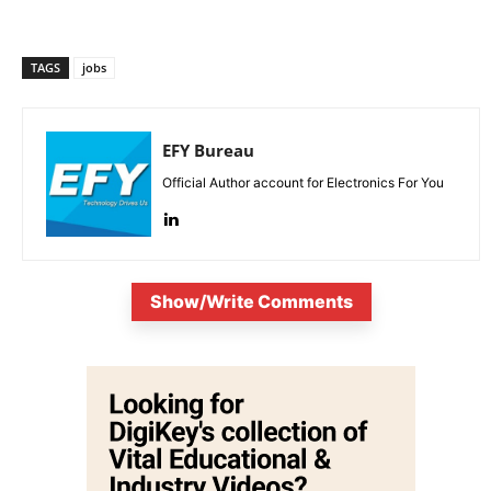
TAGS
jobs
EFY Bureau
Official Author account for Electronics For You
Show/Write Comments