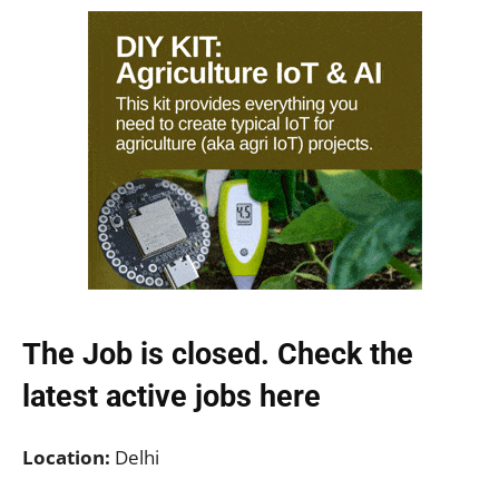
The Job is closed. Check the
latest active jobs
here
Location:
Delhi