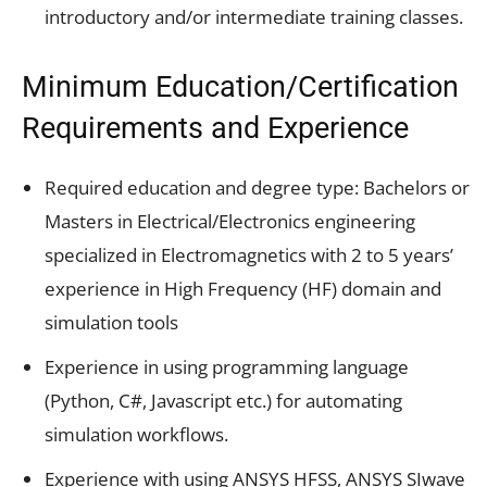
introductory and/or intermediate training classes.
Minimum Education/Certification
Requirements and Experience
Required education and degree type: Bachelors or
Masters in Electrical/Electronics engineering
specialized in Electromagnetics with 2 to 5 years’
experience in High Frequency (HF) domain and
simulation tools
Experience in using programming language
(Python, C#, Javascript etc.) for automating
simulation workflows.
Experience with using ANSYS HFSS, ANSYS SIwave