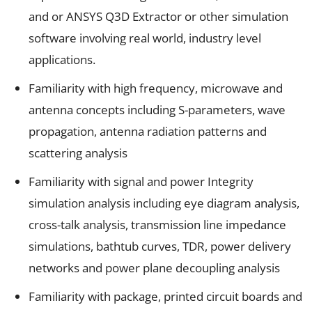
and or ANSYS Q3D Extractor or other simulation
software involving real world, industry level
applications.
Familiarity with high frequency, microwave and
antenna concepts including S-parameters, wave
propagation, antenna radiation patterns and
scattering analysis
Familiarity with signal and power Integrity
simulation analysis including eye diagram analysis,
cross-talk analysis, transmission line impedance
simulations, bathtub curves, TDR, power delivery
networks and power plane decoupling analysis
Familiarity with package, printed circuit boards and