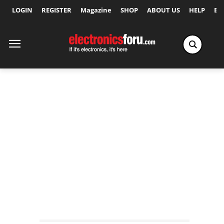
LOGIN
REGISTER
Magazine
SHOP
ABOUT US
HELP
Ex