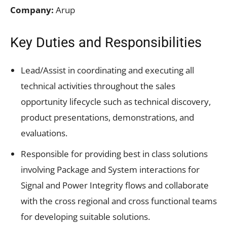
Company:
Arup
Key Duties and Responsibilities
Lead/Assist in coordinating and executing all
technical activities throughout the sales
opportunity lifecycle such as technical discovery,
product presentations, demonstrations, and
evaluations.
Responsible for providing best in class solutions
involving Package and System interactions for
Signal and Power Integrity flows and collaborate
with the cross regional and cross functional teams
for developing suitable solutions.