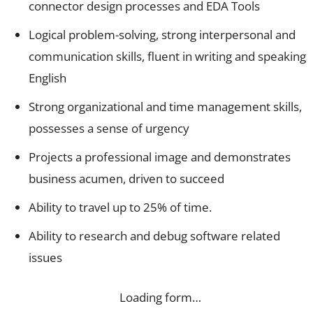
connector design processes and EDA Tools
Logical problem-solving, strong interpersonal and
communication skills, fluent in writing and speaking
English
Strong organizational and time management skills,
possesses a sense of urgency
Projects a professional image and demonstrates
business acumen, driven to succeed
Ability to travel up to 25% of time.
Ability to research and debug software related
issues
Loading form…