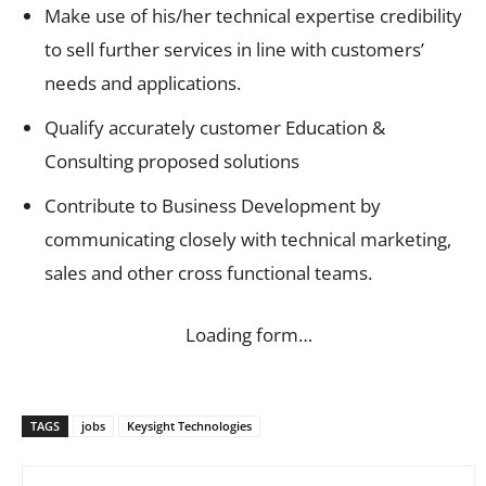
Make use of his/her technical expertise credibility
to sell further services in line with customers’
needs and applications.
Qualify accurately customer Education &
Consulting proposed solutions
Contribute to Business Development by
communicating closely with technical marketing,
sales and other cross functional teams.
Loading form…
TAGS
jobs
Keysight Technologies