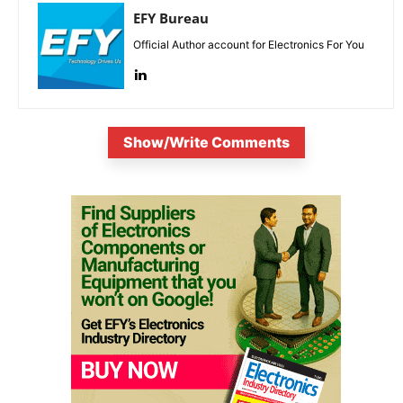
EFY Bureau
Official Author account for Electronics For You
Show/Write Comments