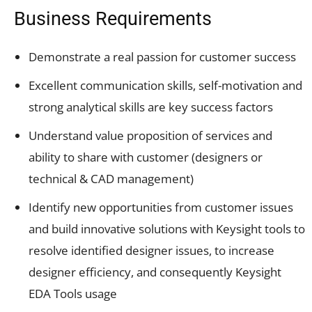
Business Requirements
Demonstrate a real passion for customer success
Excellent communication skills, self-motivation and
strong analytical skills are key success factors
Understand value proposition of services and
ability to share with customer (designers or
technical & CAD management)
Identify new opportunities from customer issues
and build innovative solutions with Keysight tools to
resolve identified designer issues, to increase
designer efficiency, and consequently Keysight
EDA Tools usage