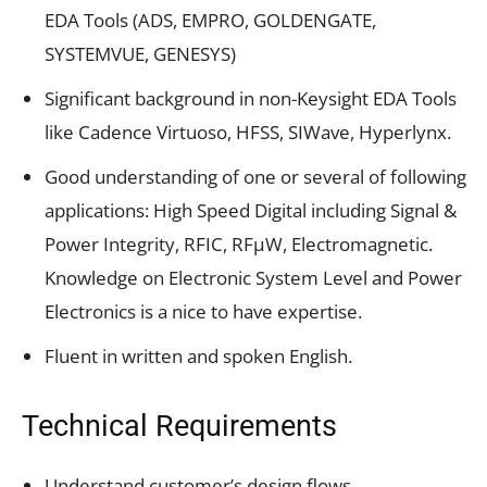
EDA Tools (ADS, EMPRO, GOLDENGATE,
SYSTEMVUE, GENESYS)
Significant background in non-Keysight EDA Tools
like Cadence Virtuoso, HFSS, SIWave, Hyperlynx.
Good understanding of one or several of following
applications: High Speed Digital including Signal &
Power Integrity, RFIC, RFµW, Electromagnetic.
Knowledge on Electronic System Level and Power
Electronics is a nice to have expertise.
Fluent in written and spoken English.
Technical Requirements
Understand customer’s design flows.