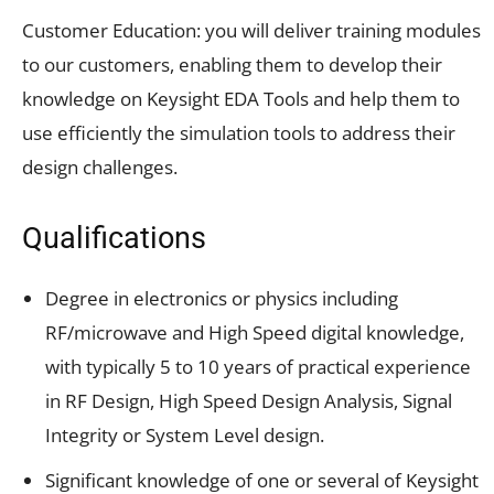
Customer Education: you will deliver training modules
to our customers, enabling them to develop their
knowledge on Keysight EDA Tools and help them to
use efficiently the simulation tools to address their
design challenges.
Qualifications
Degree in electronics or physics including
RF/microwave and High Speed digital knowledge,
with typically 5 to 10 years of practical experience
in RF Design, High Speed Design Analysis, Signal
Integrity or System Level design.
Significant knowledge of one or several of Keysight