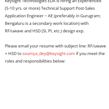
Keysight Technologies EDA is hiring an Experienced
(5-10 yrs. or more) Technical Support Post-Sales
Application Engineer ~ AE (preferably in Gurugram;
Bengaluru is a secondary work location) with
RF/uwave and HSD (SI, PI, etc.) design exp.
Please email your resume with subject line: RF/uwave
+ HSD to
soumya_dey@keysight.com
if you meet the
roles and responsibilities below: