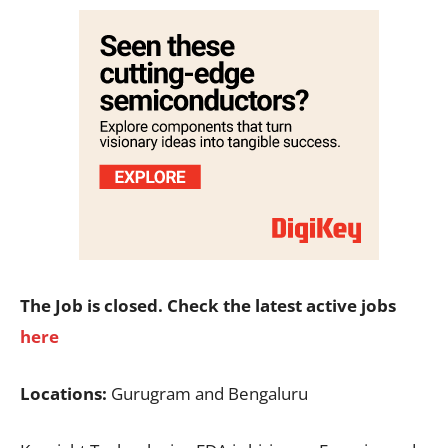
The Job is closed. Check the latest active jobs
here
Locations:
Gurugram and Bengaluru