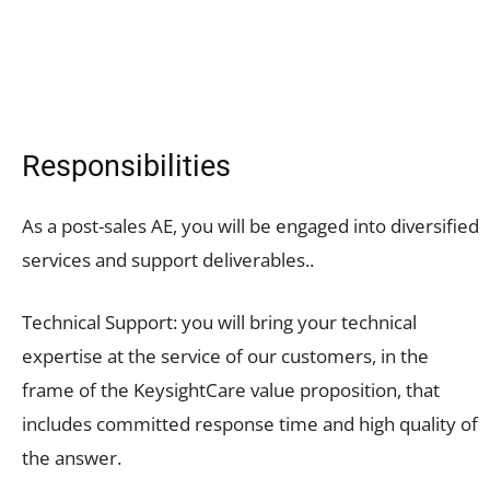
Responsibilities
As a post-sales AE, you will be engaged into diversified
services and support deliverables..
Technical Support: you will bring your technical
expertise at the service of our customers, in the
frame of the KeysightCare value proposition, that
includes committed response time and high quality of
the answer.