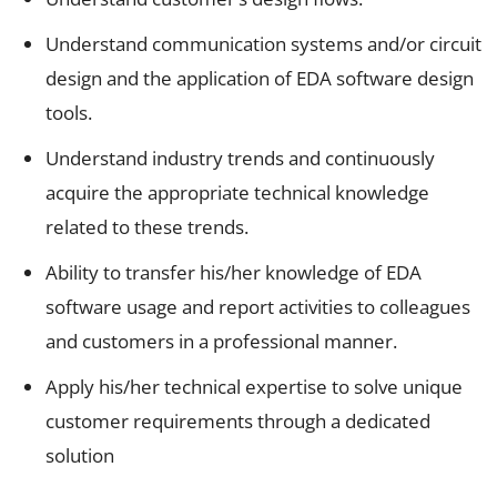
Understand communication systems and/or circuit
design and the application of EDA software design
tools.
Understand industry trends and continuously
acquire the appropriate technical knowledge
related to these trends.
Ability to transfer his/her knowledge of EDA
software usage and report activities to colleagues
and customers in a professional manner.
Apply his/her technical expertise to solve unique
customer requirements through a dedicated
solution