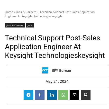
Home
Jobs & Careers
Technical Support Post-Sales Application
Engineer At Keysight Technologieskeysight
Jobs & Careers
Jobs
Technical Support Post-Sales
Application Engineer At
Keysight Technologieskeysight
EFY Bureau
May 21, 2024