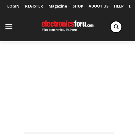
LOGIN
REGISTER
Magazine
SHOP
ABOUT US
HELP
Ex