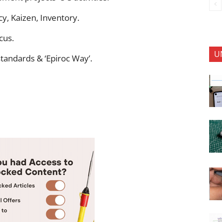
y, Kaizen, Inventory.
cus.
U
tandards & ‘Epiroc Way’.