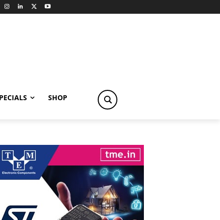
PECIALS
SHOP