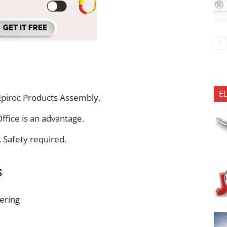
E
piroc Products Assembly.
fice is an advantage.
, Safety required.
s
eering