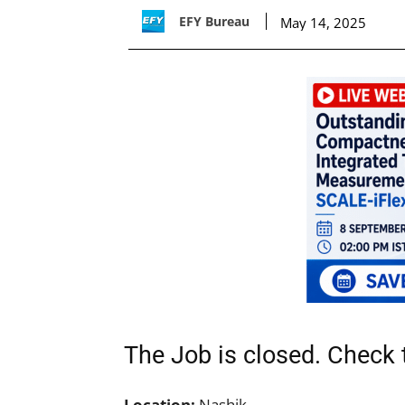
EFY Bureau
May 14, 2025
The Job is closed. Check t
Location:
Nashik