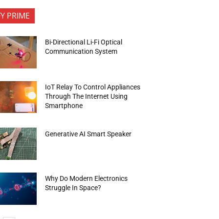
FY PRIME
Bi-Directional Li-Fi Optical
Communication System
IoT Relay To Control Appliances
Through The Internet Using
Smartphone
Generative AI Smart Speaker
Why Do Modern Electronics
Struggle In Space?