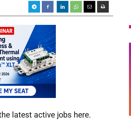
he latest active jobs
here.