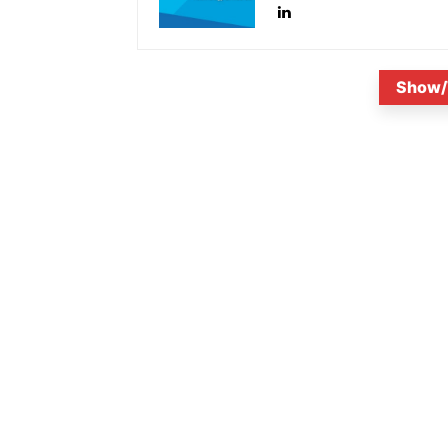
Show/