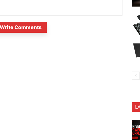
Write Comments
L