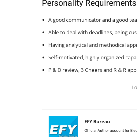
Personality Requirements
A good communicator and a good te
Able to deal with deadlines, being cu
Having analytical and methodical app
Self-motivated, highly organized cap
P & D review, 3 Cheers and R & R appr
L
EFY Bureau
Official Author account for Ele