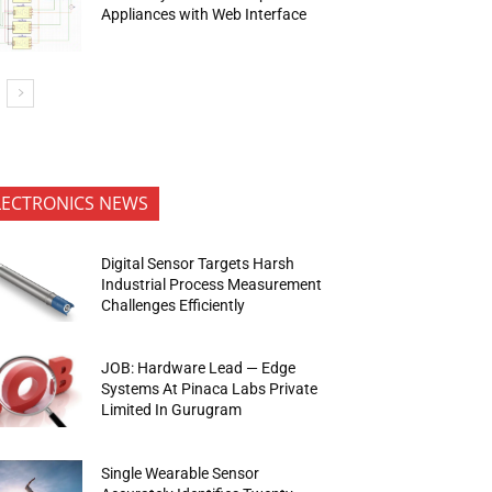
Appliances with Web Interface
LECTRONICS NEWS
Digital Sensor Targets Harsh
Industrial Process Measurement
Challenges Efficiently
JOB: Hardware Lead — Edge
Systems At Pinaca Labs Private
Limited In Gurugram
Single Wearable Sensor