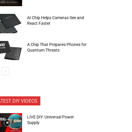
AI Chip Helps Cameras See and
React Faster
A Chip That Prepares Phones for
Quantum Threats
ATEST DIY VIDEOS
LIVE DIY: Universal Power
Supply