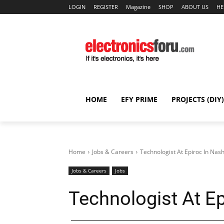
LOGIN
REGISTER
Magazine
SHOP
ABOUT US
HE
HOME
EFY PRIME
PROJECTS (DIY)
Home
Jobs & Careers
Technologist At Epiroc In Nash
Jobs & Careers
Jobs
Technologist At Ep