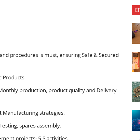
E
and procedures is must, ensuring Safe & Secured
oc Products.
Monthly production, product quality and Delivery
 Manufacturing strategies.
esting, spares assembly.
ment projects- 5 S activities.