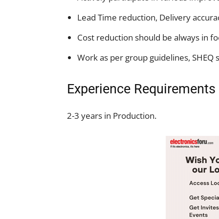
Lead Time reduction, Delivery accurac
Cost reduction should be always in fo
Work as per group guidelines, SHEQ s
Experience Requirements
2-3 years in Production.