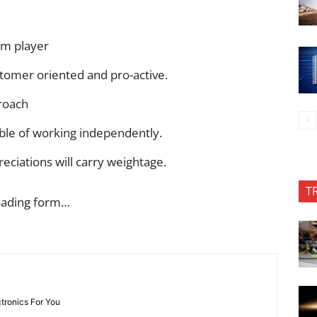
am player
stomer oriented and pro-active.
roach
able of working independently.
eciations will carry weightage.
T
oading form…
ctronics For You