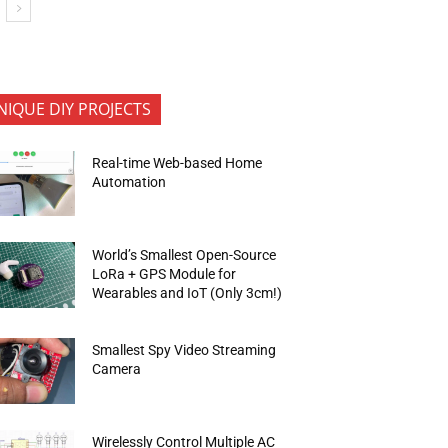
NIQUE DIY PROJECTS
Real-time Web-based Home
Automation
World’s Smallest Open-Source
LoRa + GPS Module for
Wearables and IoT (Only 3cm!)
Smallest Spy Video Streaming
Camera
Wirelessly Control Multiple AC