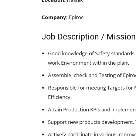
Company:
Epiroc
Job Description / Mission
Good knowledge of Safety standards 
work Environment within the plant
Assemble, check and Testing of Epir
Responsible for meeting Targets for 
Efficiency.
Attain Production KPIs and implement
Support new products development. T
Actively participate in various improve