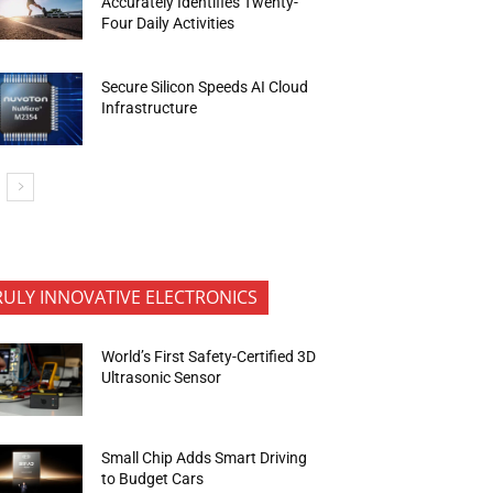
Accurately Identifies Twenty-
Four Daily Activities
Secure Silicon Speeds AI Cloud
Infrastructure
RULY INNOVATIVE ELECTRONICS
World’s First Safety-Certified 3D
Ultrasonic Sensor
Small Chip Adds Smart Driving
to Budget Cars