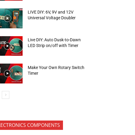
LIVE DIY: 6V, 9V and 12V
Universal Voltage Doubler
Live DIY: Auto Dusk-to-Dawn
LED Strip on/off with Timer
Make Your Own Rotary Switch
Timer
LECTRONICS COMPONENTS