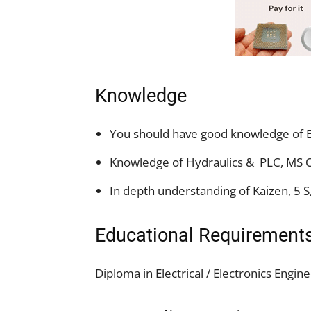
Knowledge
You should have good knowledge of E
Knowledge of Hydraulics & PLC, MS Of
In depth understanding of Kaizen, 5 S
Educational Requirement
Diploma in Electrical / Electronics Engin