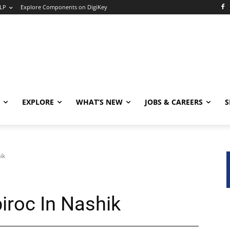
LP
Explore Components on DigiKey
EXPLORE
WHAT’S NEW
JOBS & CAREERS
S
ik
iroc In Nashik