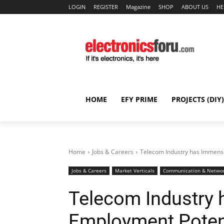
LOGIN
REGISTER
Magazine
SHOP
ABOUT US
HE
HOME
EFY PRIME
PROJECTS (DIY)
Home
Jobs & Careers
Telecom Industry has Immens
Jobs & Careers
Market Verticals
Communication & Netwo
Telecom Industry
Employment Poten