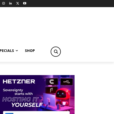
PECIALS
SHOP