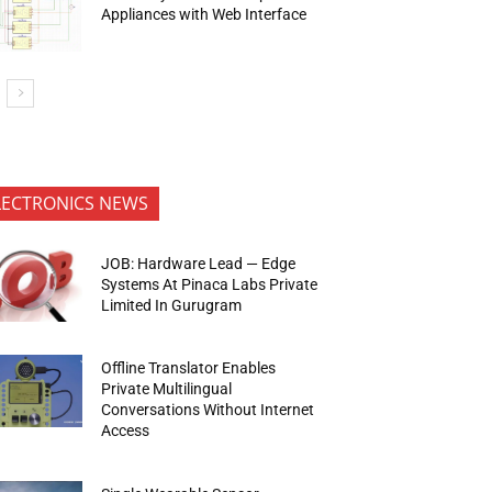
Appliances with Web Interface
LECTRONICS NEWS
JOB: Hardware Lead — Edge
Systems At Pinaca Labs Private
Limited In Gurugram
Offline Translator Enables
Private Multilingual
Conversations Without Internet
Access