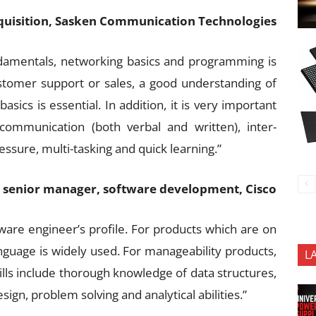
uisition, Sasken Communication Technologies
damentals, networking basics and programming is
stomer support or sales, a good understanding of
ics is essential. In addition, it is very important
 communication (both verbal and written), inter-
ressure, multi-tasking and quick learning.”
senior manager, software development, Cisco
ware engineer’s profile. For products which are on
guage is widely used. For manageability products,
L
ills include thorough knowledge of data structures,
ign, problem solving and analytical abilities.”