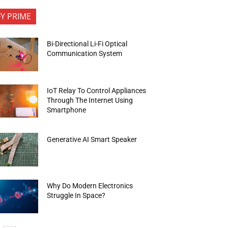
FY PRIME
Bi-Directional Li-Fi Optical
Communication System
IoT Relay To Control Appliances
Through The Internet Using
Smartphone
Generative AI Smart Speaker
Why Do Modern Electronics
Struggle In Space?