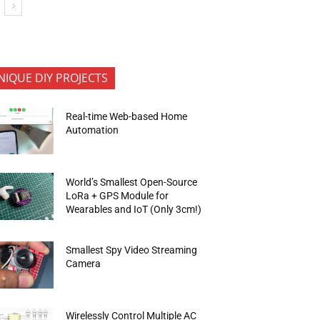
NIQUE DIY PROJECTS
Real-time Web-based Home
Automation
World’s Smallest Open-Source
LoRa + GPS Module for
Wearables and IoT (Only 3cm!)
Smallest Spy Video Streaming
Camera
Wirelessly Control Multiple AC