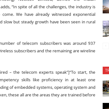
ds, “In spite of all the challenges, the industry is
o come. We have already witnessed exponential
nd slow but steady growth have been seen in rural
 number of telecom subscribers was around 937
wireless subscribers and the remaining are wireline
T
quired – the telecom experts speak”]“To start, the
petency skills like proficiency in at least one
nding of embedded systems, operating system and
ken, these all are the areas they are trained before