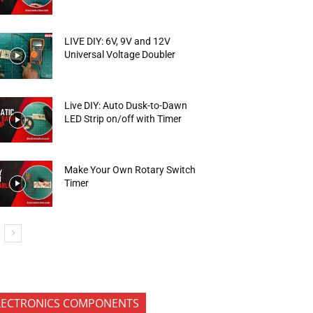
LIVE DIY: 6V, 9V and 12V
Universal Voltage Doubler
Live DIY: Auto Dusk-to-Dawn
LED Strip on/off with Timer
Make Your Own Rotary Switch
Timer
LECTRONICS COMPONENTS