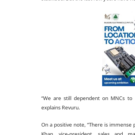
“We are still dependent on MNCs to o
explains Revuru.
On a positive note, “There is immense p
Khan, vice-president, sales and ma