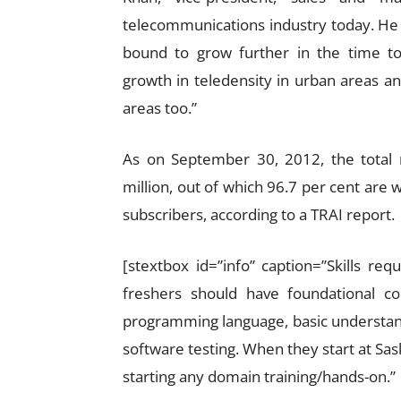
telecommunications industry today. He ad
bound to grow further in the time t
growth in teledensity in urban areas a
areas too.”
As on September 30, 2012, the total
million, out of which 96.7 per cent are 
subscribers, according to a TRAI report.
[stextbox id=”info” caption=”Skills re
freshers should have foundational com
programming language, basic understa
software testing. When they start at Sas
starting any domain training/hands-on.”