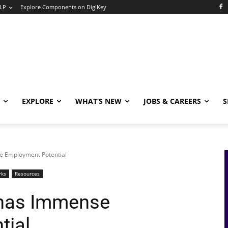
LP
Explore Components on DigiKey
EXPLORE
WHAT’S NEW
JOBS & CAREERS
S
e Employment Potential
rks
Resources
 has Immense
tial