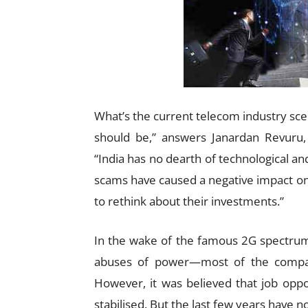
What’s the current telecom industry scena
should be,” answers Janardan Revuru,
“India has no dearth of technological an
scams have caused a negative impact on 
to rethink about their investments.”
In the wake of the famous 2G spectru
abuses of power—most of the compan
However, it was believed that job oppo
stabilised. But the last few years have 