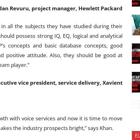
an Revuru, project manager, Hewlett Packard
in all the subjects they have studied during their
should possess strong IQ, EQ, logical and analytical
OP’s concepts and basic database concepts, good
d positive attitude. Also, they should be good at
team player.”
tive vice president, service delivery, Xavient
h with voice services and now it is time to move
makes the industry prospects bright,” says Khan.
E