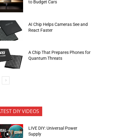
to Budget Cars
AI Chip Helps Cameras See and
React Faster
A Chip That Prepares Phones for
Quantum Threats
ATEST DIY VIDEOS
LIVE DIY: Universal Power
Supply