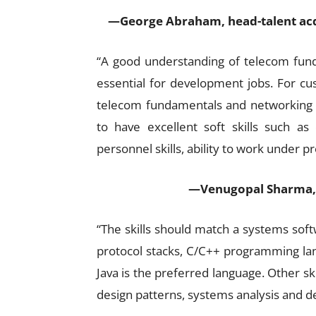
—George Abraham, head-talent acq
“A good understanding of telecom fun
essential for development jobs. For cu
telecom fundamentals and networking bas
to have excellent soft skills such as
personnel skills, ability to work under p
—Venugopal Sharma, 
“The skills should match a systems soft
protocol stacks, C/C++ programming lan
Java is the preferred language. Other sk
design patterns, systems analysis and des