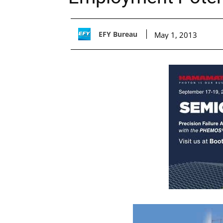
EFY Bureau
May 1, 2013