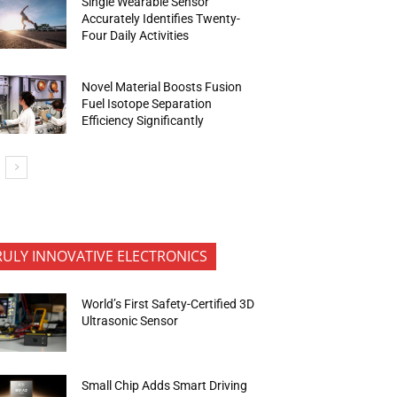
Single Wearable Sensor
Accurately Identifies Twenty-
Four Daily Activities
Novel Material Boosts Fusion
Fuel Isotope Separation
Efficiency Significantly
RULY INNOVATIVE ELECTRONICS
World’s First Safety-Certified 3D
Ultrasonic Sensor
Small Chip Adds Smart Driving