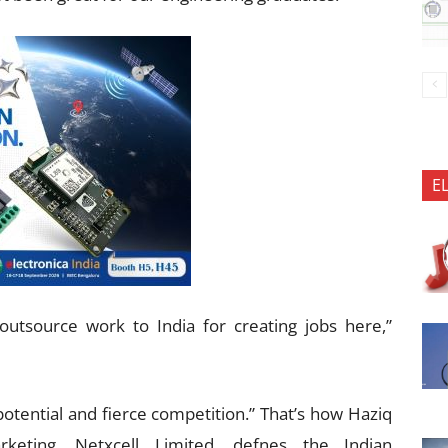
E
utsource work to India for creating jobs here,”
otential and fierce competition.” That’s how Haziq
rketing, Netxcell Limited, defnes the Indian