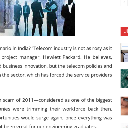
U
rio in India? “Telecom industry is not as rosy as it
 project manager, Hewlett Packard. He believes,
d business innovation, but the telecom policies and
the sector, which has forced the service providers
m scam of 2011—considered as one of the biggest
ies were trimming their workforce back then.
rtunities would surge again, once everything was
not been great for our engineering graduates.