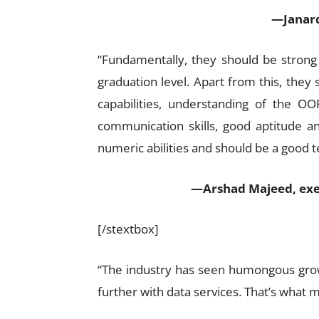
—Janard
“Fundamentally, they should be strong 
graduation level. Apart from this, they 
capabilities, understanding of the O
communication skills, good aptitude an
numeric abilities and should be a good 
—Arshad Majeed, execu
[/stextbox]
“The industry has seen humongous growt
further with data services. That’s what 