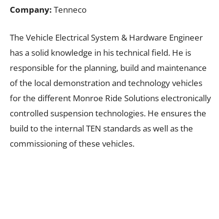
Company:
Tenneco
The Vehicle Electrical System & Hardware Engineer
has a solid knowledge in his technical field. He is
responsible for the planning, build and maintenance
of the local demonstration and technology vehicles
for the different Monroe Ride Solutions electronically
controlled suspension technologies. He ensures the
build to the internal TEN standards as well as the
commissioning of these vehicles.