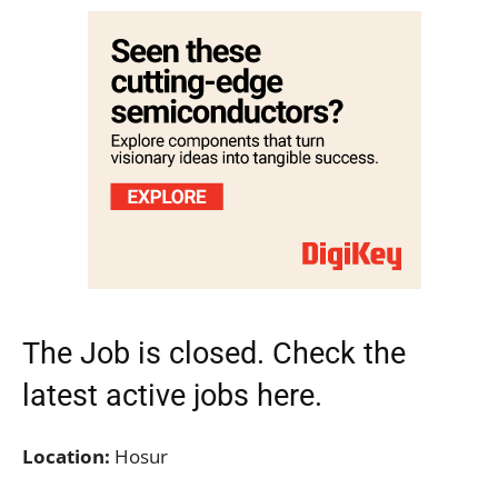
The Job is closed. Check the
latest active jobs
here.
Location:
Hosur