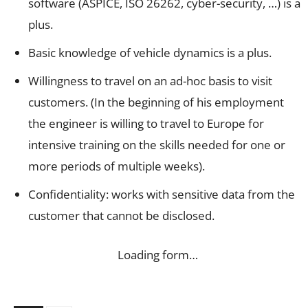
software (ASPICE, ISO 26262, cyber-security, …) is a
plus.
Basic knowledge of vehicle dynamics is a plus.
Willingness to travel on an ad-hoc basis to visit
customers. (In the beginning of his employment
the engineer is willing to travel to Europe for
intensive training on the skills needed for one or
more periods of multiple weeks).
Confidentiality: works with sensitive data from the
customer that cannot be disclosed.
Loading form…