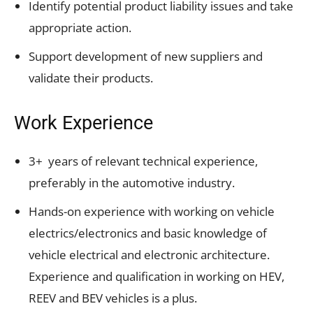
Identify potential product liability issues and take
appropriate action.
Support development of new suppliers and
validate their products.
Work Experience
3+ years of relevant technical experience,
preferably in the automotive industry.
Hands-on experience with working on vehicle
electrics/electronics and basic knowledge of
vehicle electrical and electronic architecture.
Experience and qualification in working on HEV,
REEV and BEV vehicles is a plus.