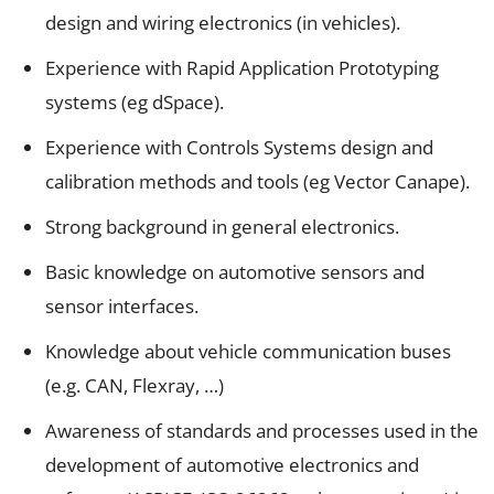
design and wiring electronics (in vehicles).
Experience with Rapid Application Prototyping
systems (eg dSpace).
Experience with Controls Systems design and
calibration methods and tools (eg Vector Canape).
Strong background in general electronics.
Basic knowledge on automotive sensors and
sensor interfaces.
Knowledge about vehicle communication buses
(e.g. CAN, Flexray, …)
Awareness of standards and processes used in the
development of automotive electronics and