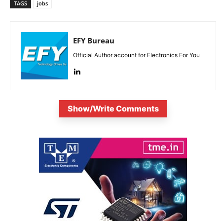
TAGS
jobs
EFY Bureau
Official Author account for Electronics For You
Show/Write Comments