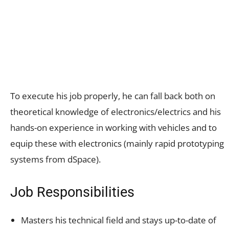
To execute his job properly, he can fall back both on
theoretical knowledge of electronics/electrics and his
hands-on experience in working with vehicles and to
equip these with electronics (mainly rapid prototyping
systems from dSpace).
Job Responsibilities
Masters his technical field and stays up-to-date of