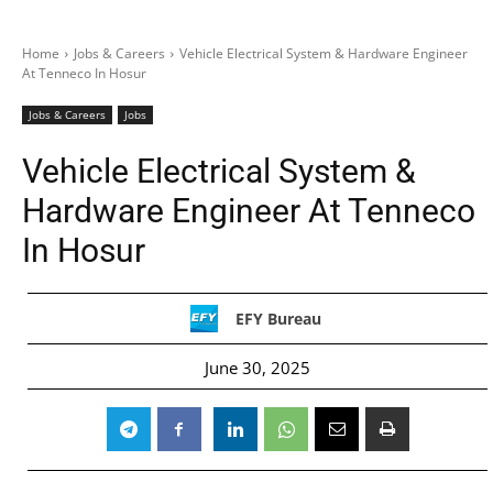
Home
Jobs & Careers
Vehicle Electrical System & Hardware Engineer
At Tenneco In Hosur
Jobs & Careers
Jobs
Vehicle Electrical System &
Hardware Engineer At Tenneco
In Hosur
EFY Bureau
June 30, 2025