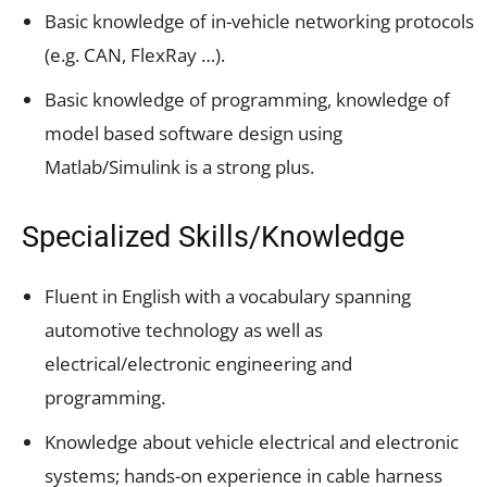
Basic knowledge of in-vehicle networking protocols
(e.g. CAN, FlexRay …).
Basic knowledge of programming, knowledge of
model based software design using
Matlab/Simulink is a strong plus.
Specialized Skills/Knowledge
Fluent in English with a vocabulary spanning
automotive technology as well as
electrical/electronic engineering and
programming.
Knowledge about vehicle electrical and electronic
systems; hands-on experience in cable harness