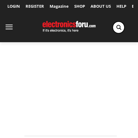
LOGIN
REGISTER
Magazine
SHOP
ABOUT US
HELP
Ex