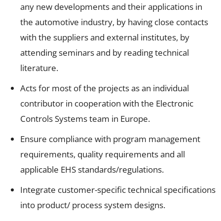
any new developments and their applications in
the automotive industry, by having close contacts
with the suppliers and external institutes, by
attending seminars and by reading technical
literature.
Acts for most of the projects as an individual
contributor in cooperation with the Electronic
Controls Systems team in Europe.
Ensure compliance with program management
requirements, quality requirements and all
applicable EHS standards/regulations.
Integrate customer-specific technical specifications
into product/ process system designs.