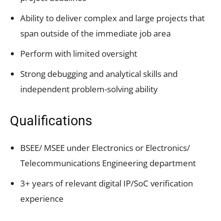
Ability to deliver complex and large projects that
span outside of the immediate job area
Perform with limited oversight
Strong debugging and analytical skills and
independent problem-solving ability
Qualifications
BSEE/ MSEE under Electronics or Electronics/
Telecommunications Engineering department
3+ years of relevant digital IP/SoC verification
experience