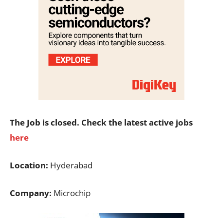
The Job is closed. Check the latest active jobs
here
Location:
Hyderabad
Company:
Microchip