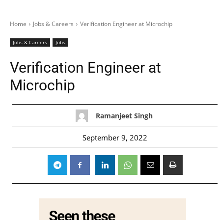
Home
Jobs & Careers
Verification Engineer at Microchip
Jobs & Careers
Jobs
Verification Engineer at
Microchip
Ramanjeet Singh
September 9, 2022