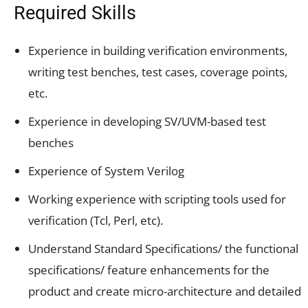
Required Skills
Experience in building verification environments,
writing test benches, test cases, coverage points,
etc.
Experience in developing SV/UVM-based test
benches
Experience of System Verilog
Working experience with scripting tools used for
verification (Tcl, Perl, etc).
Understand Standard Specifications/ the functional
specifications/ feature enhancements for the
product and create micro-architecture and detailed