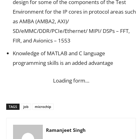
design for some of the components of the Test
Environment for the IP cores in protocol areas such
as AMBA (AMBA2, AXI)/
SD/eMMC/DDR/PCIe/Ethernet/ MIPI/ DSPs – FFT,
FIR, and Avionics – 1553
Knowledge of MATLAB and C language
programming skills is an added advantage
Loading form…
TAGS
job
microchip
Ramanjeet Singh