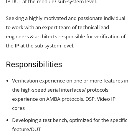
IP DUT at the module/ sub-system level.
Seeking a highly motivated and passionate individual
to work with an expert team of technical lead
engineers & architects responsible for verification of
the IP at the sub-system level.
Responsibilities
Verification experience on one or more features in
the high-speed serial interfaces/ protocols,
experience on AMBA protocols, DSP, Video IP
cores
Developing a test bench, optimized for the specific
feature/DUT