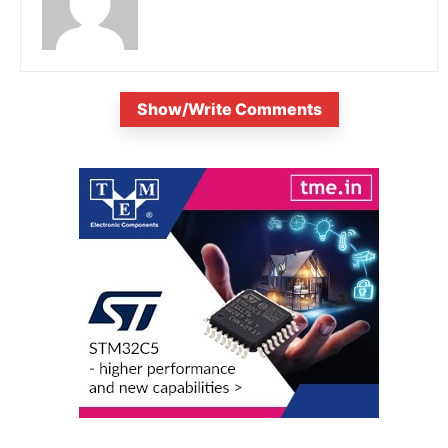
Show/Write Comments