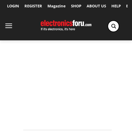
LOGIN
REGISTER
Magazine
SHOP
ABOUT US
HELP
Ex