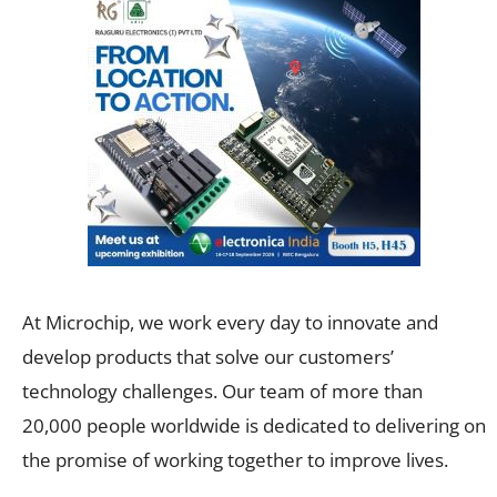
At Microchip, we work every day to innovate and
develop products that solve our customers’
technology challenges. Our team of more than
20,000 people worldwide is dedicated to delivering on
the promise of working together to improve lives.