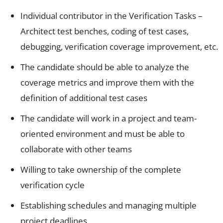
Individual contributor in the Verification Tasks –
Architect test benches, coding of test cases,
debugging, verification coverage improvement, etc.
The candidate should be able to analyze the
coverage metrics and improve them with the
definition of additional test cases
The candidate will work in a project and team-
oriented environment and must be able to
collaborate with other teams
Willing to take ownership of the complete
verification cycle
Establishing schedules and managing multiple
project deadlines