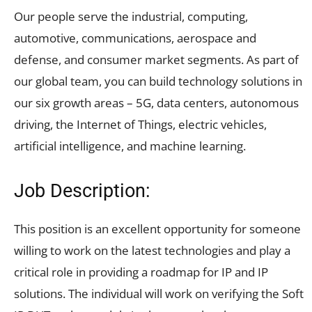
Our people serve the industrial, computing,
automotive, communications, aerospace and
defense, and consumer market segments. As part of
our global team, you can build technology solutions in
our six growth areas – 5G, data centers, autonomous
driving, the Internet of Things, electric vehicles,
artificial intelligence, and machine learning.
Job Description:
This position is an excellent opportunity for someone
willing to work on the latest technologies and play a
critical role in providing a roadmap for IP and IP
solutions. The individual will work on verifying the Soft