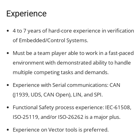
Experience
4 to 7 years of hard-core experience in verification
of Embedded/Control Systems.
Must be a team player able to work in a fast-paced
environment with demonstrated ability to handle
multiple competing tasks and demands.
Experience with Serial communications: CAN
(J1939, UDS, CAN Open), LIN, and SPI.
Functional Safety process experience: IEC-61508,
ISO-25119, and/or ISO-26262 is a major plus.
Experience on Vector tools is preferred.