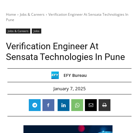
Home
Jobs & Careers
Verification Engineer At Sensata Technologies In
Pune
Jobs & Careers
Jobs
Verification Engineer At
Sensata Technologies In Pune
EFY Bureau
January 7, 2025