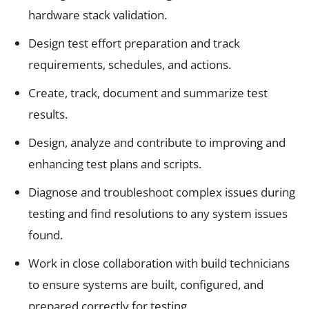
hardware stack validation.
Design test effort preparation and track
requirements, schedules, and actions.
Create, track, document and summarize test
results.
Design, analyze and contribute to improving and
enhancing test plans and scripts.
Diagnose and troubleshoot complex issues during
testing and find resolutions to any system issues
found.
Work in close collaboration with build technicians
to ensure systems are built, configured, and
prepared correctly for testing.