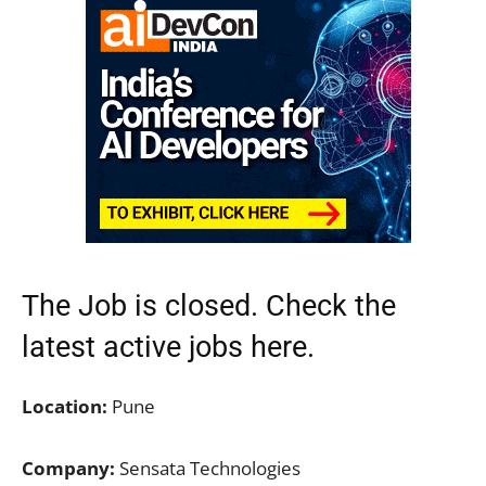
The Job is closed. Check the
latest active jobs
here.
Location:
Pune
Company:
Sensata Technologies