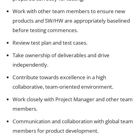
Work with other team members to ensure new
products and SW/HW are appropriately baselined
before testing commences.
Review test plan and test cases.
Take ownership of deliverables and drive
independently.
Contribute towards excellence in a high
collaborative, team-oriented environment.
Work closely with Project Manager and other team
members.
Communication and collaboration with global team
members for product development.