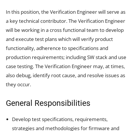
In this position, the Verification Engineer will serve as
a key technical contributor. The Verification Engineer
will be working in a cross functional team to develop
and execute test plans which will verify product
functionality, adherence to specifications and
production requirements; including SW stack and use
case testing. The Verification Engineer may, at times,
also debug, identify root cause, and resolve issues as
they occur.
General Responsibilities
Develop test specifications, requirements,
strategies and methodologies for firmware and