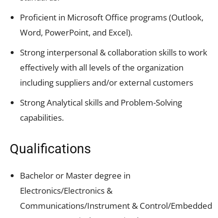
Proficient in Microsoft Office programs (Outlook,
Word, PowerPoint, and Excel).
Strong interpersonal & collaboration skills to work
effectively with all levels of the organization
including suppliers and/or external customers
Strong Analytical skills and Problem-Solving
capabilities.
Qualifications
Bachelor or Master degree in
Electronics/Electronics &
Communications/Instrument & Control/Embedded