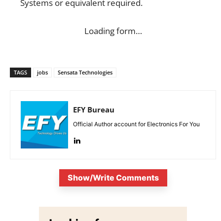
Systems or equivalent required.
Loading form…
TAGS
jobs
Sensata Technologies
EFY Bureau
Official Author account for Electronics For You
Show/Write Comments