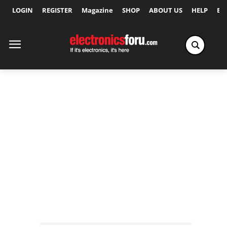
LOGIN
REGISTER
Magazine
SHOP
ABOUT US
HELP
Ex