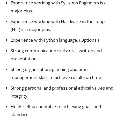
Experience working with Systems Engineers is a
major plus.
Experience working with Hardware in the Loop
(HIL) is a major plus.
Experience with Python language. (Optional)
Strong communication skills; oral, written and
presentation.
Strong organization, planning and time
management skills to achieve results on time.
Strong personal and professional ethical values and
integrity.
Holds self-accountable to achieving goals and
standards.