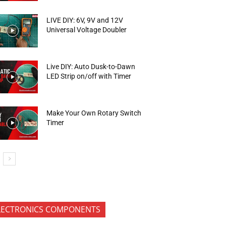
LIVE DIY: 6V, 9V and 12V
Universal Voltage Doubler
Live DIY: Auto Dusk-to-Dawn
LED Strip on/off with Timer
Make Your Own Rotary Switch
Timer
LECTRONICS COMPONENTS