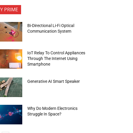
FY PRIME
Bi-Directional Li-Fi Optical
Communication System
IoT Relay To Control Appliances
Through The Internet Using
Smartphone
Generative AI Smart Speaker
Why Do Modern Electronics
Struggle In Space?