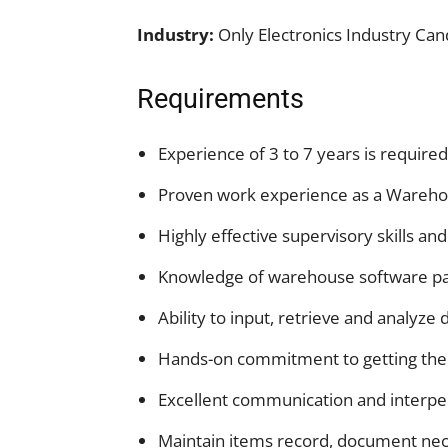
Industry:
Only Electronics Industry Can
Requirements
Experience of 3 to 7 years is required
Proven work experience as a Wareho
Highly effective supervisory skills an
Knowledge of warehouse software pa
Ability to input, retrieve and analyze 
Hands-on commitment to getting the
Excellent communication and interper
Maintain items record, document nece