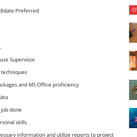
E
didate Preferred
.
use Supervisor
d techniques
ckages and MS Office proficiency
data
 job done
sonal skills
ssary information and utilize reports to project