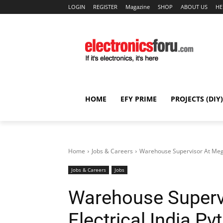
LOGIN
REGISTER
Magazine
SHOP
ABOUT US
HE
HOME
EFY PRIME
PROJECTS (DIY)
Home
Jobs & Careers
Warehouse Supervisor At Megme
Jobs & Careers
Jobs
Warehouse Superv
Electrical India Pv