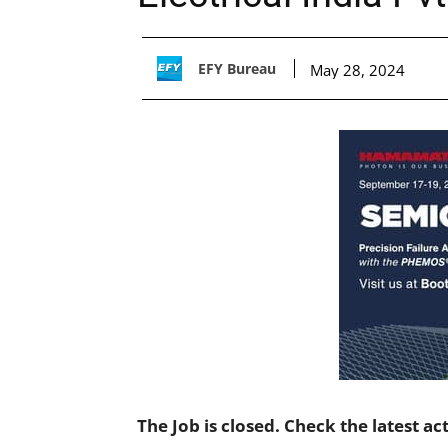
EFY Bureau
May 28, 2024
The Job is closed. Check the latest ac