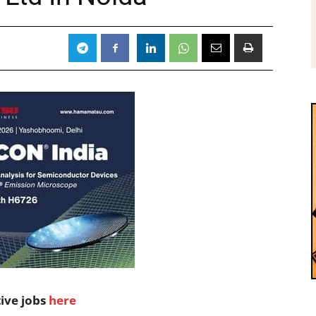
tive jobs
here