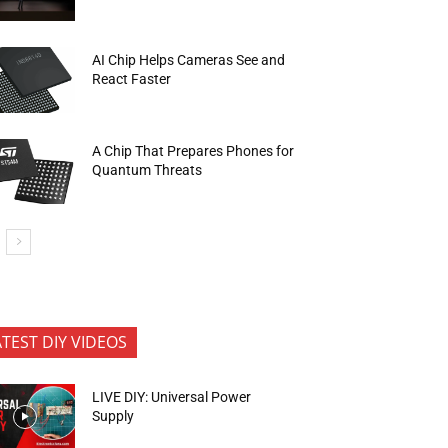
AI Chip Helps Cameras See and
React Faster
A Chip That Prepares Phones for
Quantum Threats
ATEST DIY VIDEOS
LIVE DIY: Universal Power
Supply