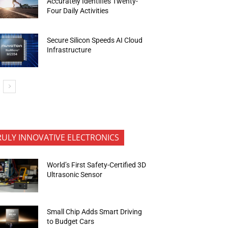
Accurately Identifies Twenty-
Four Daily Activities
Secure Silicon Speeds AI Cloud
Infrastructure
RULY INNOVATIVE ELECTRONICS
World’s First Safety-Certified 3D
Ultrasonic Sensor
Small Chip Adds Smart Driving
to Budget Cars