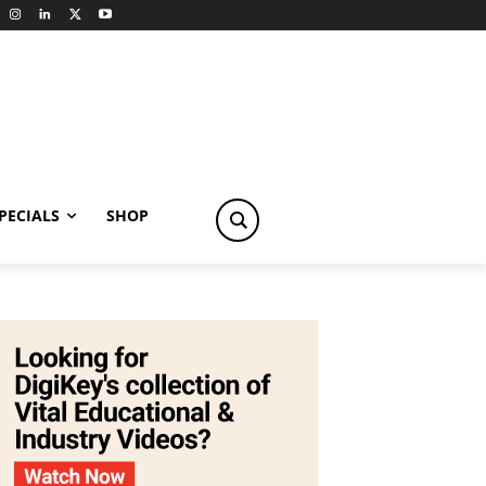
PECIALS
SHOP