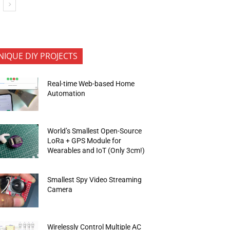
NIQUE DIY PROJECTS
Real-time Web-based Home
Automation
World’s Smallest Open-Source
LoRa + GPS Module for
Wearables and IoT (Only 3cm!)
Smallest Spy Video Streaming
Camera
Wirelessly Control Multiple AC