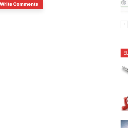
Write Comments
E