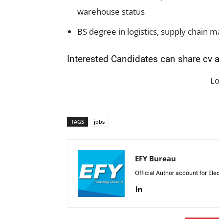
warehouse status
BS degree in logistics, supply chain
Interested Candidates can share cv a
L
TAGS
jobs
EFY Bureau
Official Author account for Ele