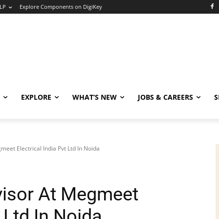
LP
Explore Components on DigiKey
EXPLORE
WHAT’S NEW
JOBS & CAREERS
S
et Electrical India Pvt Ltd In Noida
isor At Megmeet
t Ltd In Noida