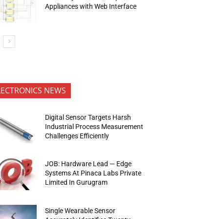
Appliances with Web Interface
LECTRONICS NEWS
Digital Sensor Targets Harsh
Industrial Process Measurement
Challenges Efficiently
JOB: Hardware Lead — Edge
Systems At Pinaca Labs Private
Limited In Gurugram
Single Wearable Sensor