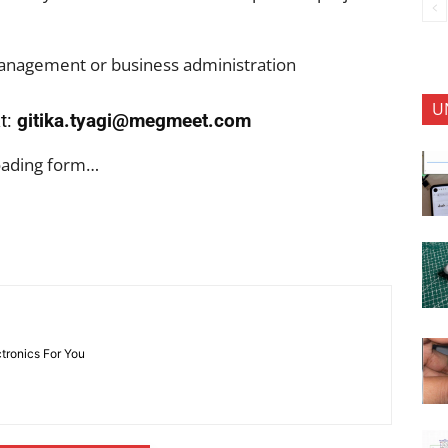
 management or business administration
U
t:
gitika.tyagi@megmeet.com
oading form…
ctronics For You