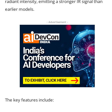
radiant intensity, emitting a stronger IR signal than
earlier models.
- Advertisement -
The key features include: