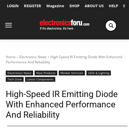
LOGIN
REGISTER
Magazine
SHOP
ABOUT US
HELP
Ex
Home
Electronics News
High-Speed IR Emitting Diode With Enhanced
Performance And Reliability
Electronics News
New Products
Market Verticals
LEDs & Lighting
Tech Zone
Latest Components
High-Speed IR Emitting Diode
With Enhanced Performance
And Reliability