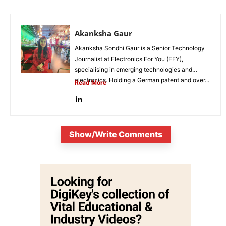
Akanksha Gaur
Akanksha Sondhi Gaur is a Senior Technology
Journalist at Electronics For You (EFY),
specialising in emerging technologies and
electronics. Holding a German patent and over...
Read More
Show/Write Comments