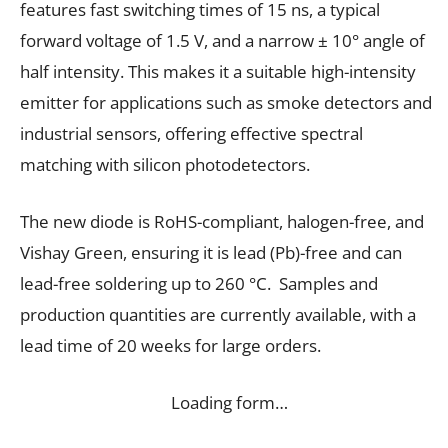
features fast switching times of 15 ns, a typical
forward voltage of 1.5 V, and a narrow ± 10° angle of
half intensity. This makes it a suitable high-intensity
emitter for applications such as smoke detectors and
industrial sensors, offering effective spectral
matching with silicon photodetectors.
The new diode is RoHS-compliant, halogen-free, and
Vishay Green, ensuring it is lead (Pb)-free and can
lead-free soldering up to 260 °C. Samples and
production quantities are currently available, with a
lead time of 20 weeks for large orders.
Loading form…