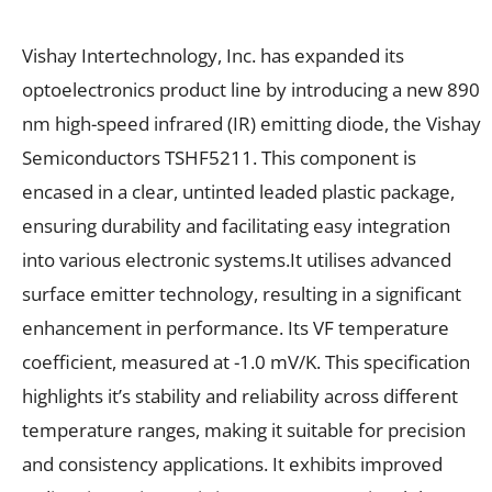
Vishay Intertechnology, Inc. has expanded its
optoelectronics product line by introducing a new 890
nm high-speed infrared (IR) emitting diode, the Vishay
Semiconductors TSHF5211. This component is
encased in a clear, untinted leaded plastic package,
ensuring durability and facilitating easy integration
into various electronic systems.It utilises advanced
surface emitter technology, resulting in a significant
enhancement in performance. Its VF temperature
coefficient, measured at -1.0 mV/K. This specification
highlights it’s stability and reliability across different
temperature ranges, making it suitable for precision
and consistency applications. It exhibits improved