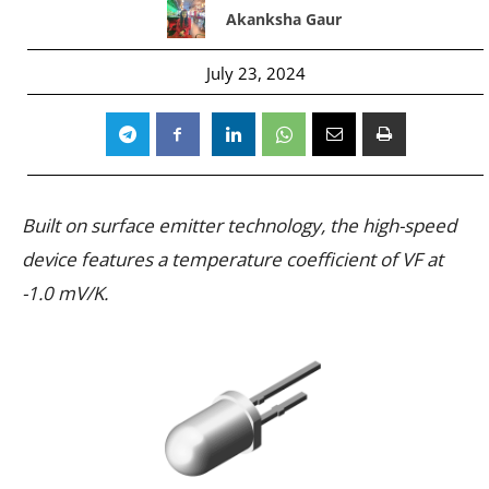
Akanksha Gaur
July 23, 2024
Built on surface emitter technology, the high-speed
device features a temperature coefficient of VF at
-1.0 mV/K.