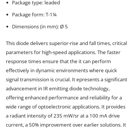
Package type: leaded
Package form: T-1¾
Dimensions (in mm): Ø 5
This diode delivers superior-rise and fall times, critical
parameters for high-speed applications. The faster
response times ensure that the it can perform
effectively in dynamic environments where quick
signal transmission is crucial. It epresents a significant
advancement in IR emitting diode technology,
offering enhanced performance and reliability for a
wide range of optoelectronic applications. It provides
a radiant intensity of 235 mW/sr at a 100 mA drive
current, a 50% improvement over earlier solutions. It