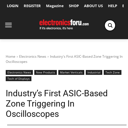
LOGIN
REGISTER
Magazine
SHOP
ABOUT US
HELP
Ex
Home
Electronics News
Industry's First ASIC-Based Zone Triggering In
Oscilloscopes
Electronics News
New Products
Market Verticals
Industrial
Tech Zone
Tech of Displays
Industry’s First ASIC-Based
Zone Triggering In
Oscilloscopes