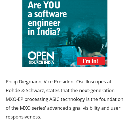
Philip Diegmann, Vice President Oscilloscopes at
Rohde & Schwarz, states that the next-generation
MXO-EP processing ASIC technology is the foundation
of the MXO series’ advanced signal visibility and user
responsiveness.