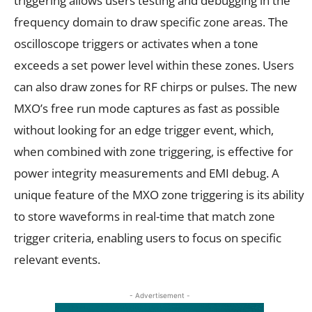
triggering allows users testing and debugging in the
frequency domain to draw specific zone areas. The
oscilloscope triggers or activates when a tone
exceeds a set power level within these zones. Users
can also draw zones for RF chirps or pulses. The new
MXO’s free run mode captures as fast as possible
without looking for an edge trigger event, which,
when combined with zone triggering, is effective for
power integrity measurements and EMI debug. A
unique feature of the MXO zone triggering is its ability
to store waveforms in real-time that match zone
trigger criteria, enabling users to focus on specific
relevant events.
- Advertisement -