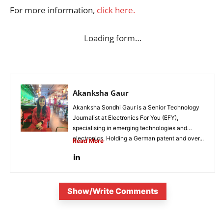
For more information,
click here.
Loading form…
Akanksha Gaur
Akanksha Sondhi Gaur is a Senior Technology
Journalist at Electronics For You (EFY),
specialising in emerging technologies and
electronics. Holding a German patent and over...
Read More
Show/Write Comments