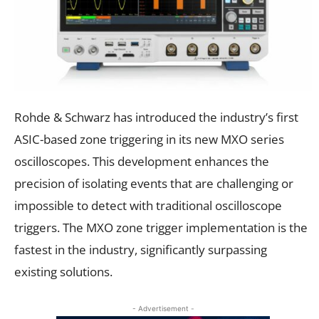
Rohde & Schwarz has introduced the industry’s first
ASIC-based zone triggering in its new MXO series
oscilloscopes. This development enhances the
precision of isolating events that are challenging or
impossible to detect with traditional oscilloscope
triggers. The MXO zone trigger implementation is the
fastest in the industry, significantly surpassing
existing solutions.
- Advertisement -