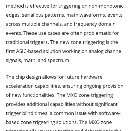
method is effective for triggering on non-monotonic
edges, serial bus patterns, math waveforms, events
across multiple channels, and frequency domain
events. These use cases are often problematic for
traditional triggers. The new zone triggering is the
first ASIC-based solution working on analog channel
signals, math, and spectrum.
The chip design allows for future hardware
acceleration capabilities, ensuring ongoing provision
of new functionalities. The MXO zone triggering
provides additional capabilities without significant
trigger blind times, a common issue with software-
based zone triggering solutions. The MXO zone