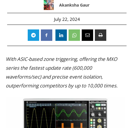
Akanksha Gaur
July 22, 2024
With ASIC-based zone triggering, offering the MXO
series the fastest update rate (600,000
waveforms/sec) and precise event isolation,
outperforming competitors by up to 10,000 times.