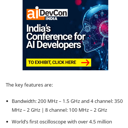
The key features are:
Bandwidth: 200 MHz – 1.5 GHz and 4 channel: 350
MHz – 2 GHz | 8 channel: 100 MHz – 2 GHz
World’s first oscilloscope with over 4.5 million