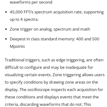
waveforms per second
45,000 FFT/s spectrum acquisition rate, supporting
up to 4 spectra.
Zone trigger on analog, spectrum and math
Deepest in class standard memory: 400 and 500
Mpoints
Traditional triggers, such as edge triggering, are often
difficult to configure and may be inadequate for
visualizing certain events. Zone triggering allows users
to specify conditions by drawing zone areas on the
display. The oscilloscope inspects each acquisition for
these conditions and displays events that meet the
criteria, discarding waveforms that do not. This