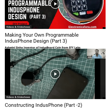
Videos & Slideshows
Making Your Own Programmable
IndusPhone Design (Part 3)
Ashwini Sinha Inventor of IndusBoard Coin from EFY Labs
Videos & Slideshows
Constructing IndusPhone (Part -2)