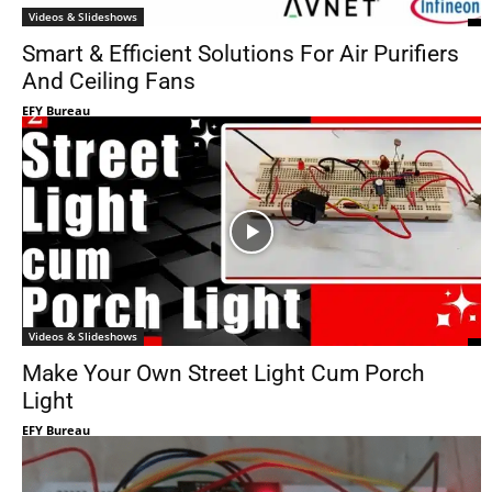
Videos & Slideshows
Smart & Efficient Solutions For Air Purifiers
And Ceiling Fans
EFY Bureau
Videos & Slideshows
Make Your Own Street Light Cum Porch
Light
EFY Bureau