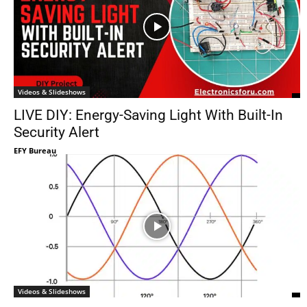
Videos & Slideshows
LIVE DIY: Energy-Saving Light With Built-In
Security Alert
EFY Bureau
Videos & Slideshows