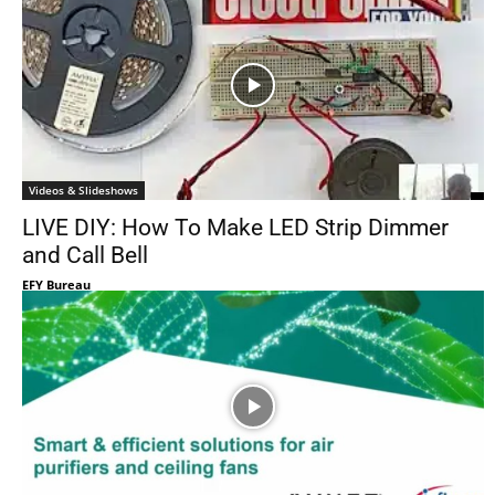
Videos & Slideshows
LIVE DIY: How To Make LED Strip Dimmer
and Call Bell
EFY Bureau