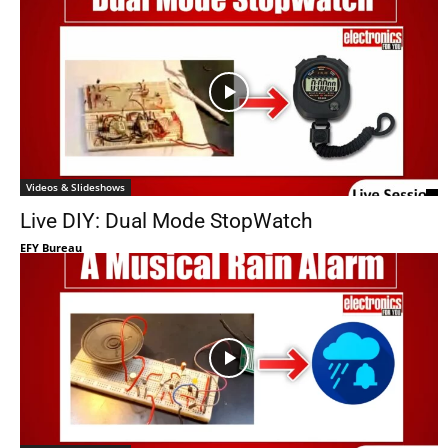
Videos & Slideshows
Live DIY: Dual Mode StopWatch
EFY Bureau