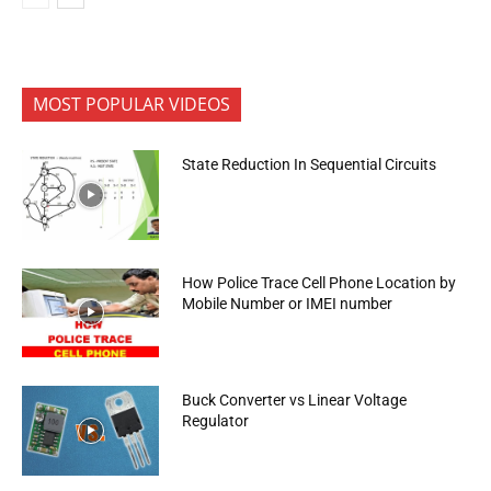
MOST POPULAR VIDEOS
State Reduction In Sequential Circuits
How Police Trace Cell Phone Location by
Mobile Number or IMEI number
Buck Converter vs Linear Voltage
Regulator