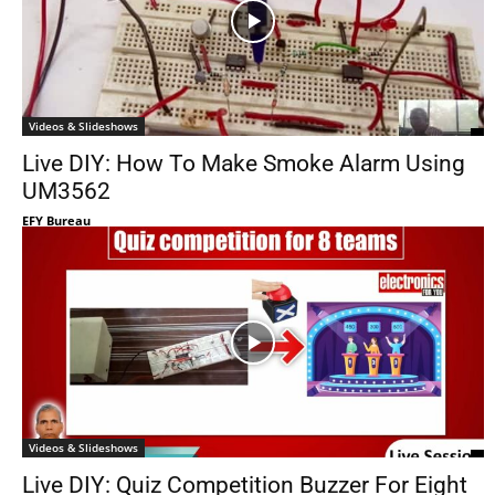
Videos & Slideshows
Live DIY: How To Make Smoke Alarm Using
UM3562
EFY Bureau
Videos & Slideshows
Live DIY: Quiz Competition Buzzer For Eight