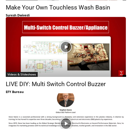
Make Your Own Touchless Wash Basin
Suresh Dwivedi
Videos & Slideshows
LIVE DIY: Multi Switch Control Buzzer
EFY Bureau