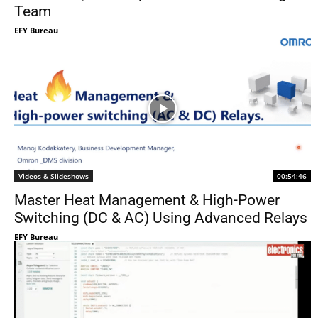
Team
EFY Bureau
Videos & Slideshows
00:54:46
Master Heat Management & High-Power
Switching (DC & AC) Using Advanced Relays
EFY Bureau