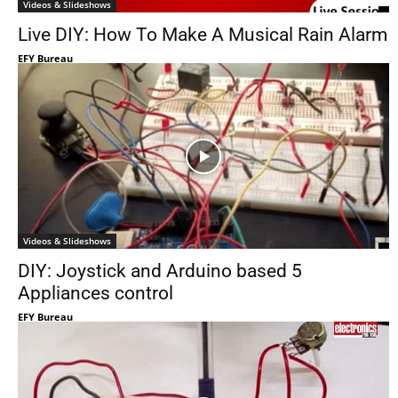
Videos & Slideshows
Live DIY: How To Make A Musical Rain Alarm
EFY Bureau
Videos & Slideshows
DIY: Joystick and Arduino based 5
Appliances control
EFY Bureau