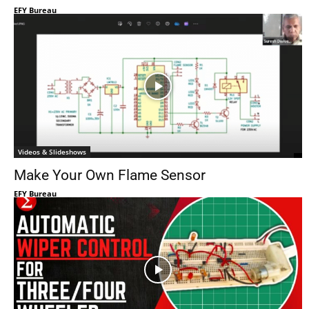
EFY Bureau
Videos & Slideshows
Make Your Own Flame Sensor
EFY Bureau