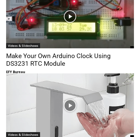
Videos & Slideshows
Make Your Own Arduino Clock Using
DS3231 RTC Module
EFY Bureau
Videos & Slideshows