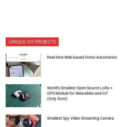
UNIQUE DIY PROJECTS
Real-time Web-based Home Automation
World’s Smallest Open-Source LoRa +
GPS Module for Wearables and IoT
(Only 3cm!)
Smallest Spy Video Streaming Camera