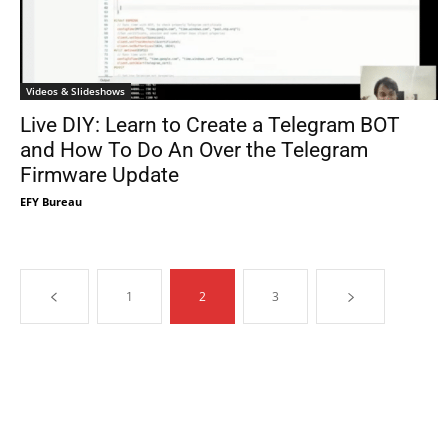
Videos & Slideshows
Live DIY: Learn to Create a Telegram BOT
and How To Do An Over the Telegram
Firmware Update
EFY Bureau
1
2
3