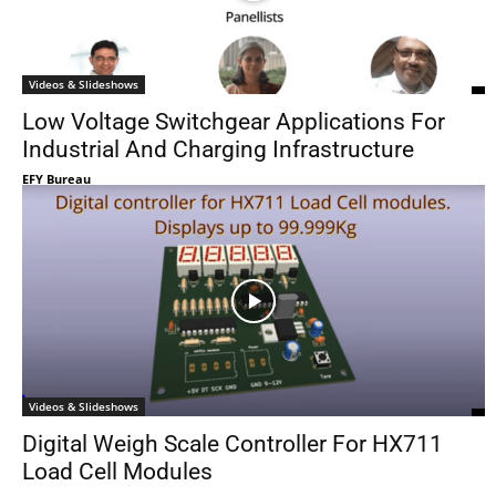
Videos & Slideshows
Low Voltage Switchgear Applications For
Industrial And Charging Infrastructure
EFY Bureau
Videos & Slideshows
Digital Weigh Scale Controller For HX711
Load Cell Modules