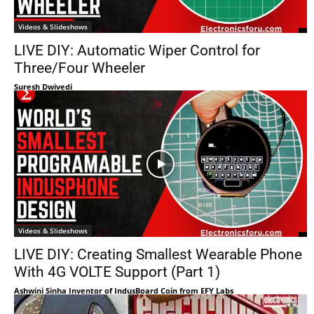
Videos & Slideshows
LIVE DIY: Automatic Wiper Control for
Three/Four Wheeler
Suresh Dwivedi
Videos & Slideshows
LIVE DIY: Creating Smallest Wearable Phone
With 4G VOLTE Support (Part 1)
Ashwini Sinha Inventor of IndusBoard Coin from EFY Labs