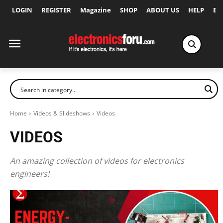
LOGIN
REGISTER
Magazine
SHOP
ABOUT US
HELP
Ex
Home
Videos & Slideshows
Videos
VIDEOS
An amazing collection of videos for electronics
engineers!