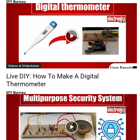
EFY Bureau
Videos & Slideshows
Live DIY: How To Make A Digital
Thermometer
EFY Bureau