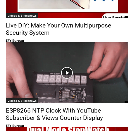
Videos & Slideshows
Live DIY: Make Your Own Multipurpose
Security System
EFY Bureau
Videos & Slideshows
ESP8266 NTP Clock With YouTube
Subscriber & Views Counter Display
EFY Bureau