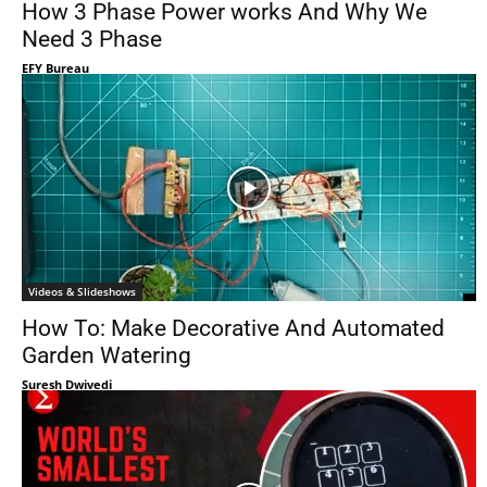
How 3 Phase Power works And Why We
Need 3 Phase
EFY Bureau
Videos & Slideshows
How To: Make Decorative And Automated
Garden Watering
Suresh Dwivedi