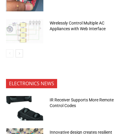
Wirelessly Control Multiple AC
Appliances with Web Interface
ELECTRONICS NEWS
IR Receiver Supports More Remote
Control Codes
Innovative design creates resilient