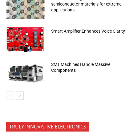
semiconductor materials for extreme
applications
Smart Amplifier Enhances Voice Clarity
SMT Machines Handle Massive
Components
TRULY INNOVATIVE ELECTRONICS