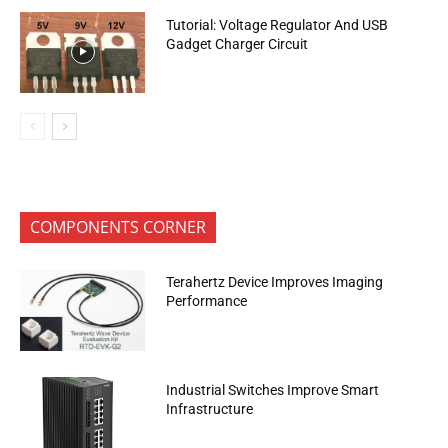
Tutorial: Voltage Regulator And USB
Gadget Charger Circuit
COMPONENTS CORNER
Terahertz Device Improves Imaging
Performance
Industrial Switches Improve Smart
Infrastructure