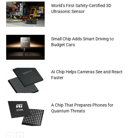
World’s First Safety-Certified 3D
Ultrasonic Sensor
Small Chip Adds Smart Driving to
Budget Cars
AI Chip Helps Cameras See and React
Faster
A Chip That Prepares Phones for
Quantum Threats