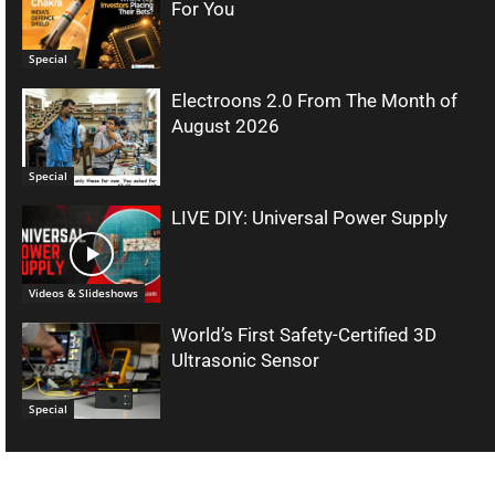
For You
Special
Electroons 2.0 From The Month of
August 2026
Special
LIVE DIY: Universal Power Supply
Videos & Slideshows
World’s First Safety-Certified 3D
Ultrasonic Sensor
Special