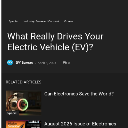
Telegram
Facebook
Special
Industry Powered Content
Videos
What Really Drives Your
Electric Vehicle (EV)?
-
EFY Bureau
April 5, 2023
0
RELATED ARTICLES
Can Electronics Save the World?
Special
August 2026 Issue of Electronics