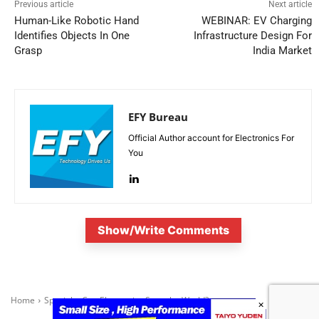
Previous article
Next article
Human-Like Robotic Hand
WEBINAR: EV Charging
Identifies Objects In One
Infrastructure Design For
Grasp
India Market
EFY Bureau
Official Author account for Electronics For
You
Show/Write Comments
×