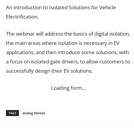
An introduction to Isolated Solutions for Vehicle
Electrification.
The webinar will address the basics of digital isolation,
the main areas where isolation is necessary in EV
applications, and then introduce some solutions, with
a focus on isolated gate drivers, to allow customers to
successfully design their EV solutions.
Loading form…
TAGS
analog devices