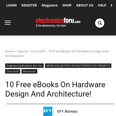
LOGIN
REGISTER
Magazine
SHOP
ABOUT US
HELP
Ex
Home
Special
Cool Stuff
10 Free eBooks On Hardware Design And
Architecture!
Engineering Projects For You
MEGA COLLECTION OF ELECTRONICS DIY PROJECTS
Cool Stuff
Resources
10 Free eBooks On Hardware
Design And Architecture!
EFY Bureau