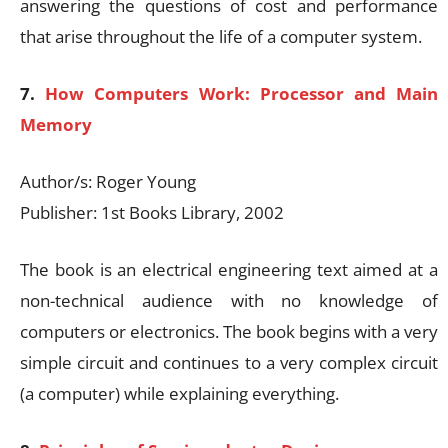
answering the questions of cost and performance
that arise throughout the life of a computer system.
7.
How Computers Work: Processor and Main
Memory
Author/s: Roger Young
Publisher: 1st Books Library, 2002
The book is an electrical engineering text aimed at a
non-technical audience with no knowledge of
computers or electronics. The book begins with a very
simple circuit and continues to a very complex circuit
(a computer) while explaining everything.