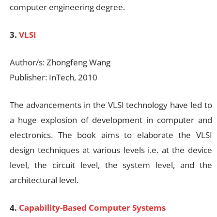
computer engineering degree.
3.
VLSI
Author/s: Zhongfeng Wang
Publisher: InTech, 2010
The advancements in the VLSI technology have led to
a huge explosion of development in computer and
electronics. The book aims to elaborate the VLSI
design techniques at various levels i.e. at the device
level, the circuit level, the system level, and the
architectural level.
4.
Capability-Based Computer Systems