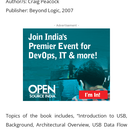
Author/s: Craig Peacock
Publisher: Beyond Logic, 2007
- Advertisement -
Topics of the book includes, “Introduction to USB,
Background, Architectural Overview, USB Data Flow