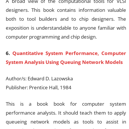
A broad view of the computational tools for VLSI
designers. This book contains information valuable
both to tool builders and to chip designers. The
exposition is understandable to anyone familiar with
computer programming and chip design.
6.
Quantitative System Performance, Computer
System Analysis Using Queuing Network Models
Author/s: Edward D. Lazowska
Publisher: Prentice Hall, 1984
This is a book book for computer system
performance analysts. It should teach them to apply
queueing network models as tools to assist in