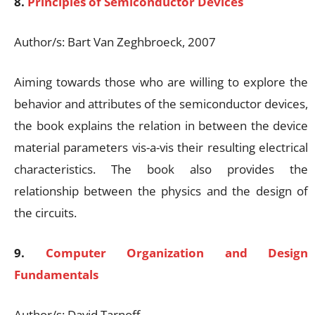
8.
Principles of Semiconductor Devices
Author/s: Bart Van Zeghbroeck, 2007
Aiming towards those who are willing to explore the
behavior and attributes of the semiconductor devices,
the book explains the relation in between the device
material parameters vis-a-vis their resulting electrical
characteristics. The book also provides the
relationship between the physics and the design of
the circuits.
9.
Computer Organization and Design
Fundamentals
Author/s: David Tarnoff