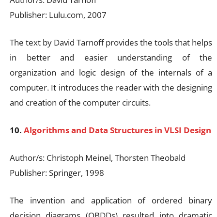
Publisher: Lulu.com, 2007
The text by David Tarnoff provides the tools that helps
in better and easier understanding of the
organization and logic design of the internals of a
computer. It introduces the reader with the designing
and creation of the computer circuits.
10.
Algorithms and Data Structures in VLSI Design
Author/s: Christoph Meinel, Thorsten Theobald
Publisher: Springer, 1998
The invention and application of ordered binary
decision diagrams (OBDDs) resulted into dramatic