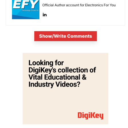
Official Author account for Electronics For You
Show/Write Comments