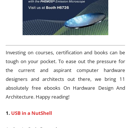
Investing on courses, certification and books can be
tough on your pocket. To ease out the pressure for
the current and aspirant computer hardware
designers and architects out there, we bring 11
absolutely free ebooks On Hardware Design And
Architecture. Happy reading!
1.
USB in a NutShell