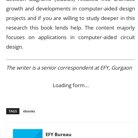
growth and developments in computer-aided design
projects and if you are willing to study deeper in this
research this book lends help. The content majorly
focuses on applications in computer-aided circuit
design.
The writer is a senior correspondent at EFY, Gurgaon
Loading form…
TAGS
ebooks
EFY Bureau