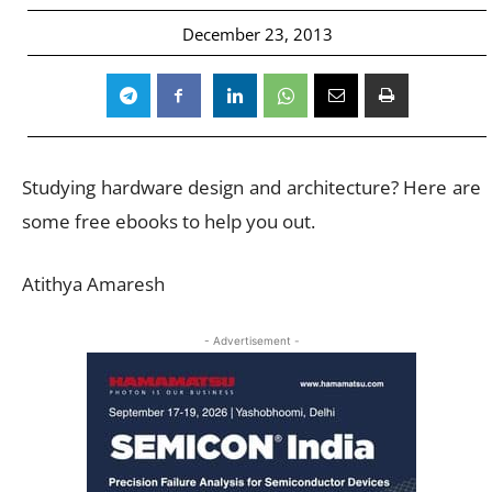
December 23, 2013
Studying hardware design and architecture? Here are
some free ebooks to help you out.
Atithya Amaresh
- Advertisement -