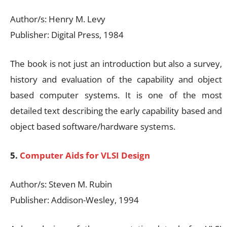
Author/s: Henry M. Levy
Publisher: Digital Press, 1984
The book is not just an introduction but also a survey,
history and evaluation of the capability and object
based computer systems. It is one of the most
detailed text describing the early capability based and
object based software/hardware systems.
5.
Computer Aids for VLSI Design
Author/s: Steven M. Rubin
Publisher: Addison-Wesley, 1994