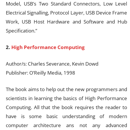
Model, USB’s Two Standard Connectors, Low Level
Electrical Signalling, Protocol Layer, USB Device Frame
Work, USB Host Hardware and Software and Hub
Specification.”
2.
High Performance Computing
Author/s: Charles Severance, Kevin Dowd
Publisher: O’Reilly Media, 1998
The book aims to help out the new programmers and
scientists in learning the basics of High Performance
Computing. All that the book requires the reader to
have is some basic understanding of modern
computer architecture ans not any advanced