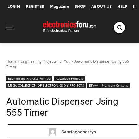
LOGIN
REGISTER
Magazine
SHOP
ABOUT US
HELP
Ex
Home
Engineering Projects For You
Automatic Dispenser Using 555
Timer
Engineering Projects For You
Advanced Projects
MEGA COLLECTION OF ELECTRONICS DIY PROJECTS
EFY++ | Premium Content
Automatic Dispenser Using
555 Timer
Santiagocherrys