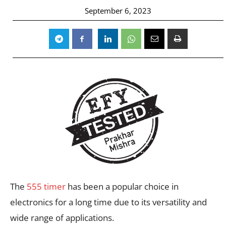
September 6, 2023
The
555 timer
has been a popular choice in
electronics for a long time due to its versatility and
wide range of applications.