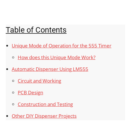
Table of Contents
Unique Mode of Operation for the 555 Timer
How does this Unique Mode Work?
Automatic Dispenser Using LM555
Circuit and Working
PCB Design
Construction and Testing
Other DIY Dispenser Projects