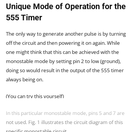
Unique Mode of Operation for the
555 Timer
The only way to generate another pulse is by turning
off the circuit and then powering it on again. While
one might think that this can be achieved with the
monostable mode by setting pin 2 to low (ground),
doing so would result in the output of the 555 timer
always being on.
(You can try this yourself)
In this particular monostable mode, pins 5 and 7 are
not used. Fig. 1 illustrates the circuit diagram of this
specific monostable circuit.