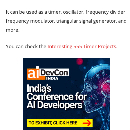
It can be used as a timer, oscillator, frequency divider,
frequency modulator, triangular signal generator, and
more.
You can check the
Interesting 555 Timer Projects
.