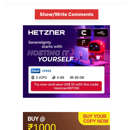
Show/Write Comments