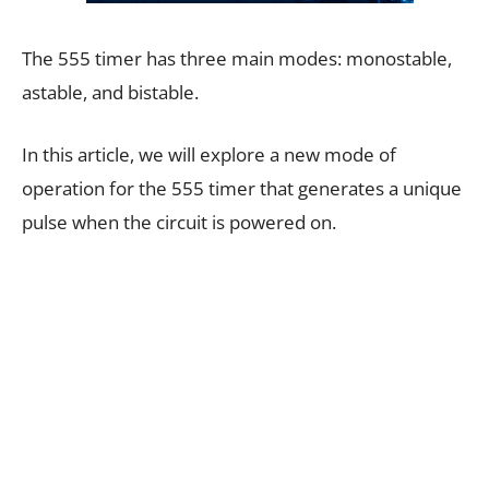
The 555 timer has three main modes: monostable,
astable, and bistable.
In this article, we will explore a new mode of
operation for the 555 timer that generates a unique
pulse when the circuit is powered on.