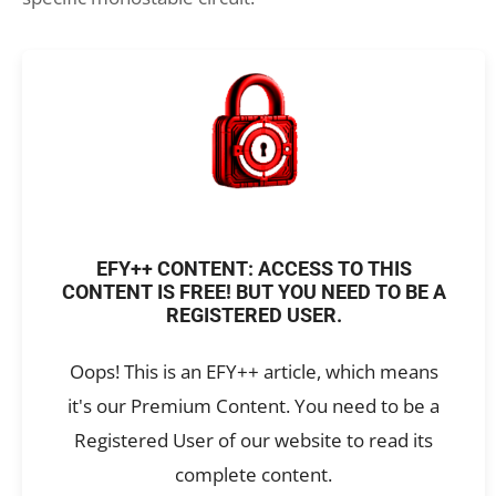
EFY++ CONTENT: ACCESS TO THIS
CONTENT IS FREE! BUT YOU NEED TO BE A
REGISTERED USER.
Oops! This is an EFY++ article, which means
it's our Premium Content. You need to be a
Registered User of our website to read its
complete content.