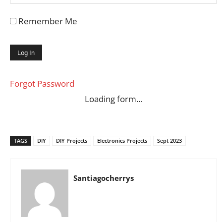
Remember Me
Forgot Password
Loading form…
TAGS
DIY
DIY Projects
Electronics Projects
Sept 2023
Santiagocherrys