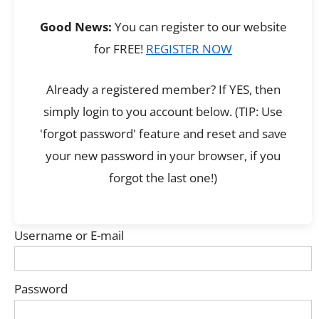
Good News:
You can register to our website
for FREE!
REGISTER NOW
Already a registered member? If YES, then
simply login to you account below. (TIP: Use
'forgot password' feature and reset and save
your new password in your browser, if you
forgot the last one!)
Username or E-mail
Password