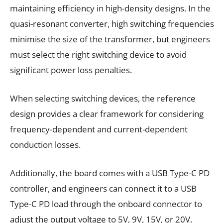
maintaining efficiency in high-density designs. In the
quasi-resonant converter, high switching frequencies
minimise the size of the transformer, but engineers
must select the right switching device to avoid
significant power loss penalties.
When selecting switching devices, the reference
design provides a clear framework for considering
frequency-dependent and current-dependent
conduction losses.
Additionally, the board comes with a USB Type-C PD
controller, and engineers can connect it to a USB
Type-C PD load through the onboard connector to
adjust the output voltage to 5V, 9V, 15V, or 20V,