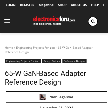
LOGIN
REGISTER
Magazine
SHOP
ABOUT US
HELP
Ex
Home
Engineering Projects For You
65-W GaN-Based Adapter
Reference Design
Engineering Projects For You
Design Guides
Reference Designs
65-W GaN-Based Adapter
Reference Design
Nidhi Agarwal
November 21, 2024