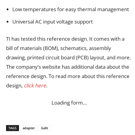
Low temperatures for easy thermal management
Universal AC input voltage support
TI has tested this reference design. It comes with a
bill of materials (BOM), schematics, assembly
drawing, printed circuit board (PCB) layout, and more.
The company’s website has additional data about the
reference design. To read more about this reference
design,
click here
.
Loading form…
TAGS
adapter
GaN