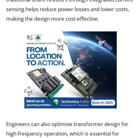
sensing helps reduce power losses and lower costs,
making the design more cost-effective.
Engineers can also optimise transformer design for
high-frequency operation, which is essential for