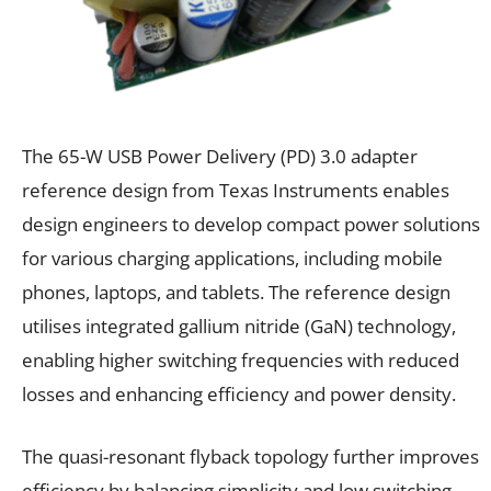
The 65-W USB Power Delivery (PD) 3.0 adapter
reference design from Texas Instruments enables
design engineers to develop compact power solutions
for various charging applications, including mobile
phones, laptops, and tablets. The reference design
utilises integrated gallium nitride (GaN) technology,
enabling higher switching frequencies with reduced
losses and enhancing efficiency and power density.
The quasi-resonant flyback topology further improves
efficiency by balancing simplicity and low switching