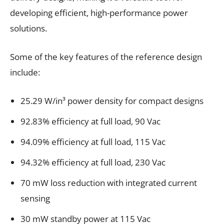
developing efficient, high-performance power
solutions.
Some of the key features of the reference design
include:
25.29 W/in³ power density for compact designs
92.83% efficiency at full load, 90 Vac
94.09% efficiency at full load, 115 Vac
94.32% efficiency at full load, 230 Vac
70 mW loss reduction with integrated current
sensing
30 mW standby power at 115 Vac