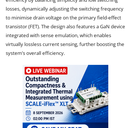
losses, dynamically adjusting the switching frequency
to minimise drain voltage on the primary field-effect
transistor (FET). The design also features a GaN device
integrated with sense emulation, which enables
virtually lossless current sensing, further boosting the
system’s overall efficiency.