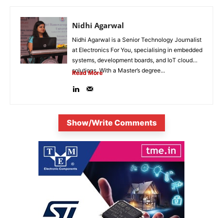
Nidhi Agarwal
Nidhi Agarwal is a Senior Technology Journalist
at Electronics For You, specialising in embedded
systems, development boards, and IoT cloud
solutions. With a Master’s degree...
Read More
Show/Write Comments