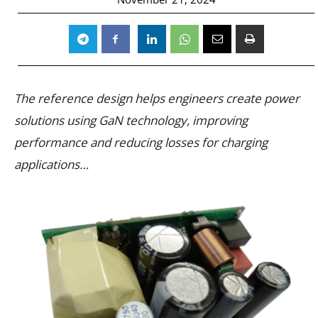
The reference design helps engineers create power
solutions using GaN technology, improving
performance and reducing losses for charging
applications…