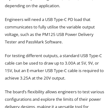
depending on the application.
Engineers will need a USB Type-C PD load that
communicates to fully utilise the variable output
voltage, such as the PM125 USB Power Delivery
Tester and PassMark Software.
For testing different outputs, a standard USB Type-C
cable can be used to draw up to 3.00A at 5V, 9V, or
15V, but an E-marker USB Type-C cable is required to
achieve 3.25A at the 20V output.
The board’s flexibility allows engineers to test various
configurations and explore the limits of their power
delivery designs, making it a versatile tool for