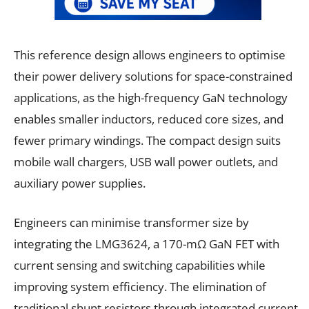
This reference design allows engineers to optimise
their power delivery solutions for space-constrained
applications, as the high-frequency GaN technology
enables smaller inductors, reduced core sizes, and
fewer primary windings. The compact design suits
mobile wall chargers, USB wall power outlets, and
auxiliary power supplies.
Engineers can minimise transformer size by
integrating the LMG3624, a 170-mΩ GaN FET with
current sensing and switching capabilities while
improving system efficiency. The elimination of
traditional shunt resistors through integrated current