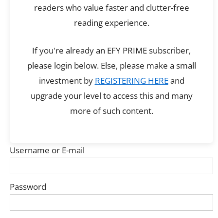
readers who value faster and clutter-free
reading experience.
If you're already an EFY PRIME subscriber,
please login below. Else, please make a small
investment by
REGISTERING HERE
and
upgrade your level to access this and many
more of such content.
Username or E-mail
Password