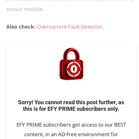
sensor module.
Also check:
Overcurrent Fault Detector
.
Sorry! You cannot read this post further, as
this is for EFY PRIME subscribers only.
EFY PRIME subscribers get access to our BEST
content, in an AD-free environment for