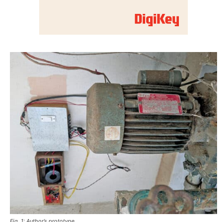
Fig. 1: Author’s prototype