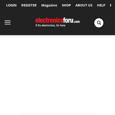
LOGIN
REGISTER
Magazine
SHOP
ABOUT US
HELP
Ex