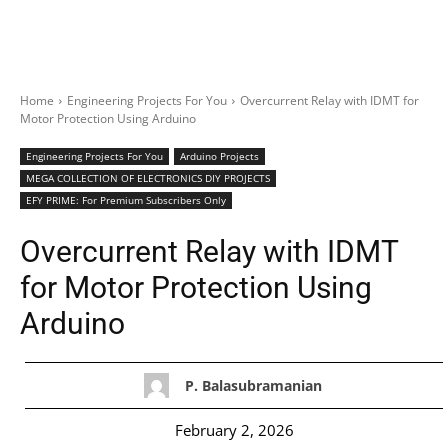
Home
Engineering Projects For You
Overcurrent Relay with IDMT for
Motor Protection Using Arduino
Engineering Projects For You
Arduino Projects
MEGA COLLECTION OF ELECTRONICS DIY PROJECTS
EFY PRIME: For Premium Subscribers Only
Overcurrent Relay with IDMT
for Motor Protection Using
Arduino
P. Balasubramanian
February 2, 2026