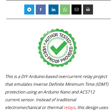
This is a DIY Arduino-based overcurrent relay project
that emulates Inverse Definite Minimum Time (IDMT)
protection using an Arduino Nano and ACS712
current sensor. Instead of traditional
electromechanical or thermal
relays
, this design uses