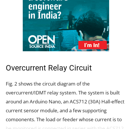
Overcurrent Relay Circuit
Fig. 2 shows the circuit diagram of the
overcurrent/IDMT relay system. The system is built
around an Arduino Nano, an ACS712 (30A) Hall-effect
current sensor module, and a few supporting
components. The load or feeder whose current is to
be monitored is connected in series with the ACS712