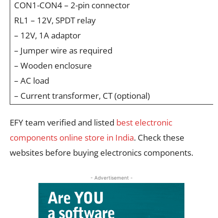
CON1-CON4 – 2-pin connector
RL1 – 12V, SPDT relay
– 12V, 1A adaptor
– Jumper wire as required
– Wooden enclosure
– AC load
– Current transformer, CT (optional)
EFY team verified and listed
best electronic
components online store in India
. Check these
websites before buying electronics components.
- Advertisement -