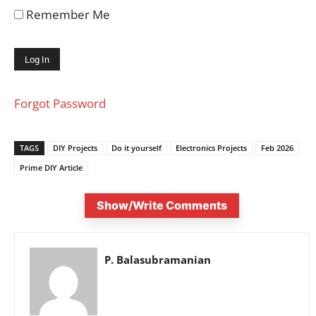
Remember Me
Forgot Password
TAGS
DIY Projects
Do it yourself
Electronics Projects
Feb 2026
Prime DIY Article
Show/Write Comments
P. Balasubramanian