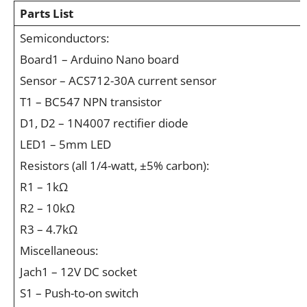
Parts List
Semiconductors:
Board1 – Arduino Nano board
Sensor – ACS712-30A current sensor
T1 – BC547 NPN transistor
D1, D2 – 1N4007 rectifier diode
LED1 – 5mm LED
Resistors (all 1/4-watt, ±5% carbon):
R1 – 1kΩ
R2 – 10kΩ
R3 – 4.7kΩ
Miscellaneous:
Jach1 – 12V DC socket
S1 – Push-to-on switch