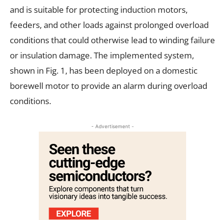
and is suitable for protecting induction motors,
feeders, and other loads against prolonged overload
conditions that could otherwise lead to winding failure
or insulation damage. The implemented system,
shown in Fig. 1, has been deployed on a domestic
borewell motor to provide an alarm during overload
conditions.
- Advertisement -