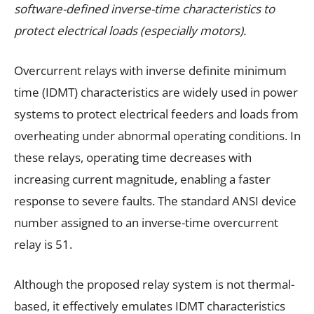
software-defined inverse-time characteristics to
protect electrical loads (especially motors).
Overcurrent relays with inverse definite minimum
time (IDMT) characteristics are widely used in power
systems to protect electrical feeders and loads from
overheating under abnormal operating conditions. In
these relays, operating time decreases with
increasing current magnitude, enabling a faster
response to severe faults. The standard ANSI device
number assigned to an inverse-time overcurrent
relay is 51.
Although the proposed relay system is not thermal-
based, it effectively emulates IDMT characteristics