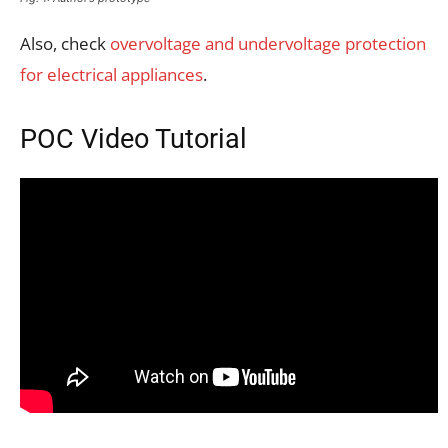
Also, check
overvoltage and undervoltage protection
for electrical appliances
.
POC Video Tutorial