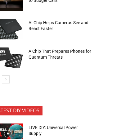
to Budget Cars
AI Chip Helps Cameras See and
React Faster
A Chip That Prepares Phones for
Quantum Threats
ATEST DIY VIDEOS
LIVE DIY: Universal Power
Supply