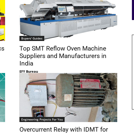
Buyers' Guides
cs
Top SMT Reflow Oven Machine
Suppliers and Manufacturers in
India
EFY Bureau
Engineering Projects For You
Overcurrent Relay with IDMT for