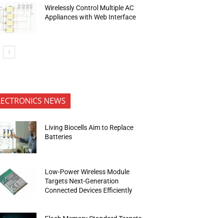
Wirelessly Control Multiple AC
Appliances with Web Interface
LECTRONICS NEWS
Living Biocells Aim to Replace
Batteries
Low-Power Wireless Module
Targets Next-Generation
Connected Devices Efficiently