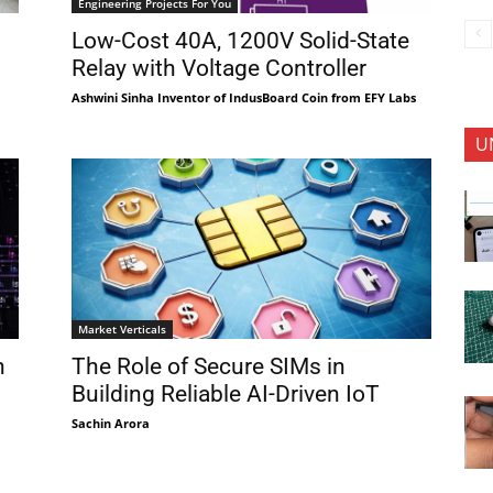
Engineering Projects For You
Low-Cost 40A, 1200V Solid-State
Relay with Voltage Controller
Ashwini Sinha Inventor of IndusBoard Coin from EFY Labs
U
Market Verticals
h
The Role of Secure SIMs in
Building Reliable AI-Driven IoT
Sachin Arora