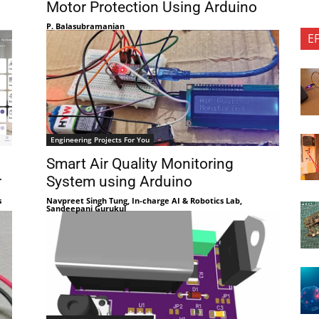
Motor Protection Using Arduino
P. Balasubramanian
E
Engineering Projects For You
Smart Air Quality Monitoring
r
System using Arduino
s
Navpreet Singh Tung, In-charge AI & Robotics Lab,
Sandeepani Gurukul