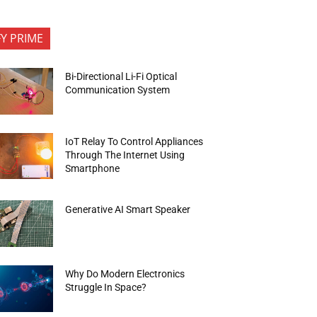
FY PRIME
Bi-Directional Li-Fi Optical
Communication System
IoT Relay To Control Appliances
Through The Internet Using
Smartphone
Generative AI Smart Speaker
Why Do Modern Electronics
Struggle In Space?