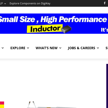
LP
Explore Components on DigiKey
EXPLORE
WHAT’S NEW
JOBS & CAREERS
S