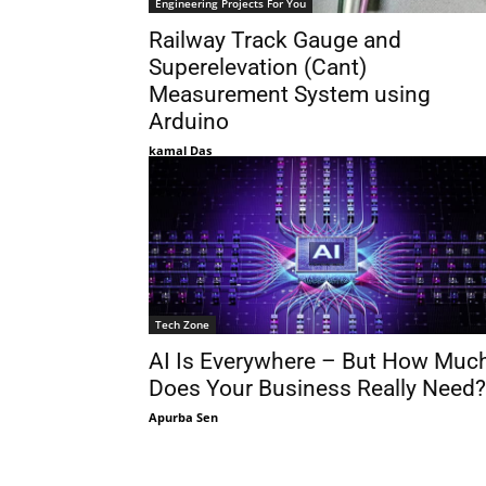
Engineering Projects For You
Railway Track Gauge and
Superelevation (Cant)
Measurement System using
Arduino
kamal Das
Tech Zone
AI Is Everywhere – But How Muc
Does Your Business Really Need?
Apurba Sen