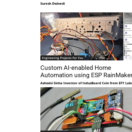
Suresh Dwivedi
Engineering Projects For You
Custom AI-enabled Home
Automation using ESP RainMake
Ashwini Sinha Inventor of IndusBoard Coin from EFY Lab