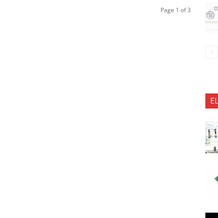
Page 1 of 3
E