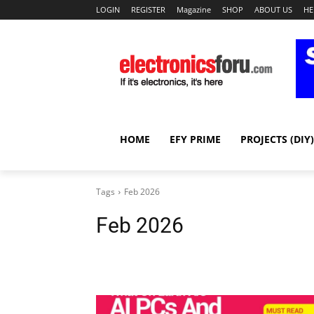
LOGIN
REGISTER
Magazine
SHOP
ABOUT US
HE
HOME
EFY PRIME
PROJECTS (DIY)
Tags
Feb 2026
Feb 2026