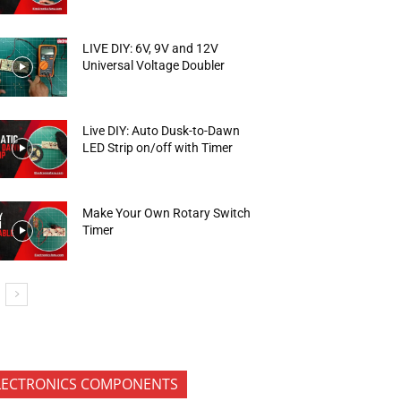
LIVE DIY: 6V, 9V and 12V
Universal Voltage Doubler
Live DIY: Auto Dusk-to-Dawn
LED Strip on/off with Timer
Make Your Own Rotary Switch
Timer
LECTRONICS COMPONENTS