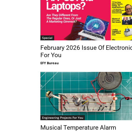
Special
February 2026 Issue Of Electroni
For You
EFY Bureau
Engineering Projects For You
Musical Temperature Alarm