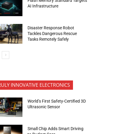
Flash Memory Standard Targets
AI Infrastructure
Disaster Response Robot
Tackles Dangerous Rescue
Tasks Remotely Safely
RULY INNOVATIVE ELECTRONICS
World’s First Safety-Certified 3D
Ultrasonic Sensor
Small Chip Adds Smart Driving