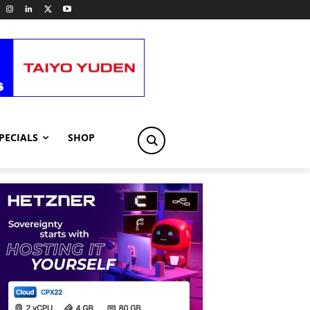
PECIALS
SHOP