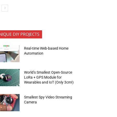
NIQUE DIY PROJECTS
Real-time Web-based Home
Automation
World’s Smallest Open-Source
LoRa + GPS Module for
Wearables and IoT (Only 3cm!)
Smallest Spy Video Streaming
Camera