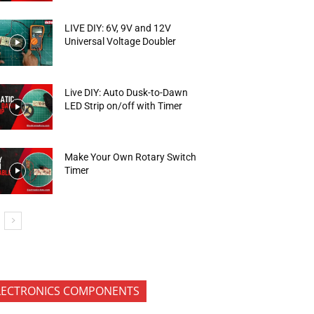
LIVE DIY: 6V, 9V and 12V
Universal Voltage Doubler
Live DIY: Auto Dusk-to-Dawn
LED Strip on/off with Timer
Make Your Own Rotary Switch
Timer
LECTRONICS COMPONENTS