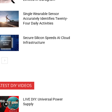
Single Wearable Sensor
Accurately Identifies Twenty-
Four Daily Activities
Secure Silicon Speeds AI Cloud
Infrastructure
ATEST DIY VIDEOS
LIVE DIY: Universal Power
Supply