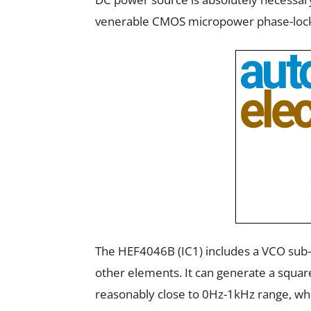
venerable CMOS micropower phase-loc
The HEF4046B (IC1) includes a VCO sub-
other elements. It can generate a squar
reasonably close to 0Hz-1kHz range, whi