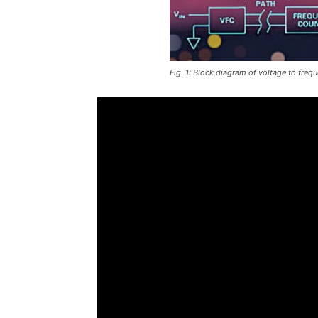
Fig. 1: Block diagram of voltage to freq