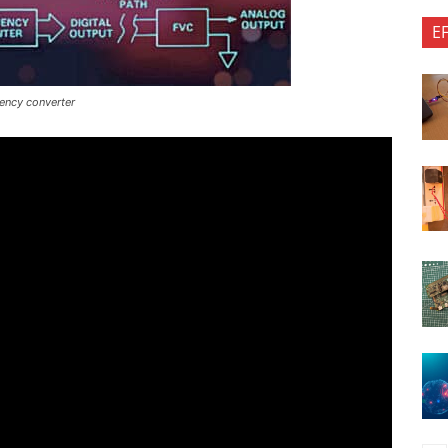
E
uency converter