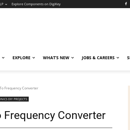
LP
Explore Components on DigiKey
EXPLORE
WHAT’S NEW
JOBS & CAREERS
S
 To Frequency Converter
NICS DIY PROJECTS
o Frequency Converter