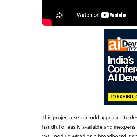
This project uses an odd approach to de
handful of easily available and inexpens
VFC module wired on a breadboard is sho