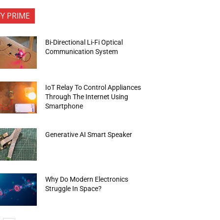
FY PRIME
Bi-Directional Li-Fi Optical
Communication System
IoT Relay To Control Appliances
Through The Internet Using
Smartphone
Generative AI Smart Speaker
Why Do Modern Electronics
Struggle In Space?