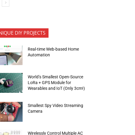
NIQUE DIY PROJECTS
Real-time Web-based Home
Automation
World’s Smallest Open-Source
LoRa + GPS Module for
Wearables and IoT (Only 3cm!)
Smallest Spy Video Streaming
Camera
Wirelessly Control Multiple AC