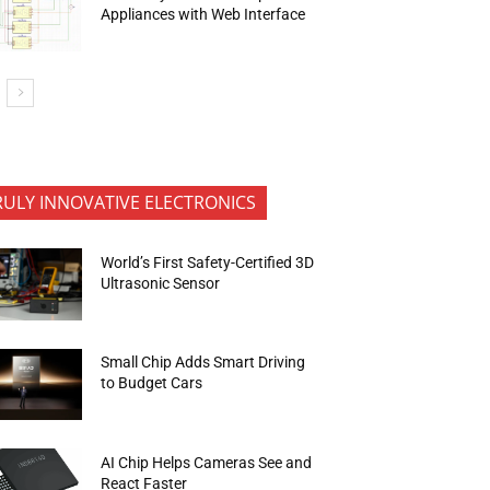
Appliances with Web Interface
RULY INNOVATIVE ELECTRONICS
World’s First Safety-Certified 3D
Ultrasonic Sensor
Small Chip Adds Smart Driving
to Budget Cars
AI Chip Helps Cameras See and
React Faster