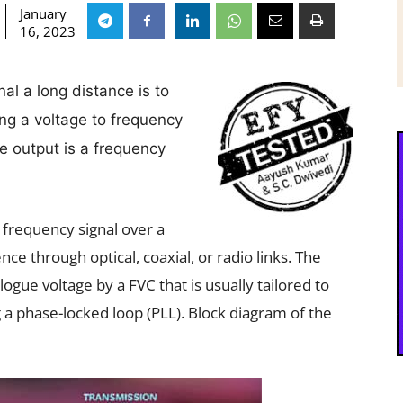
January
16, 2023
l a long distance is to
ing a voltage to frequency
se output is a frequency
 a frequency signal over a
ce through optical, coaxial, or radio links. The
ogue voltage by a FVC that is usually tailored to
g a phase-locked loop (PLL). Block diagram of the