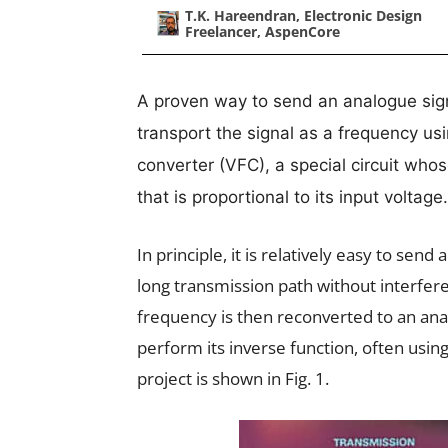
T.K. Hareendran, Electronic Design
Freelancer, AspenCore
A proven way to send an analogue signa
transport the signal as a frequency us
converter (VFC), a special circuit who
that is proportional to its input voltage.
In principle, it is relatively easy to send
long transmission path without interferen
frequency is then reconverted to an anal
perform its inverse function, often usin
project is shown in Fig. 1.