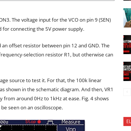
CON3. The voltage input for the VCO on pin 9 (SEN)
 for connecting the 5V power supply.
dd an offset resistor between pin 12 and GND. The
e frequency-selection resistor R1, but otherwise can
age source to test it. For that, the 100k linear
as shown in the schematic diagram. And then, VR1
y from around 0Hz to 1kHz at ease. Fig. 4 shows
 be seen on an oscilloscope.
E