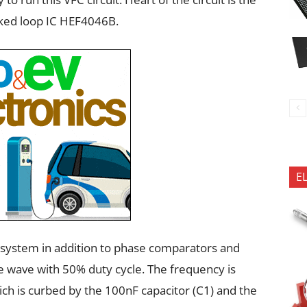
ked loop IC HEF4046B.
E
system in addition to phase comparators and
e wave with 50% duty cycle. The frequency is
ch is curbed by the 100nF capacitor (C1) and the