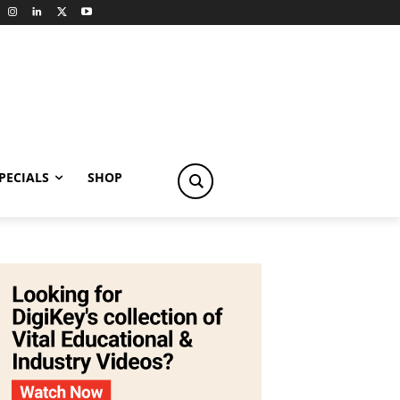
PECIALS
SHOP