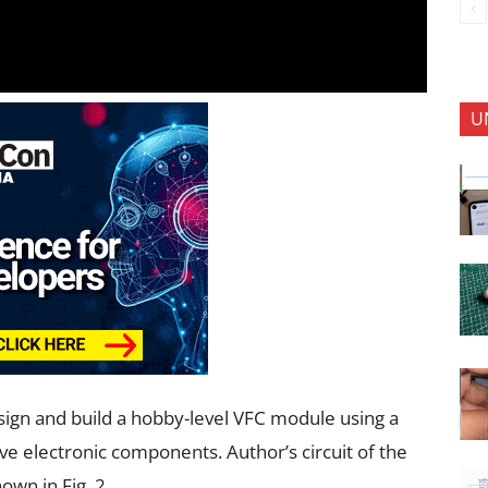
U
sign and build a hobby-level VFC module using a
ive electronic components. Author’s circuit of the
wn in Fig. 2.