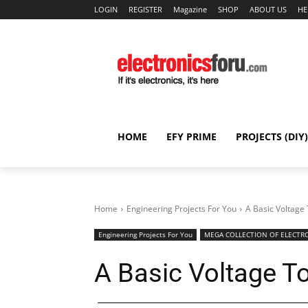
LOGIN
REGISTER
Magazine
SHOP
ABOUT US
HE
HOME
EFY PRIME
PROJECTS (DIY)
Home
Engineering Projects For You
A Basic Voltage
Engineering Projects For You
MEGA COLLECTION OF ELECTRO
A Basic Voltage T