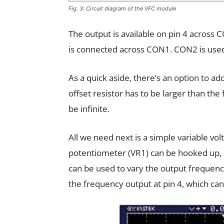
Fig. 3: Circuit diagram of the VFC module
The output is available on pin 4 across 
is connected across CON1. CON2 is used
As a quick aside, there’s an option to a
offset resistor has to be larger than th
be infinite.
All we need next is a simple variable volt
potentiometer (VR1) can be hooked up, 
can be used to vary the output frequenc
the frequency output at pin 4, which can