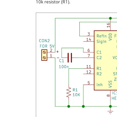
10k resistor (R1).