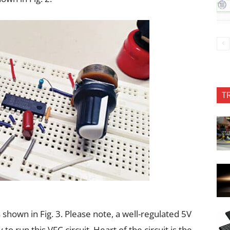
T
hown in Fig. 3. Please note, a well-regulated 5V
o run this VFC circuit. Heart of the circuit is the