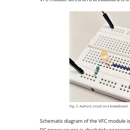
Fig. 2: Author’s circuit on a breadboard
Schematic diagram of the VFC module is s
DC power source is absolutely necessary t