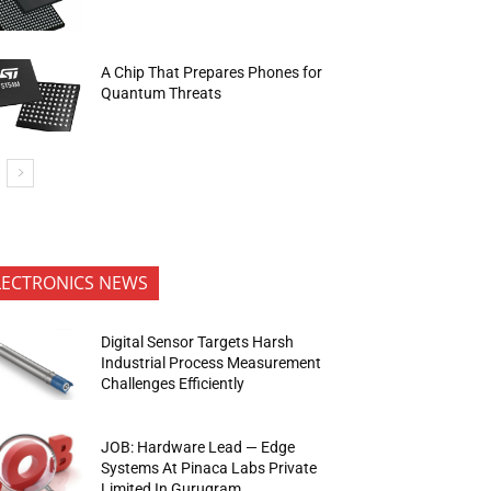
A Chip That Prepares Phones for
Quantum Threats
LECTRONICS NEWS
Digital Sensor Targets Harsh
Industrial Process Measurement
Challenges Efficiently
JOB: Hardware Lead — Edge
Systems At Pinaca Labs Private
Limited In Gurugram