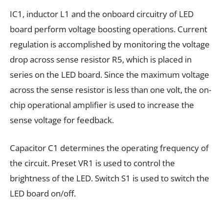
IC1, inductor L1 and the onboard circuitry of LED
board perform voltage boosting operations. Current
regulation is accomplished by monitoring the voltage
drop across sense resistor R5, which is placed in
series on the LED board. Since the maximum voltage
across the sense resistor is less than one volt, the on-
chip operational amplifier is used to increase the
sense voltage for feedback.
Capacitor C1 determines the operating frequency of
the circuit. Preset VR1 is used to control the
brightness of the LED. Switch S1 is used to switch the
LED board on/off.