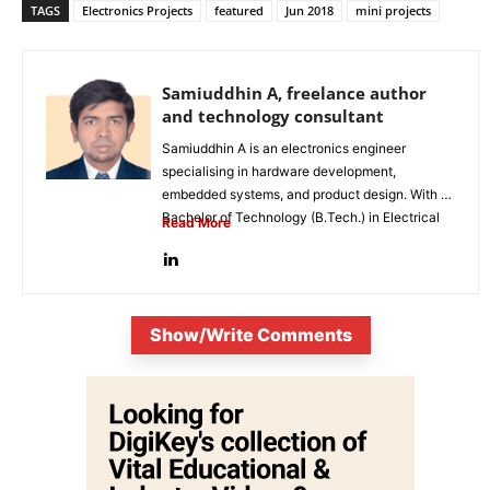
TAGS
Electronics Projects
featured
Jun 2018
mini projects
Samiuddhin A, freelance author
and technology consultant
Samiuddhin A is an electronics engineer
specialising in hardware development,
embedded systems, and product design. With a
Bachelor of Technology (B.Tech.) in Electrical
Read More
and Electronics...
Show/Write Comments