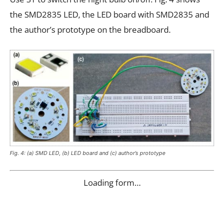
the SMD2835 LED, the LED board with SMD2835 and
the author’s prototype on the breadboard.
Fig. 4: (a) SMD LED, (b) LED board and (c) author’s prototype
Loading form…