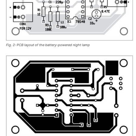
Fig. 2: PCB layout of the battery-powered night lamp