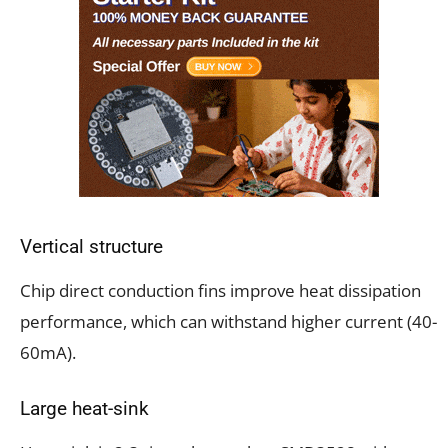
Vertical structure
Chip direct conduction fins improve heat dissipation
performance, which can withstand higher current (40-
60mA).
Large heat-sink