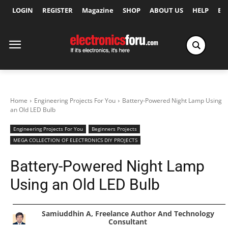
LOGIN
REGISTER
Magazine
SHOP
ABOUT US
HELP
Ex
Home
Engineering Projects For You
Battery-Powered Night Lamp Using
an Old LED Bulb
Engineering Projects For You
Beginners Projects
MEGA COLLECTION OF ELECTRONICS DIY PROJECTS
Battery-Powered Night Lamp
Using an Old LED Bulb
Samiuddhin A, Freelance Author And Technology
Consultant