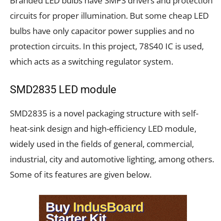
Branded LED bulbs have SMPS drivers and protection
circuits for proper illumination. But some cheap LED
bulbs have only capacitor power supplies and no
protection circuits. In this project, 78S40 IC is used,
which acts as a switching regulator system.
SMD2835 LED module
SMD2835 is a novel packaging structure with self-
heat-sink design and high-efficiency LED module,
widely used in the fields of general, commercial,
industrial, city and automotive lighting, among others.
Some of its features are given below.