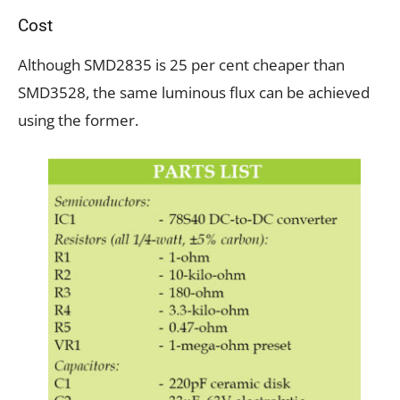
Cost
Although SMD2835 is 25 per cent cheaper than
SMD3528, the same luminous flux can be achieved
using the former.