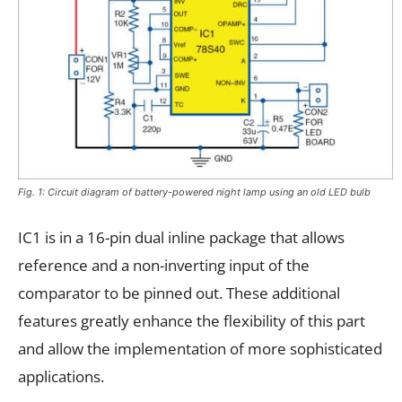
Fig. 1: Circuit diagram of battery-powered night lamp using an old LED bulb
IC1 is in a 16-pin dual inline package that allows
reference and a non-inverting input of the
comparator to be pinned out. These additional
features greatly enhance the flexibility of this part
and allow the implementation of more sophisticated
applications.