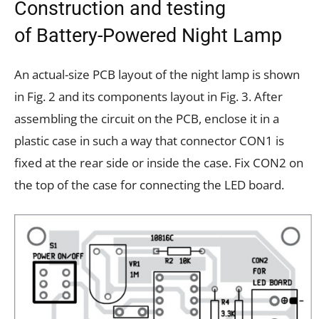
Construction and testing
of Battery-Powered Night Lamp
An actual-size PCB layout of the night lamp is shown
in Fig. 2 and its components layout in Fig. 3. After
assembling the circuit on the PCB, enclose it in a
plastic case in such a way that connector CON1 is
fixed at the rear side or inside the case. Fix CON2 on
the top of the case for connecting the LED board.