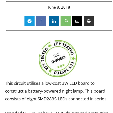
June 8, 2018
This circuit utilises a low-cost 3W LED board to
construct a battery-powered night lamp. This board
consists of eight SMD2835 LEDs connected in series.