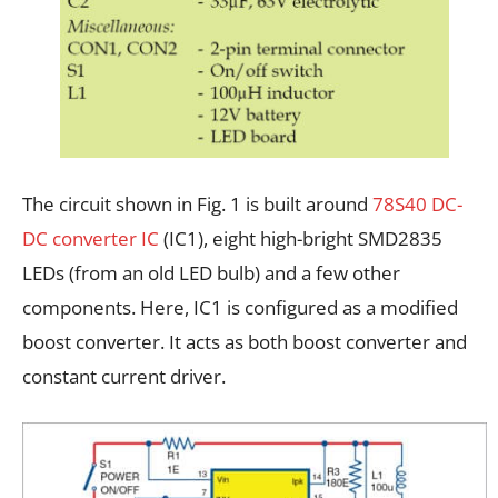
The circuit shown in Fig. 1 is built around
78S40 DC-
DC converter IC
(IC1), eight high-bright SMD2835
LEDs (from an old LED bulb) and a few other
components. Here, IC1 is configured as a modified
boost converter. It acts as both boost converter and
constant current driver.