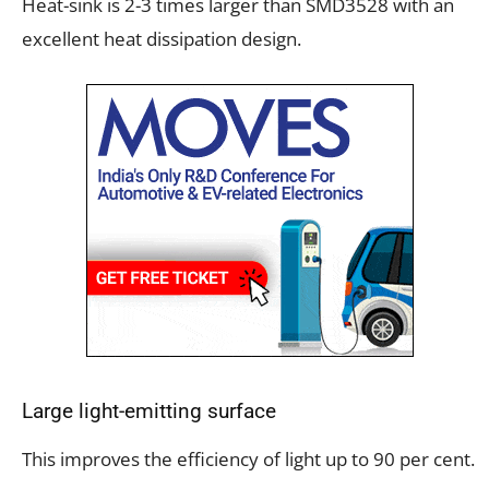
Heat-sink is 2-3 times larger than SMD3528 with an
excellent heat dissipation design.
Large light-emitting surface
This improves the efficiency of light up to 90 per cent.