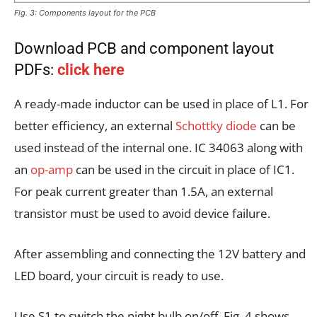
Fig. 3: Components layout for the PCB
Download PCB and component layout
PDFs:
click here
A ready-made inductor can be used in place of L1. For
better efficiency, an external
Schottky diode
can be
used instead of the internal one. IC 34063 along with
an
op-amp
can be used in the circuit in place of IC1.
For peak current greater than 1.5A, an external
transistor must be used to avoid device failure.
After assembling and connecting the 12V battery and
LED board, your circuit is ready to use.
Use S1 to switch the night bulb on/off. Fig. 4 shows