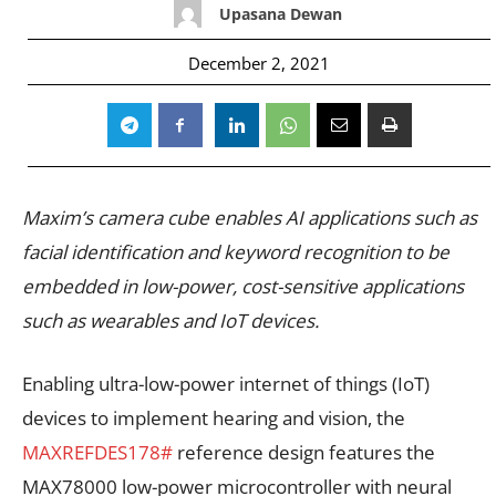
Upasana Dewan
December 2, 2021
Maxim’s camera cube enables AI applications such as
facial identification and keyword recognition to be
embedded in low-power, cost-sensitive applications
such as wearables and IoT devices.
Enabling ultra-low-power internet of things (IoT)
devices to implement hearing and vision, the
MAXREFDES178#
reference design features the
MAX78000 low-power microcontroller with neural