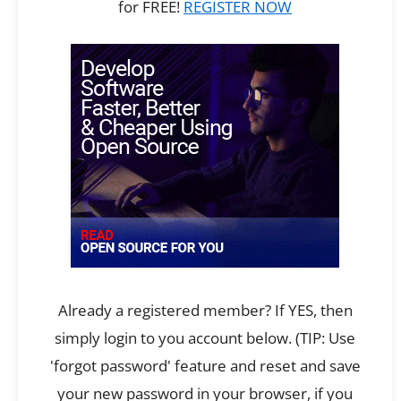
for FREE!
REGISTER NOW
Already a registered member? If YES, then
simply login to you account below. (TIP: Use
'forgot password' feature and reset and save
your new password in your browser, if you