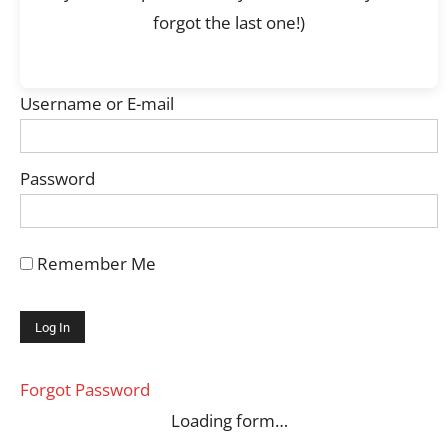
forgot the last one!)
Username or E-mail
Password
Remember Me
Forgot Password
Loading form…