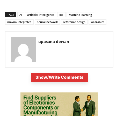
TAGS
AI
artificial intelligence
IoT
Machine learning
maxim integrated
neural network
reference design
wearables
upasana dewan
Show/Write Comments