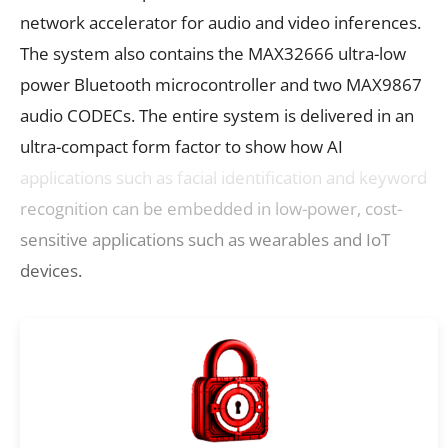
network accelerator for audio and video inferences.
The system also contains the MAX32666 ultra-low
power Bluetooth microcontroller and two MAX9867
audio CODECs. The entire system is delivered in an
ultra-compact form factor to show how AI
applications such as facial identification and keyword
recognition can be embedded in low-power, cost-
sensitive applications such as wearables and IoT
devices.