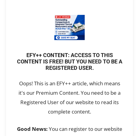
EFY++ CONTENT: ACCESS TO THIS
CONTENT IS FREE! BUT YOU NEED TO BE A
REGISTERED USER.
Oops! This is an EFY++ article, which means
it's our Premium Content. You need to be a
Registered User of our website to read its
complete content.
Good News:
You can register to our website