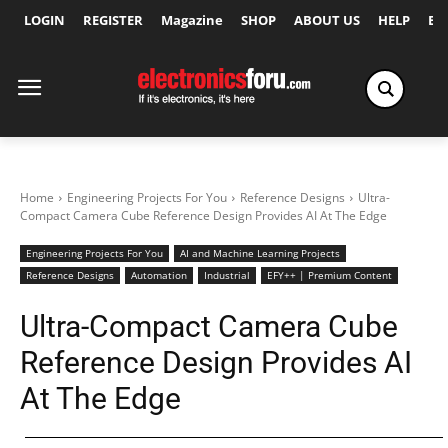
LOGIN
REGISTER
Magazine
SHOP
ABOUT US
HELP
Ex
Home
Engineering Projects For You
Reference Designs
Ultra-
Compact Camera Cube Reference Design Provides AI At The Edge
Engineering Projects For You
AI and Machine Learning Projects
Reference Designs
Automation
Industrial
EFY++ | Premium Content
Ultra-Compact Camera Cube
Reference Design Provides AI
At The Edge