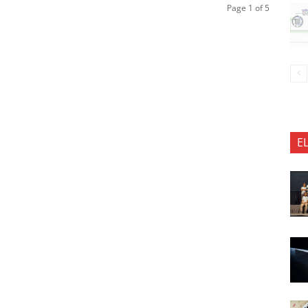
Page 1 of 5
E