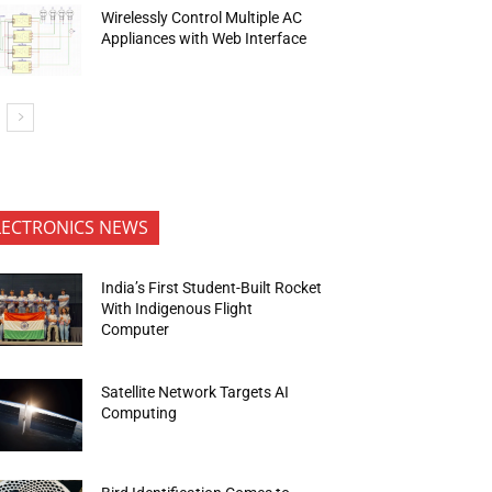
Wirelessly Control Multiple AC
Appliances with Web Interface
LECTRONICS NEWS
India’s First Student-Built Rocket
With Indigenous Flight
Computer
Satellite Network Targets AI
Computing