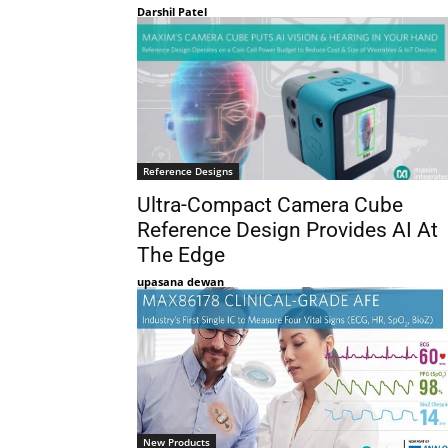
Darshil Patel
Reference Designs
Ultra-Compact Camera Cube
Reference Design Provides AI At
The Edge
upasana dewan
New Products