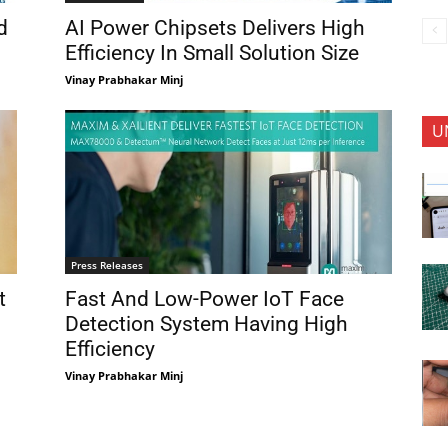
d
AI Power Chipsets Delivers High
Efficiency In Small Solution Size
Vinay Prabhakar Minj
U
Press Releases
t
Fast And Low-Power IoT Face
Detection System Having High
Efficiency
Vinay Prabhakar Minj