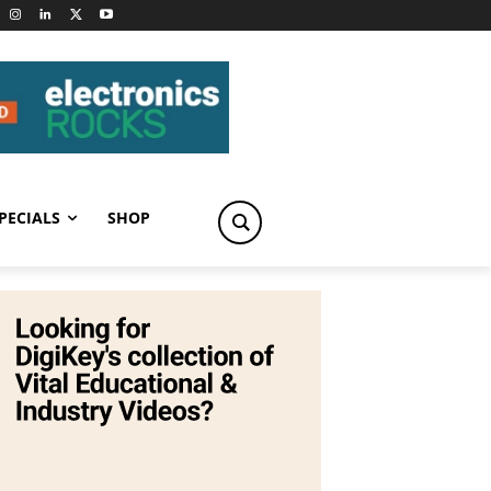
PECIALS
SHOP