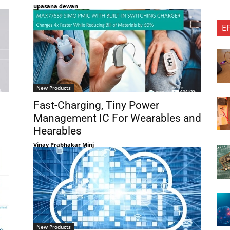
upasana dewan
E
New Products
Fast-Charging, Tiny Power
Management IC For Wearables and
Hearables
Vinay Prabhakar Minj
New Products