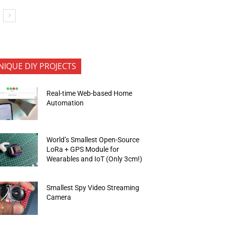
NIQUE DIY PROJECTS
Real-time Web-based Home
Automation
World’s Smallest Open-Source
LoRa + GPS Module for
Wearables and IoT (Only 3cm!)
Smallest Spy Video Streaming
Camera