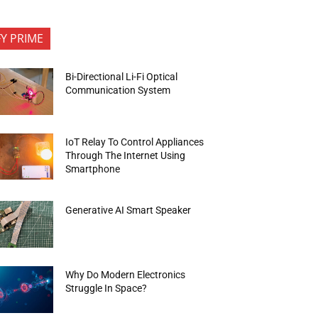
FY PRIME
Bi-Directional Li-Fi Optical
Communication System
IoT Relay To Control Appliances
Through The Internet Using
Smartphone
Generative AI Smart Speaker
Why Do Modern Electronics
Struggle In Space?