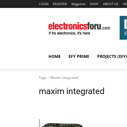
LOGIN
REGISTER
Magazine
SHOP
ABOUT US
HE
HOME
EFY PRIME
PROJECTS (DIY)
Tags
Maxim integrated
maxim integrated