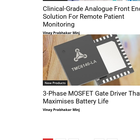
Clinical-Grade Analogue Front En
Solution For Remote Patient
Monitoring
Vinay Prabhakar Minj
New Products
3-Phase MOSFET Gate Driver Tha
Maximises Battery Life
Vinay Prabhakar Minj