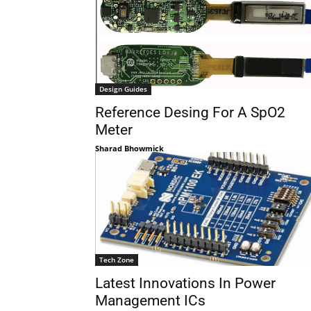
Design Guides
Reference Desing For A SpO2
Meter
Sharad Bhowmick
Tech Zone
Latest Innovations In Power
Management ICs