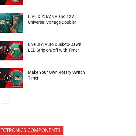
LIVE DIY: 6V, 9V and 12V
Universal Voltage Doubler
Live DIY: Auto Dusk-to-Dawn
LED Strip on/off with Timer
Make Your Own Rotary Switch
Timer
LECTRONICS COMPONENTS