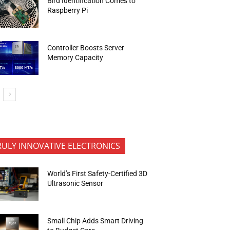
Bird Identification Comes to
Raspberry Pi
Controller Boosts Server
Memory Capacity
RULY INNOVATIVE ELECTRONICS
World’s First Safety-Certified 3D
Ultrasonic Sensor
Small Chip Adds Smart Driving