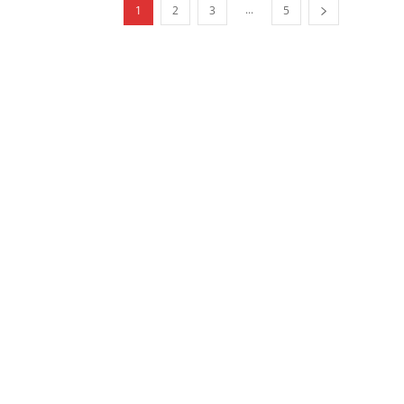
...
1
2
3
5