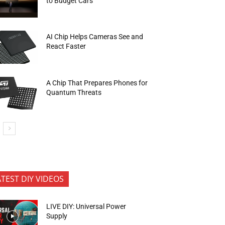
to Budget Cars
AI Chip Helps Cameras See and
React Faster
A Chip That Prepares Phones for
Quantum Threats
ATEST DIY VIDEOS
LIVE DIY: Universal Power
Supply