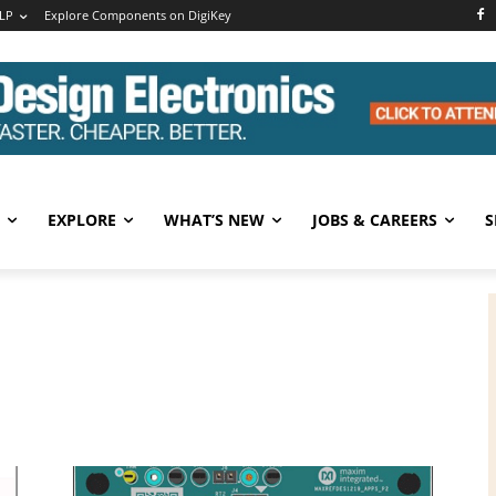
LP
Explore Components on DigiKey
EXPLORE
WHAT’S NEW
JOBS & CAREERS
S