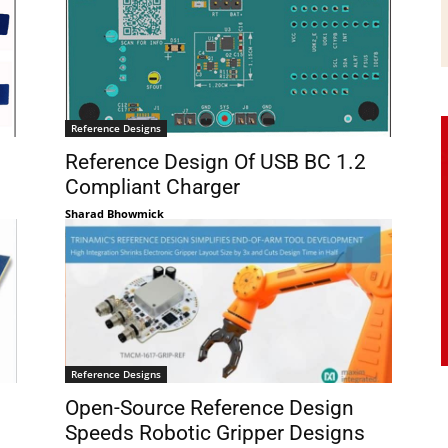
Reference Designs
Reference Design Of USB BC 1.2
Compliant Charger
Sharad Bhowmick
Reference Designs
Open-Source Reference Design
Speeds Robotic Gripper Designs