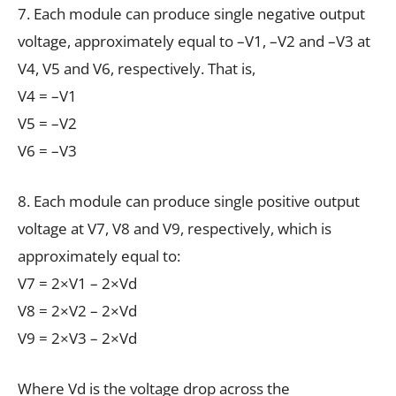
7. Each module can produce single negative output
voltage, approximately equal to –V1, –V2 and –V3 at
V4, V5 and V6, respectively. That is,
V4 = –V1
V5 = –V2
V6 = –V3
8. Each module can produce single positive output
voltage at V7, V8 and V9, respectively, which is
approximately equal to:
V7 = 2×V1 – 2×Vd
V8 = 2×V2 – 2×Vd
V9 = 2×V3 – 2×Vd
Where Vd is the voltage drop across the