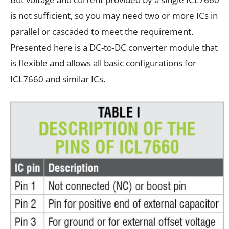
is not sufficient, so you may need two or more ICs in
parallel or cascaded to meet the requirement.
Presented here is a DC-to-DC converter module that
is flexible and allows all basic configurations for
ICL7660 and similar ICs.