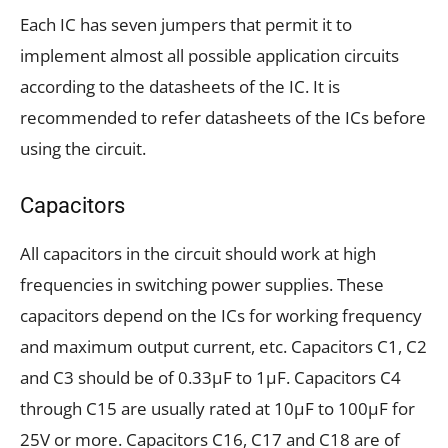
Each IC has seven jumpers that permit it to
implement almost all possible application circuits
according to the datasheets of the IC. It is
recommended to refer datasheets of the ICs before
using the circuit.
Capacitors
All capacitors in the circuit should work at high
frequencies in switching power supplies. These
capacitors depend on the ICs for working frequency
and maximum output current, etc. Capacitors C1, C2
and C3 should be of 0.33µF to 1µF. Capacitors C4
through C15 are usually rated at 10µF to 100µF for
25V or more. Capacitors C16, C17 and C18 are of