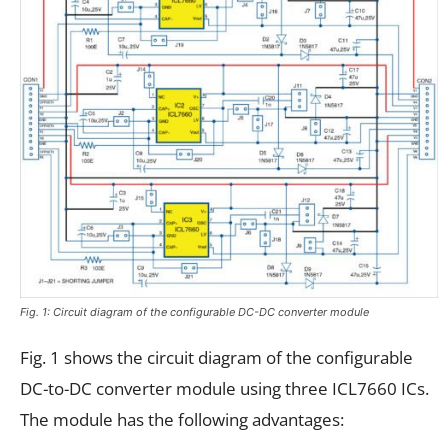
Fig. 1: Circuit diagram of the configurable DC-DC converter module
Fig. 1 shows the circuit diagram of the configurable
DC-to-DC converter module using three ICL7660 ICs.
The module has the following advantages: