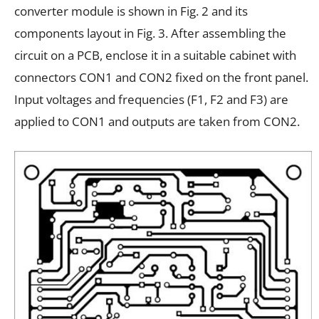
converter module is shown in Fig. 2 and its
components layout in Fig. 3. After assembling the
circuit on a PCB, enclose it in a suitable cabinet with
connectors CON1 and CON2 fixed on the front panel.
Input voltages and frequencies (F1, F2 and F3) are
applied to CON1 and outputs are taken from CON2.