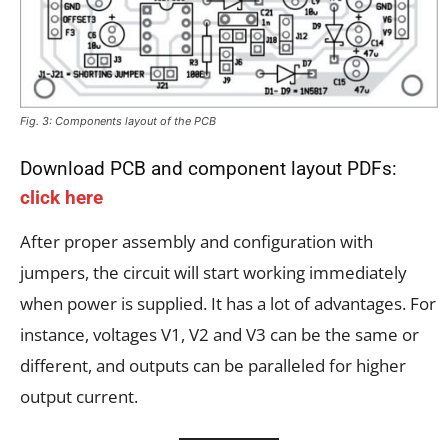
Fig. 3: Components layout of the PCB
Download PCB and component layout PDFs:
click here
After proper assembly and configuration with
jumpers, the circuit will start working immediately
when power is supplied. It has a lot of advantages. For
instance, voltages V1, V2 and V3 can be the same or
different, and outputs can be paralleled for higher
output current.