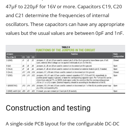
47µF to 220µF for 16V or more. Capacitors C19, C20
and C21 determine the frequencies of internal
oscillators. These capacitors can have any appropriate
values but the usual values are between 0pF and 1nF.
Construction and testing
A single-side PCB layout for the configurable DC-DC