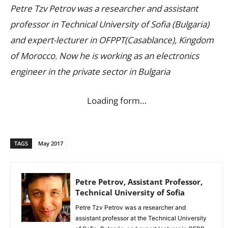
Petre Tzv Petrov was a researcher and assistant
professor in Technical University of Sofia (Bulgaria)
and expert-lecturer in OFPPT(Casablance), Kingdom
of Morocco. Now he is working as an electronics
engineer in the private sector in Bulgaria
Loading form…
TAGS
May 2017
Petre Petrov, Assistant Professor,
Technical University of Sofia
Petre Tzv Petrov was a researcher and
assistant professor at the Technical University