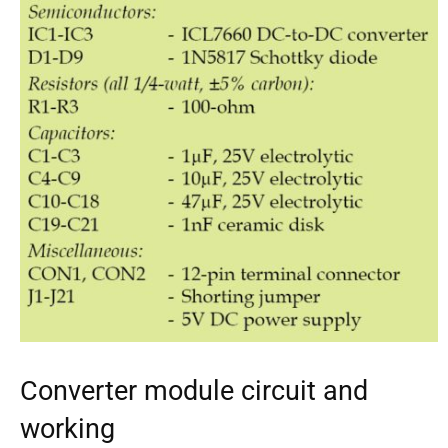
Converter module circuit and
working