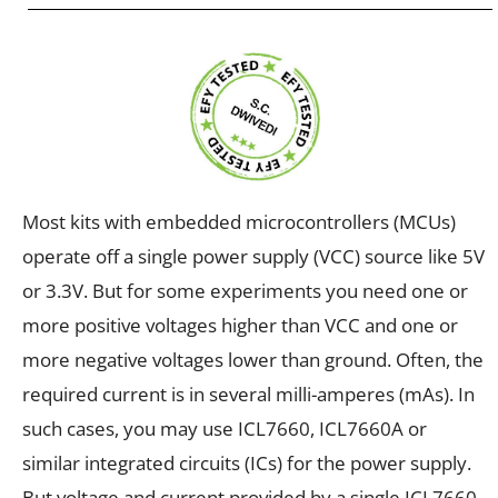
Most kits with embedded microcontrollers (MCUs)
operate off a single power supply (VCC) source like 5V
or 3.3V. But for some experiments you need one or
more positive voltages higher than VCC and one or
more negative voltages lower than ground. Often, the
required current is in several milli-amperes (mAs). In
such cases, you may use ICL7660, ICL7660A or
similar integrated circuits (ICs) for the power supply.
But voltage and current provided by a single ICL7660