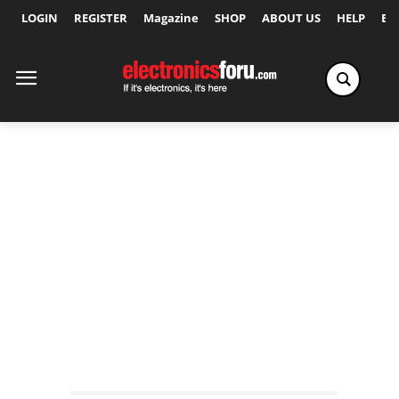
LOGIN
REGISTER
Magazine
SHOP
ABOUT US
HELP
Ex