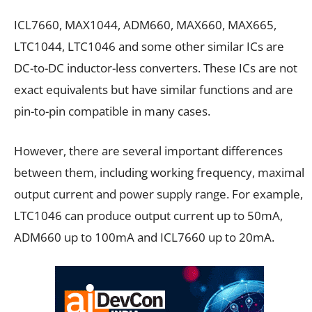
ICL7660, MAX1044, ADM660, MAX660, MAX665,
LTC1044, LTC1046 and some other similar ICs are
DC-to-DC inductor-less converters. These ICs are not
exact equivalents but have similar functions and are
pin-to-pin compatible in many cases.
However, there are several important differences
between them, including working frequency, maximal
output current and power supply range. For example,
LTC1046 can produce output current up to 50mA,
ADM660 up to 100mA and ICL7660 up to 20mA.