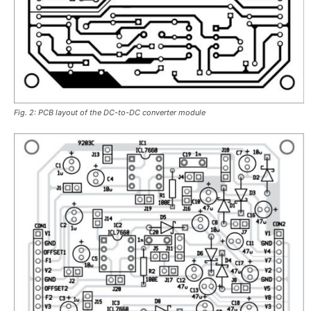
Fig. 2: PCB layout of the DC-to-DC converter module