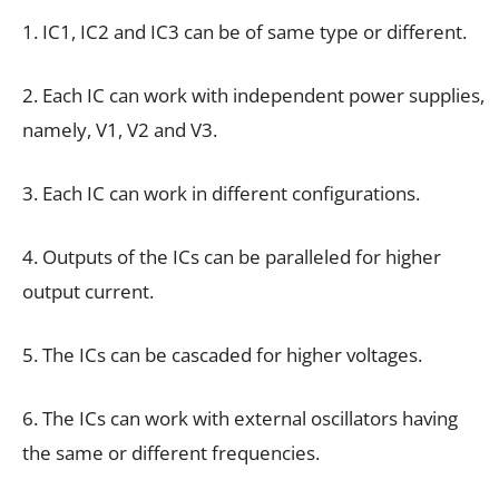
1. IC1, IC2 and IC3 can be of same type or different.
2. Each IC can work with independent power supplies,
namely, V1, V2 and V3.
3. Each IC can work in different configurations.
4. Outputs of the ICs can be paralleled for higher
output current.
5. The ICs can be cascaded for higher voltages.
6. The ICs can work with external oscillators having
the same or different frequencies.