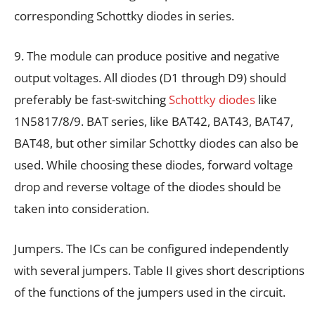
corresponding Schottky diodes in series.
9. The module can produce positive and negative
output voltages. All diodes (D1 through D9) should
preferably be fast-switching
Schottky diodes
like
1N5817/8/9. BAT series, like BAT42, BAT43, BAT47,
BAT48, but other similar Schottky diodes can also be
used. While choosing these diodes, forward voltage
drop and reverse voltage of the diodes should be
taken into consideration.
Jumpers. The ICs can be configured independently
with several jumpers. Table II gives short descriptions
of the functions of the jumpers used in the circuit.