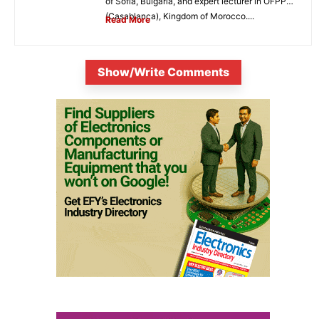
of Sofia, Bulgaria, and expert lecturer in OFPPT
(Casablanca), Kingdom of Morocco....
Read More
Show/Write Comments