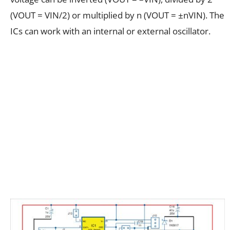
(VOUT = VIN/2) or multiplied by n (VOUT = ±nVIN). The
ICs can work with an internal or external oscillator.