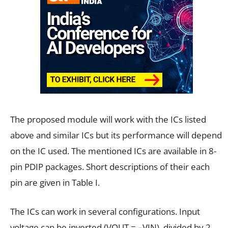
The proposed module will work with the ICs listed
above and similar ICs but its performance will depend
on the IC used. The mentioned ICs are available in 8-
pin PDIP packages. Short descriptions of their each
pin are given in Table I.
The ICs can work in several configurations. Input
voltage can be inverted (VOUT = –VIN), divided by 2