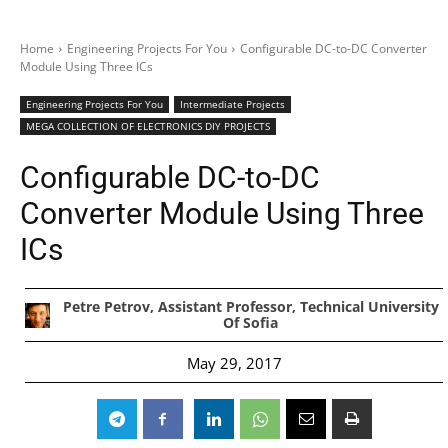
Home
Engineering Projects For You
Configurable DC-to-DC Converter
Module Using Three ICs
Engineering Projects For You
Intermediate Projects
MEGA COLLECTION OF ELECTRONICS DIY PROJECTS
Configurable DC-to-DC
Converter Module Using Three
ICs
Petre Petrov, Assistant Professor, Technical University
Of Sofia
May 29, 2017