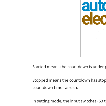
Started means the countdown is under p
Stopped means the countdown has stoppe
countdown timer afresh.
In setting mode, the input switches (S3