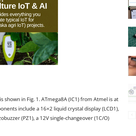
is shown in Fig. 1. ATmega8A (IC1) from Atmel is at
onents include a 16×2 liquid crystal display (LCD1),
ezobuzzer (PZ1), a 12V single-changeover (1C/O)