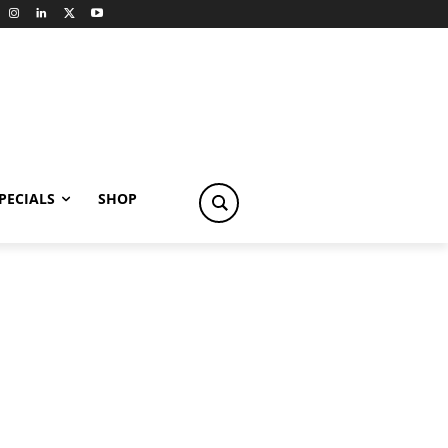
PECIALS
SHOP