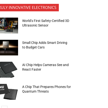
RULY INNOVATIVE ELECTRONICS
World’s First Safety-Certified 3D
Ultrasonic Sensor
Small Chip Adds Smart Driving
to Budget Cars
AI Chip Helps Cameras See and
React Faster
A Chip That Prepares Phones for
Quantum Threats