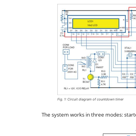
Fig. 1: Circuit diagram of countdown timer
The system works in three modes: starte