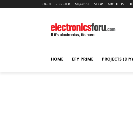
LOGIN
REGISTER
Magazine
SHOP
ABOUT US
HE
HOME
EFY PRIME
PROJECTS (DIY)