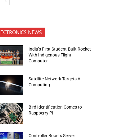
LECTRONICS NEWS
India’s First Student-Built Rocket
With Indigenous Flight
Computer
Satellite Network Targets AI
Computing
Bird Identification Comes to
Raspberry Pi
Controller Boosts Server