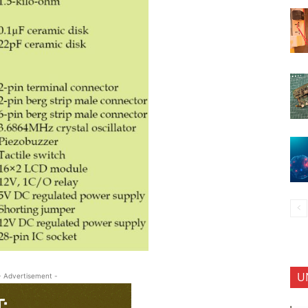
U
- Advertisement -