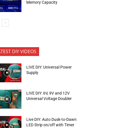
Memory Capacity
ATEST DIY VIDEOS
LIVE DIY: Universal Power
Supply
LIVE DIY: 6V, 9V and 12V
Universal Voltage Doubler
Live DIY: Auto Dusk-to-Dawn
LED Strip on/off with Timer