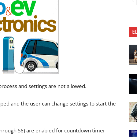
E
rocess and settings are not allowed.
d and the user can change settings to start the
 through S6) are enabled for countdown timer