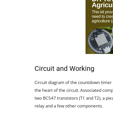
Circuit and Working
Circuit diagram of the countdown timer 
the heart of the circuit. Associated comp
two BC547 transistors (T1 and T2), a pi
relay and a few other components.