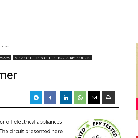
Timer
rojects
MEGA COLLECTION OF ELECTRONICS DIY PROJECTS
mer
r off electrical appliances
The circuit presented here