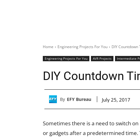
Home
Engineering Projects For You
DIY Countdown 
Engineering Projects For You
AVR Projects
Intermediate P
DIY Countdown Ti
By
EFY Bureau
July 25, 2017
Sometimes there is a need to switch on o
or gadgets after a predetermined time. 