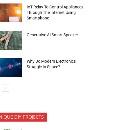
IoT Relay To Control Appliances
Through The Internet Using
Smartphone
Generative AI Smart Speaker
Why Do Modern Electronics
Struggle In Space?
NIQUE DIY PROJECTS