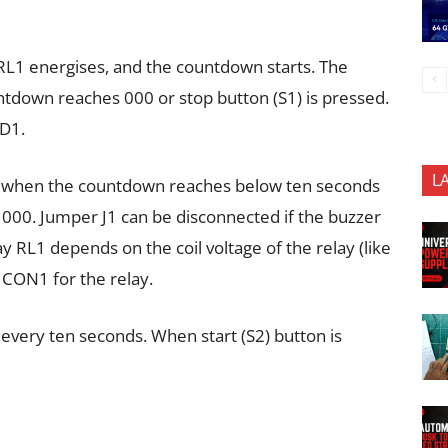
 RL1 energises, and the countdown starts. The
tdown reaches 000 or stop button (S1) is pressed.
CD1.
L
r when the countdown reaches below ten seconds
00. Jumper J1 can be disconnected if the buzzer
y RL1 depends on the coil voltage of the relay (like
 CON1 for the relay.
every ten seconds. When start (S2) button is