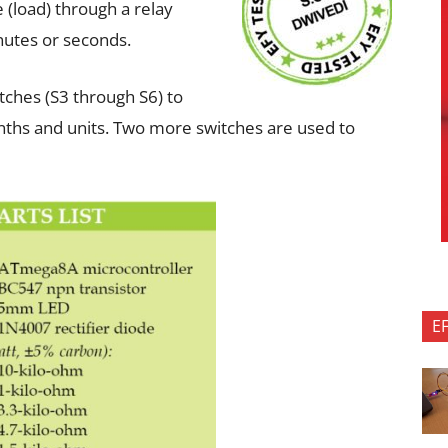
e (load) through a relay
inutes or seconds.
itches (S3 through S6) to
nths and units. Two more switches are used to
E