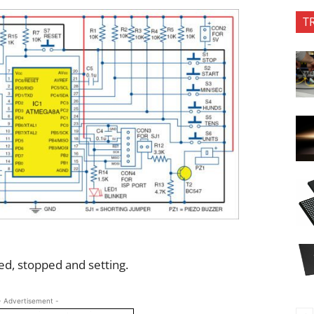
T
d, stopped and setting.
- Advertisement -