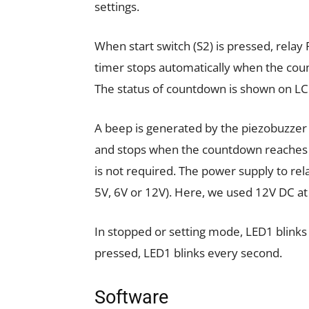
settings.
When start switch (S2) is pressed, relay
timer stops automatically when the coun
The status of countdown is shown on L
A beep is generated by the piezobuzze
and stops when the countdown reaches 0
is not required. The power supply to rela
5V, 6V or 12V). Here, we used 12V DC at
In stopped or setting mode, LED1 blinks 
pressed, LED1 blinks every second.
Software