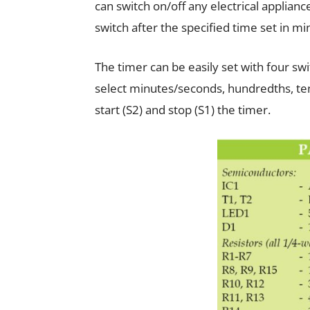
can switch on/off any electrical applianc
switch after the specified time set in m
The timer can be easily set with four sw
select minutes/seconds, hundredths, te
start (S2) and stop (S1) the timer.