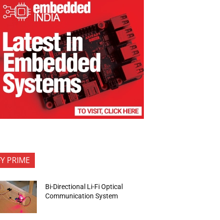
FY PRIME
Bi-Directional Li-Fi Optical
Communication System