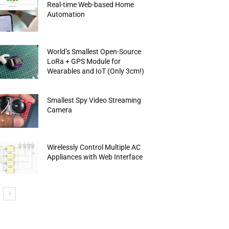
Real-time Web-based Home
Automation
World’s Smallest Open-Source
LoRa + GPS Module for
Wearables and IoT (Only 3cm!)
Smallest Spy Video Streaming
Camera
Wirelessly Control Multiple AC
Appliances with Web Interface