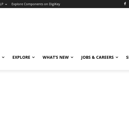
LP
Explore Components on DigiKey
EXPLORE
WHAT’S NEW
JOBS & CAREERS
S