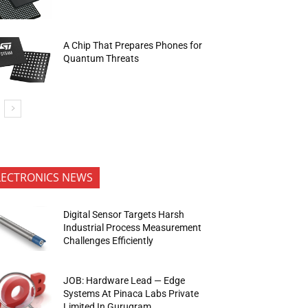
A Chip That Prepares Phones for
Quantum Threats
LECTRONICS NEWS
Digital Sensor Targets Harsh
Industrial Process Measurement
Challenges Efficiently
JOB: Hardware Lead — Edge
Systems At Pinaca Labs Private
Limited In Gurugram