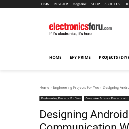
LOGIN
REGISTER
Magazine
SHOP
ABOUT US
HE
HOME
EFY PRIME
PROJECTS (DIY)
Home
Engineering Projects For You
Designing Andro
Engineering Projects For You
Computer Science Projects with
Designing Android
Communication Wi