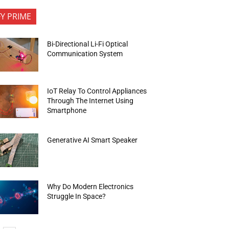
FY PRIME
Bi-Directional Li-Fi Optical
Communication System
IoT Relay To Control Appliances
Through The Internet Using
Smartphone
Generative AI Smart Speaker
Why Do Modern Electronics
Struggle In Space?