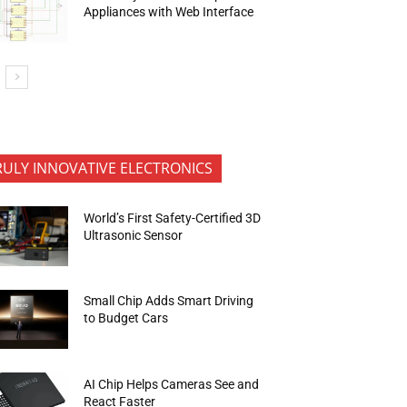
Appliances with Web Interface
RULY INNOVATIVE ELECTRONICS
World’s First Safety-Certified 3D
Ultrasonic Sensor
Small Chip Adds Smart Driving
to Budget Cars
AI Chip Helps Cameras See and
React Faster