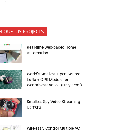
NIQUE DIY PROJECTS
Real-time Web-based Home
Automation
World’s Smallest Open-Source
LoRa + GPS Module for
Wearables and IoT (Only 3cm!)
Smallest Spy Video Streaming
Camera
Wirelessly Control Multiple AC