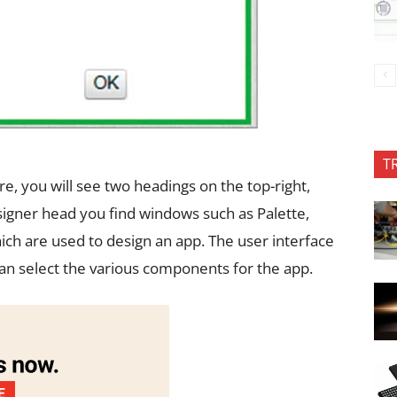
T
re, you will see two headings on the top-right,
igner head you find windows such as Palette,
ch are used to design an app. The user interface
an select the various components for the app.