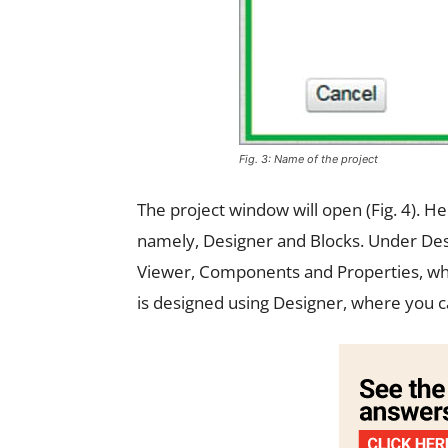
Fig. 3: Name of the project
The project window will open (Fig. 4). He
namely, Designer and Blocks. Under Des
Viewer, Components and Properties, whi
is designed using Designer, where you c