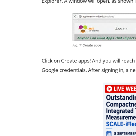
Explorer. A window will open, as shown in
Fig. 1: Create apps
Click on Create apps! And you will reach
Google credentials. After signing in, a ne