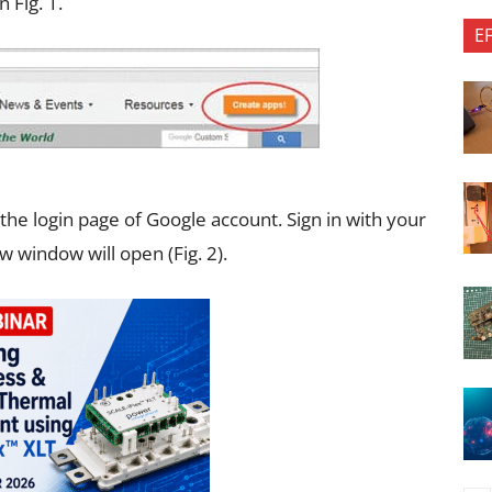
 Fig. 1.
E
 the login page of Google account. Sign in with your
w window will open (Fig. 2).