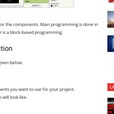
y for the components. Main programming is done in
r is a block-based programming.
tion
given below.
L
ents you want to use for your project.
will look like.