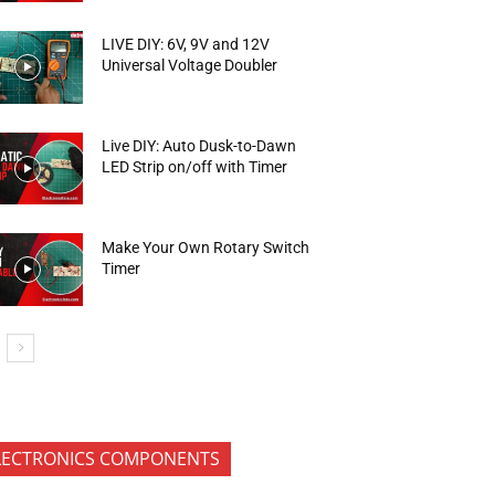
LIVE DIY: 6V, 9V and 12V
Universal Voltage Doubler
Live DIY: Auto Dusk-to-Dawn
LED Strip on/off with Timer
Make Your Own Rotary Switch
Timer
LECTRONICS COMPONENTS