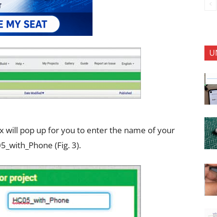
U
ox will pop up for you to enter the name of your
_with_Phone (Fig. 3).