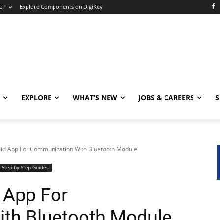
LP
Explore Components on DigiKey
EXPLORE
WHAT’S NEW
JOBS & CAREERS
S
id App For Communication With Bluetooth Module
 Step-by-Step Guides
 App For
th Bluetooth Module