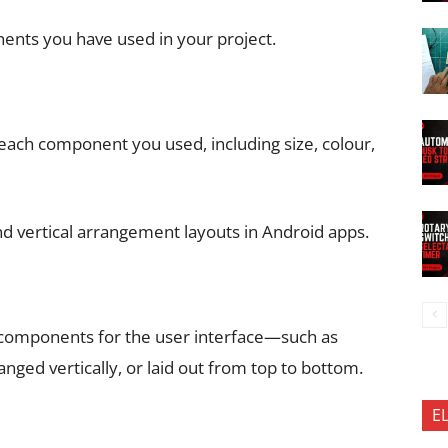
nents you have used in your project.
each component you used, including size, colour,
nd vertical arrangement layouts in Android apps.
 components for the user interface—such as
anged vertically, or laid out from top to bottom.
E