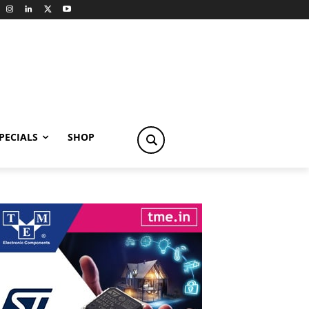
PECIALS
SHOP