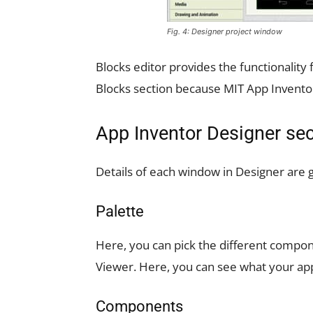
Fig. 4: Designer project window
Blocks editor provides the functionalit
Blocks section because MIT App Invento
App Inventor Designer sec
Details of each window in Designer are 
Palette
Here, you can pick the different compon
Viewer. Here, you can see what your app 
Components