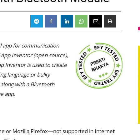
oid app for communication
App Inventor (open source),
 Inventor is used to create
ng language or bulky
along with a Bluetooth
he app.
 or Mozilla Firefox—not supported in Internet