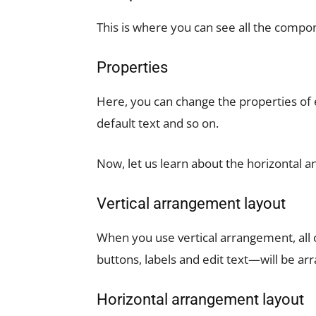
This is where you can see all the compo
Properties
Here, you can change the properties of 
default text and so on.
Now, let us learn about the horizontal a
Vertical arrangement layout
When you use vertical arrangement, all
buttons, labels and edit text—will be arr
Horizontal arrangement layout