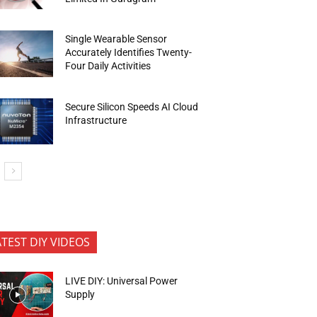
Single Wearable Sensor
Accurately Identifies Twenty-
Four Daily Activities
Secure Silicon Speeds AI Cloud
Infrastructure
ATEST DIY VIDEOS
LIVE DIY: Universal Power
Supply