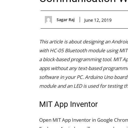
Sagar Raj
June 12, 2019
This article is about designing an Andr
with HC-05 Bluetooth module using MIT 
a block-based programming tool. MIT App
apps without any text-based programmi
software in your PC. Arduino Uno board 
module and an LED is used for testing t
MIT App Inventor
Open MIT App Inventor in Google Chrome