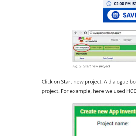
Fig. 2: Start new project
Click on Start new project. A dialogue b
project. For example, here we used HC05