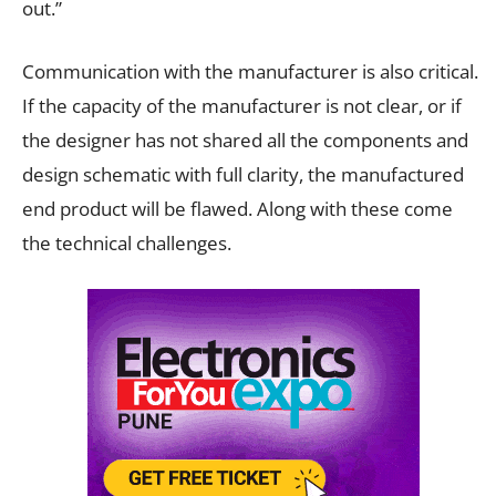
out.”
Communication with the manufacturer is also critical.
If the capacity of the manufacturer is not clear, or if
the designer has not shared all the components and
design schematic with full clarity, the manufactured
end product will be flawed. Along with these come
the technical challenges.