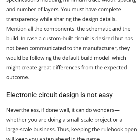
and number of layers. You must have complete
transparency while sharing the design details.
Mention all the components, the schematic and the
build. In case a custom-built circuit is desired but has
not been communicated to the manufacturer, they
would be following the default build model, which
might create great differences from the expected
outcome.
Electronic circuit design is not easy
Nevertheless, if done well, it can do wonders—
whether you are doing a small-scale project or a
large-scale business. Thus, keeping the rulebook open
will keep you a step ahead in the game.