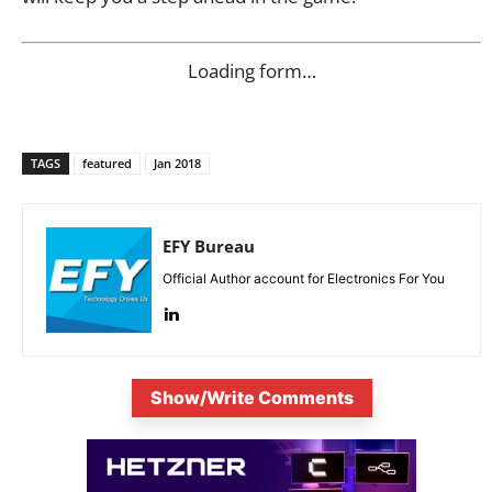
Loading form…
TAGS
featured
Jan 2018
EFY Bureau
Official Author account for Electronics For You
Show/Write Comments