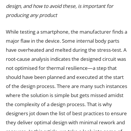
design, and how to avoid these, is important for
producing any product
While testing a smartphone, the manufacturer finds a
major flaw in the device. Some internal body parts
have overheated and melted during the stress-test. A
root-cause analysis indicates the designed circuit was
not optimised for thermal resilience—a step that
should have been planned and executed at the start
of the design process. There are many such instances
where the solution is simple but gets missed amidst
the complexity of a design process. That is why
designers jot down the list of best practices to ensure
they deliver optimal design with minimal rework and