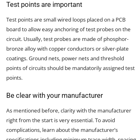
Test points are important
Test points are small wired loops placed on a PCB
board to allow easy anchoring of test probes on the
circuit. Usually, test probes are made of phosphor-
bronze alloy with copper conductors or silver-plate
coatings. Ground nets, power nets and threshold
points of circuits should be mandatorily assigned test
points.
Be clear with your manufacturer
As mentioned before, clarity with the manufacturer
right from the start is very essential. To avoid
complications, learn about the manufacturer’s
specifications including minimum trace width, spacing