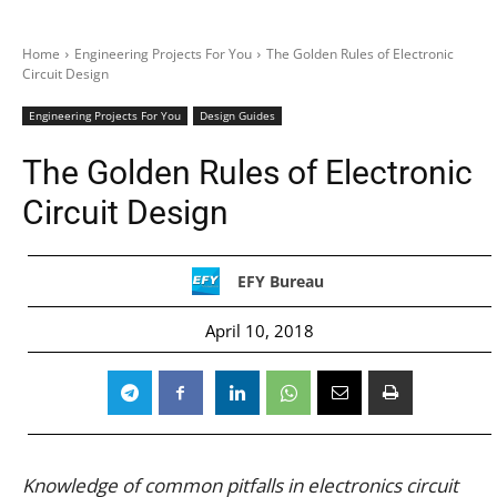
Home
Engineering Projects For You
The Golden Rules of Electronic
Circuit Design
Engineering Projects For You
Design Guides
The Golden Rules of Electronic
Circuit Design
EFY Bureau
April 10, 2018
Knowledge of common pitfalls in electronics circuit