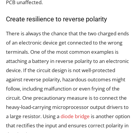
PCB unaffected.
Create resilience to reverse polarity
There is always the chance that the two charged ends
of an electronic device get connected to the wrong
terminals. One of the most common examples is
attaching a battery in reverse polarity to an electronic
device. If the circuit design is not well-protected
against reverse polarity, hazardous outcomes might
follow, including malfunction or even frying of the
circuit. One precautionary measure is to connect the
heavy-load-carrying microprocessor output drivers to
a large resistor. Using a
diode bridge
is another option
that rectifies the input and ensures correct polarity in