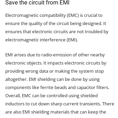
Save the circuit from EMI
Electromagnetic compatibility (EMC) is crucial to
ensure the quality of the circuit being designed. It
ensures that electronic circuits are not troubled by
electromagnetic interference (EMI).
EMI arises due to radio-emission of other nearby
electronic objects. It impacts electronic circuits by
providing wrong data or making the system stop
altogether. EMI shielding can be done by using
components like ferrite beads and capacitor filters.
Overall, EMC can be controlled using shielded
inductors to cut down sharp current transients. There
are also EMI shielding materials that can keep the