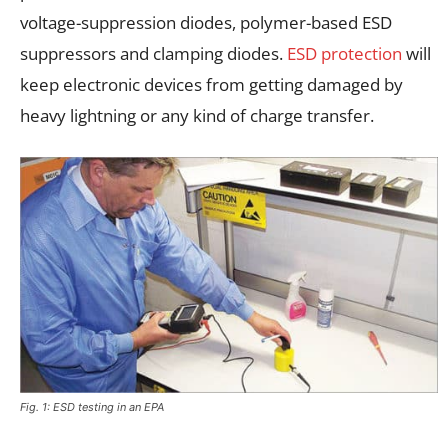
voltage-suppression diodes, polymer-based ESD
suppressors and clamping diodes.
ESD protection
will
keep electronic devices from getting damaged by
heavy lightning or any kind of charge transfer.
Fig. 1: ESD testing in an EPA