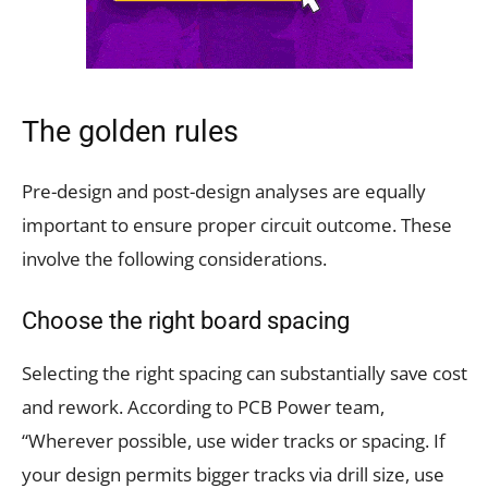
The golden rules
Pre-design and post-design analyses are equally
important to ensure proper circuit outcome. These
involve the following considerations.
Choose the right board spacing
Selecting the right spacing can substantially save cost
and rework. According to PCB Power team,
“Wherever possible, use wider tracks or spacing. If
your design permits bigger tracks via drill size, use