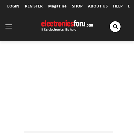
LOGIN
REGISTER
Magazine
SHOP
ABOUT US
HELP
Ex