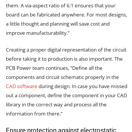
them. A via-aspect ratio of 6:1 ensures that your
board can be fabricated anywhere. For most designs,
a little thought and planning will save cost and
improve manufacturability.”
Creating a proper digital representation of the circuit
before taking it to production is also important. The
PCB Power team continues, “Define all the
components and circuit schematic properly in the
CAD software
during design. In case you have missed
out a component, define the component in your CAD
library in the correct way and process all the
information from there.”
Ensure protection against electrostatic