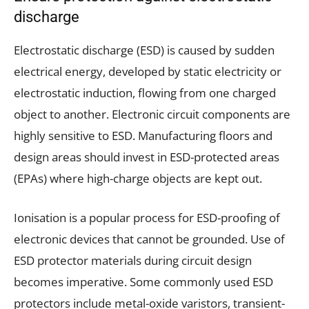
discharge
Electrostatic discharge (ESD) is caused by sudden
electrical energy, developed by static electricity or
electrostatic induction, flowing from one charged
object to another. Electronic circuit components are
highly sensitive to ESD. Manufacturing floors and
design areas should invest in ESD-protected areas
(EPAs) where high-charge objects are kept out.
Ionisation is a popular process for ESD-proofing of
electronic devices that cannot be grounded. Use of
ESD protector materials during circuit design
becomes imperative. Some commonly used ESD
protectors include metal-oxide varistors, transient-