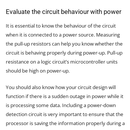
Evaluate the circuit behaviour with power
It is essential to know the behaviour of the circuit
when it is connected to a power source. Measuring
the pull-up resistors can help you know whether the
circuit is behaving properly during power-up. Pull-up
resistance on a logic circuit’s microcontroller units
should be high on power-up.
You should also know how your circuit design will
function if there is a sudden outage in power while it
is processing some data. Including a power-down
detection circuit is very important to ensure that the
processor is saving the information properly during a