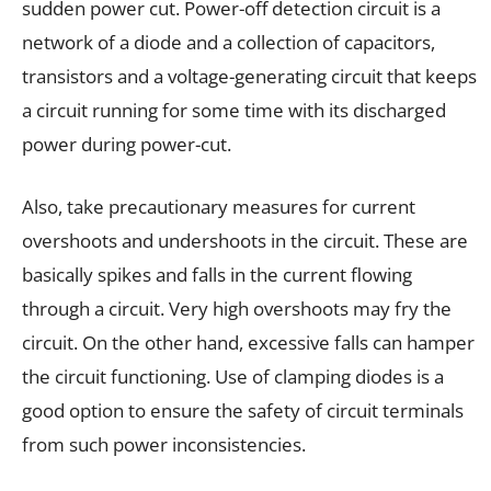
sudden power cut. Power-off detection circuit is a
network of a diode and a collection of capacitors,
transistors and a voltage-generating circuit that keeps
a circuit running for some time with its discharged
power during power-cut.
Also, take precautionary measures for current
overshoots and undershoots in the circuit. These are
basically spikes and falls in the current flowing
through a circuit. Very high overshoots may fry the
circuit. On the other hand, excessive falls can hamper
the circuit functioning. Use of clamping diodes is a
good option to ensure the safety of circuit terminals
from such power inconsistencies.