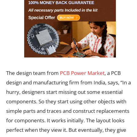
The design team from
PCB Power Market
, a PCB
design and manufacturing firm from India, says, “In a
hurry, designers start missing out some essential
components. So they start using other objects with
simple parts and traces and construct replacements
for components. It works initially. The layout looks
perfect when they view it. But eventually, they give