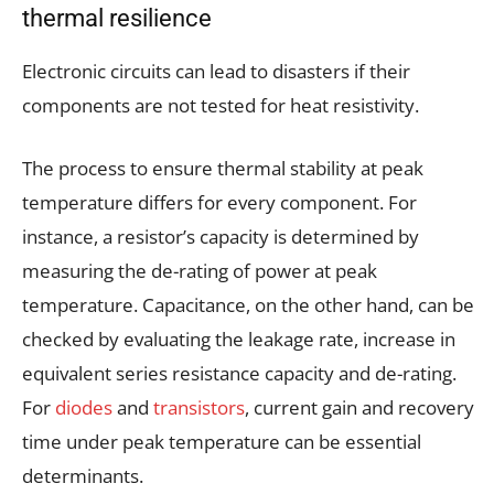
thermal resilience
Electronic circuits can lead to disasters if their
components are not tested for heat resistivity.
The process to ensure thermal stability at peak
temperature differs for every component. For
instance, a resistor’s capacity is determined by
measuring the de-rating of power at peak
temperature. Capacitance, on the other hand, can be
checked by evaluating the leakage rate, increase in
equivalent series resistance capacity and de-rating.
For
diodes
and
transistors
, current gain and recovery
time under peak temperature can be essential
determinants.