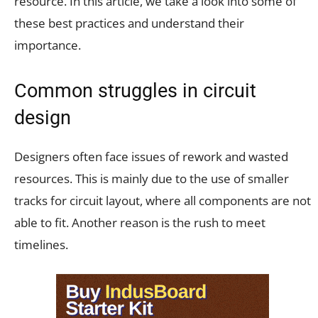
resource. In this article, we take a look into some of
these best practices and understand their
importance.
Common struggles in circuit
design
Designers often face issues of rework and wasted
resources. This is mainly due to the use of smaller
tracks for circuit layout, where all components are not
able to fit. Another reason is the rush to meet
timelines.