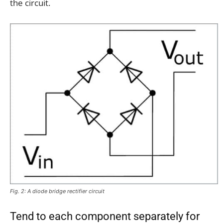
the circuit.
Fig. 2: A diode bridge rectifier circuit
Tend to each component separately for