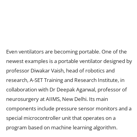
Even ventilators are becoming portable. One of the
newest examples is a portable ventilator designed by
professor Diwakar Vaish, head of robotics and
research, A-SET Training and Research Institute, in
collaboration with Dr Deepak Agarwal, professor of
neurosurgery at AIIMS, New Delhi. Its main
components include pressure sensor monitors and a
special microcontroller unit that operates on a
program based on machine learning algorithm.