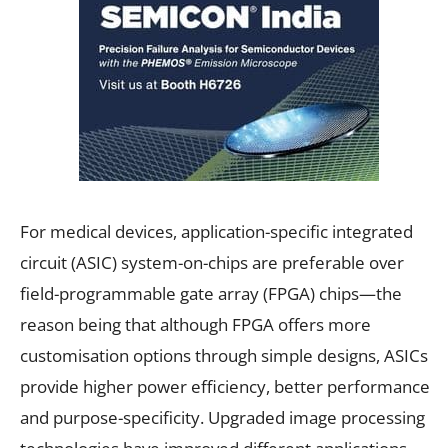
For medical devices, application-specific integrated
circuit (ASIC) system-on-chips are preferable over
field-programmable gate array (FPGA) chips—the
reason being that although FPGA offers more
customisation options through simple designs, ASICs
provide higher power efficiency, better performance
and purpose-specificity. Upgraded image processing