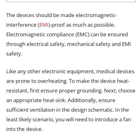
The devices should be made electromagnetic-
interference (
EMI
)-proof as much as possible.
Electromagnetic compliance (EMC) can be ensured
through electrical safety, mechanical safety and EMI
safety.
Like any other electronic equipment, medical devices
are prone to overheating. To make the device heat-
resistant, first ensure proper grounding. Next, choose
an appropriate heat-sink. Additionally, ensure
sufficient ventilation in the design schematic. In the
least likely scenario, you will need to introduce a fan
into the device.