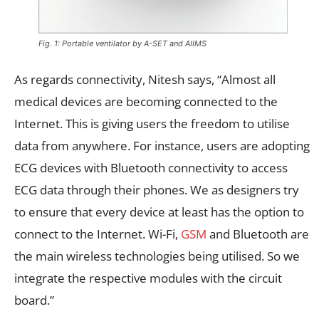
Fig. 1: Portable ventilator by A-SET and AIIMS
As regards connectivity, Nitesh says, “Almost all
medical devices are becoming connected to the
Internet. This is giving users the freedom to utilise
data from anywhere. For instance, users are adopting
ECG devices with Bluetooth connectivity to access
ECG data through their phones. We as designers try
to ensure that every device at least has the option to
connect to the Internet. Wi-Fi,
GSM
and Bluetooth are
the main wireless technologies being utilised. So we
integrate the respective modules with the circuit
board.”