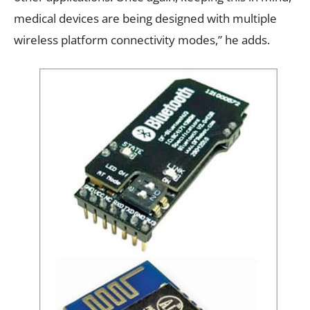
medical devices are being designed with multiple
wireless platform connectivity modes,” he adds.