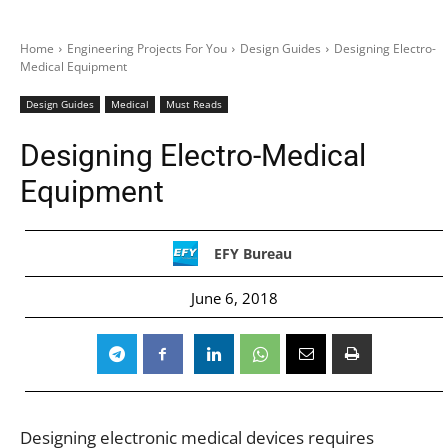
Home
Engineering Projects For You
Design Guides
Designing Electro-
Medical Equipment
Design Guides
Medical
Must Reads
Designing Electro-Medical
Equipment
EFY Bureau
June 6, 2018
Designing electronic medical devices requires