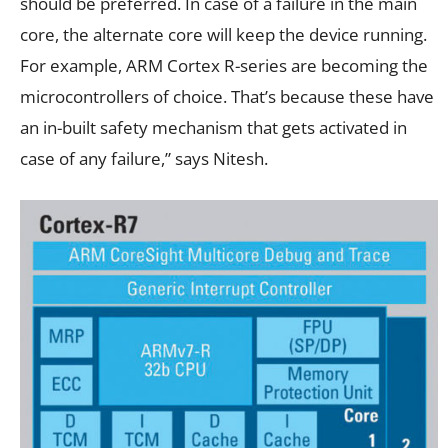
should be preferred. In case of a failure in the main
core, the alternate core will keep the device running.
For example, ARM Cortex R-series are becoming the
microcontrollers of choice. That’s because these have
an in-built safety mechanism that gets activated in
case of any failure,” says Nitesh.