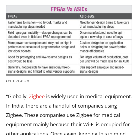
FPGA Vs ASICs
“Globally,
Zigbee
is widely used in medical equipment.
In India, there are a handful of companies using
Zigbee. These companies use Zigbee for medical
equipment mainly because their Wi-Fi is occupied for
other applications. Once again, keeping this in mind,