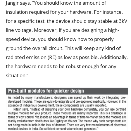
Jangir says, “You should know the amount of
insulation required for your hardware. For instance,
for a specific test, the device should stay stable at 3kV
line voltage. Moreover, if you are designing a high-
speed device, you should know how to properly
ground the overall circuit. This will keep any kind of
radiated emission (RE) as low as possible. Additionally,
the hardware needs to be robust enough for any
situation.”