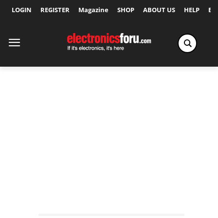
LOGIN
REGISTER
Magazine
SHOP
ABOUT US
HELP
Ex