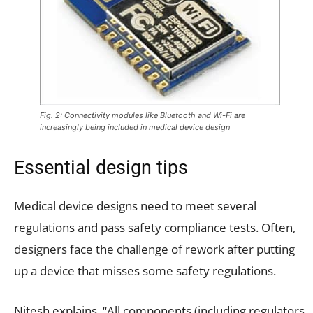
Fig. 2: Connectivity modules like Bluetooth and Wi-Fi are
increasingly being included in medical device design
Essential design tips
Medical device designs need to meet several
regulations and pass safety compliance tests. Often,
designers face the challenge of rework after putting
up a device that misses some safety regulations.
Nitesh explains, “All components (including regulators