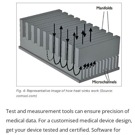
Fig. 4: Representative image of how heat-sinks work (Source:
comsol.com)
Test and measurement tools can ensure precision of
medical data. For a customised medical device design,
get your device tested and certified. Software for