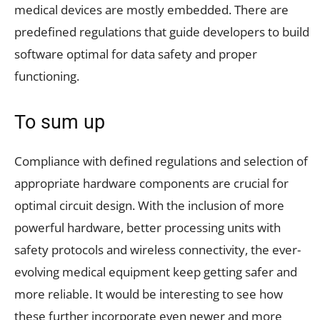
medical devices are mostly embedded. There are
predefined regulations that guide developers to build
software optimal for data safety and proper
functioning.
To sum up
Compliance with defined regulations and selection of
appropriate hardware components are crucial for
optimal circuit design. With the inclusion of more
powerful hardware, better processing units with
safety protocols and wireless connectivity, the ever-
evolving medical equipment keep getting safer and
more reliable. It would be interesting to see how
these further incorporate even newer and more