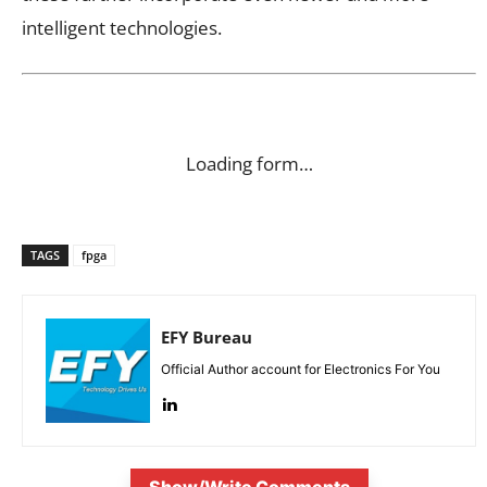
intelligent technologies.
Loading form…
TAGS
fpga
EFY Bureau
Official Author account for Electronics For You
Show/Write Comments