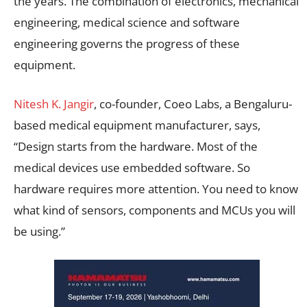
the years. The combination of electronics, mechanical
engineering, medical science and software
engineering governs the progress of these
equipment.
Nitesh K. Jangir
, co-founder, Coeo Labs, a Bengaluru-
based medical equipment manufacturer, says,
“Design starts from the hardware. Most of the
medical devices use embedded software. So
hardware requires more attention. You need to know
what kind of sensors, components and MCUs you will
be using.”