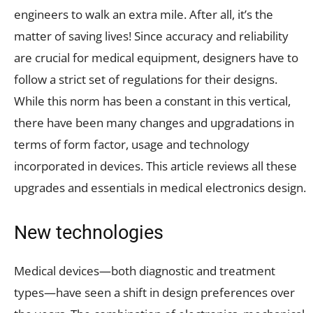
engineers to walk an extra mile. After all, it’s the
matter of saving lives! Since accuracy and reliability
are crucial for medical equipment, designers have to
follow a strict set of regulations for their designs.
While this norm has been a constant in this vertical,
there have been many changes and upgradations in
terms of form factor, usage and technology
incorporated in devices. This article reviews all these
upgrades and essentials in medical electronics design.
New technologies
Medical devices—both diagnostic and treatment
types—have seen a shift in design preferences over