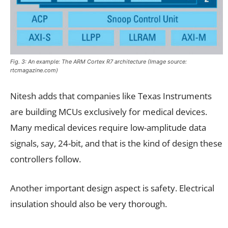
Fig. 3: An example: The ARM Cortex R7 architecture (Image source:
rtcmagazine.com)
Nitesh adds that companies like Texas Instruments
are building MCUs exclusively for medical devices.
Many medical devices require low-amplitude data
signals, say, 24-bit, and that is the kind of design these
controllers follow.
Another important design aspect is safety. Electrical
insulation should also be very thorough.