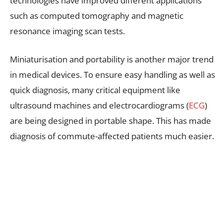
technologies have improved different applications
such as computed tomography and magnetic
resonance imaging scan tests.
Miniaturisation and portability is another major trend
in medical devices. To ensure easy handling as well as
quick diagnosis, many critical equipment like
ultrasound machines and electrocardiograms (
ECG
)
are being designed in portable shape. This has made
diagnosis of commute-affected patients much easier.