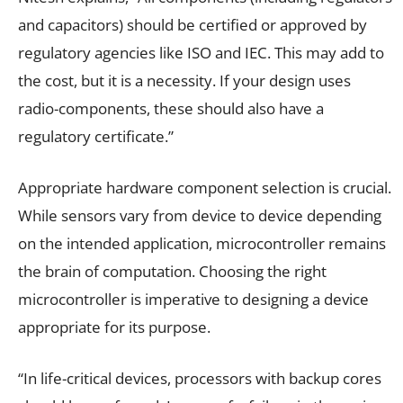
and capacitors) should be certified or approved by
regulatory agencies like ISO and IEC. This may add to
the cost, but it is a necessity. If your design uses
radio-components, these should also have a
regulatory certificate.”
Appropriate hardware component selection is crucial.
While sensors vary from device to device depending
on the intended application, microcontroller remains
the brain of computation. Choosing the right
microcontroller is imperative to designing a device
appropriate for its purpose.
“In life-critical devices, processors with backup cores